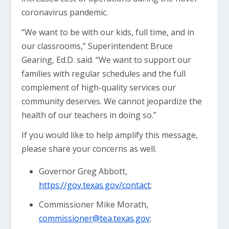
coronavirus pandemic.
“We want to be with our kids, full time, and in
our classrooms,” Superintendent Bruce
Gearing, Ed.D. said. “We want to support our
families with regular schedules and the full
complement of high-quality services our
community deserves. We cannot jeopardize the
health of our teachers in doing so.”
If you would like to help amplify this message,
please share your concerns as well.
Governor Greg Abbott,
https://gov.texas.gov/contact
;
Commissioner Mike Morath,
commissioner@tea.texas.gov
;