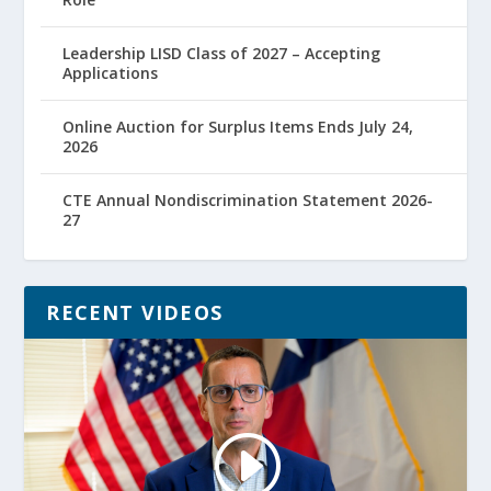
Leadership LISD Class of 2027 – Accepting
Applications
Online Auction for Surplus Items Ends July 24,
2026
CTE Annual Nondiscrimination Statement 2026-
27
RECENT VIDEOS