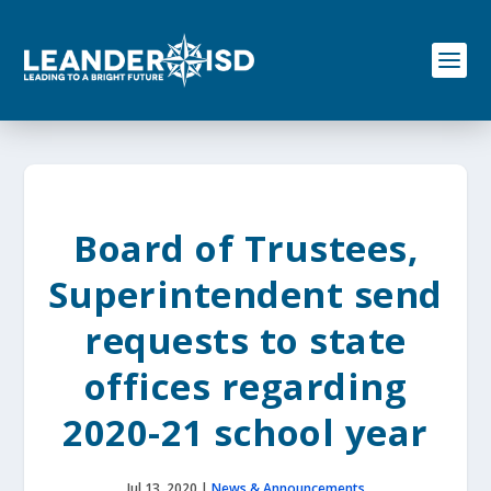
S
k
i
p
t
o
c
o
n
t
e
Board of Trustees,
n
t
Superintendent send
requests to state
offices regarding
2020-21 school year
Jul 13, 2020
|
News & Announcements