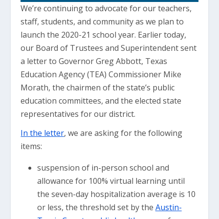
We’re continuing to advocate for our teachers,
staff, students, and community as we plan to
launch the 2020-21 school year. Earlier today,
our Board of Trustees and Superintendent sent
a letter to Governor Greg Abbott, Texas
Education Agency (TEA) Commissioner Mike
Morath, the chairmen of the state’s public
education committees, and the elected state
representatives for our district.
In the letter
, we are asking for the following
items:
suspension of in-person school and
allowance for 100% virtual learning until
the seven-day hospitalization average is 10
or less, the threshold set by the
Austin-