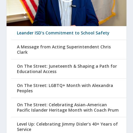
Leander ISD’s Commitment to School Safety
A Message from Acting Superintendent Chris
Clark
On The Street: Juneteenth & Shaping a Path for
Educational Access
On The Street: LGBTQ+ Month with Alexandra
Peoples
On The Street: Celebrating Asian-American
Pacific Islander Heritage Month with Coach Prum
Level Up: Celebrating Jimmy Disler’s 40+ Years of
Service