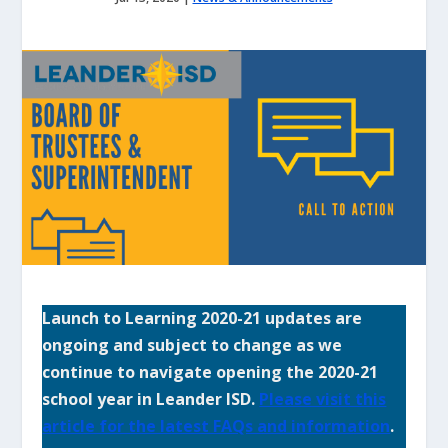
Launch to Learning 2020-21 updates are
ongoing and subject to change as we
continue to navigate opening the 2020-21
school year in Leander ISD.
Please visit this
article for the latest FAQs and information
.