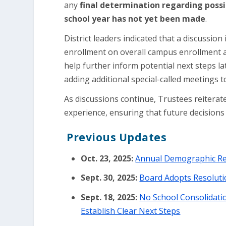
any
final determination regarding possi
school year has not yet been made
.
District leaders indicated that a discussio
enrollment on overall campus enrollment an
help further inform potential next steps la
adding additional special-called meetings 
As discussions continue, Trustees reiterate
experience, ensuring that future decision
Previous Updates
Oct. 23, 2025:
Annual Demographic Rep
Sept. 30, 2025:
Board Adopts Resoluti
Sept. 18, 2025:
No School Consolidatio
Establish Clear Next Steps