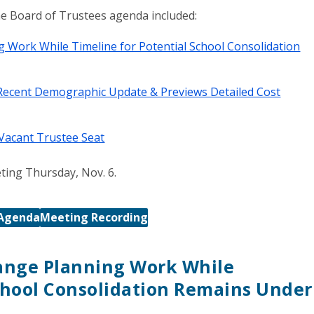
the Board of Trustees agenda included:
Work While Timeline for Potential School Consolidation
ecent Demographic Update & Previews Detailed Cost
 Vacant Trustee Seat
ting Thursday, Nov. 6.
Agenda
Meeting Recording
ange Planning Work While
School Consolidation Remains Under