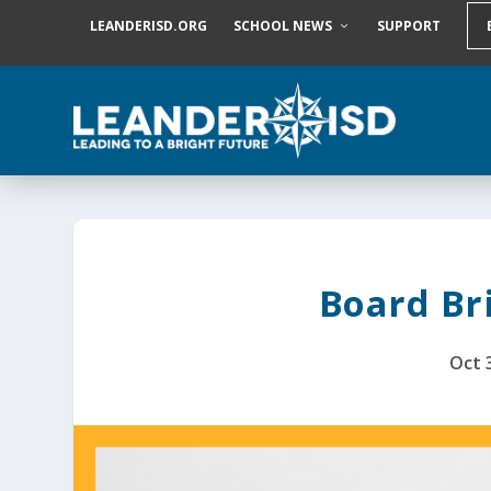
S
LEANDERISD.ORG
SCHOOL NEWS
SUPPORT
k
i
p
t
o
c
o
n
t
e
n
t
Board Bri
Oct 