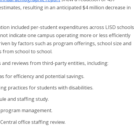
timates, resulting in an anticipated $4 million decrease in
ation included per-student expenditures across LISD schools
 not indicate one campus operating more or less efficiently
driven by factors such as program offerings, school size and
s from school to school.
and reviews from third-party entities, including:
eas for efficiency and potential savings.
ing practices for students with disabilities.
le and staffing study.
ic program management.
: Central office staffing review.