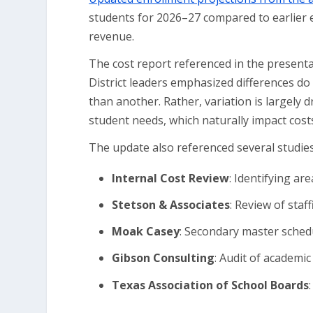
students for 2026–27 compared to earlier es
revenue.
The cost report referenced in the present
District leaders emphasized differences do
than another. Rather, variation is largely 
student needs, which naturally impact cost
The update also referenced several studies 
Internal Cost Review
: Identifying ar
Stetson & Associates
: Review of staff
Moak Casey
: Secondary master schedu
Gibson Consulting
: Audit of academ
Texas Association of School Boards