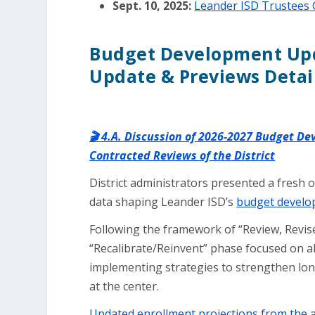
Sept. 10, 2025:
Leander ISD Trustees 
Budget Development Upd
Update & Previews Detai
🎬 4.A. Discussion of 2026-2027 Budget D
Contracted Reviews of the District
District administrators presented a fresh o
data shaping Leander ISD’s
budget develo
Following the framework of “Review, Revise
“Recalibrate/Reinvent” phase focused on a
implementing strategies to strengthen lon
at the center.
Updated enrollment projections from the