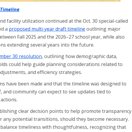
 Timeline
facility utilization continued at the Oct. 30 special-called
ed a
proposed multi-year draft timeline
outlining major
etween Fall 2025 and the 2026–27 school year, while also
ns extending several years into the future.
mber 30 resolution
, outlining how demographic data,
olds could help guide planning considerations related to
justments, and efficiency strategies.
ns have been made and that the timeline was designed to
f, and community can expect to see updates tied to
 actions.
blishing clear decision points to help promote transparency
or any potential transitions, should they become necessary.
alance timeliness with thoughtfulness, recognizing that