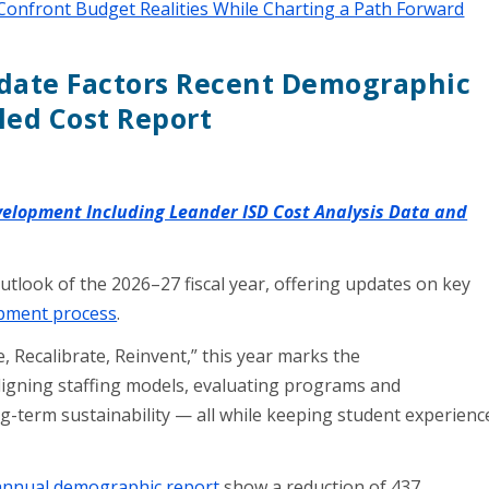
Confront Budget Realities While Charting a Path Forward
ate Factors Recent Demographic
led Cost Report
evelopment Including Leander ISD Cost Analysis Data and
utlook of the 2026–27 fiscal year, offering updates on key
pment process
.
, Recalibrate, Reinvent,” this year marks the
ligning staffing models, evaluating programs and
g-term sustainability — all while keeping student experienc
 annual demographic report
show a reduction of 437