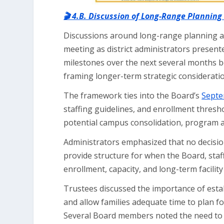
🎬 4.B. Discussion of Long-Range Planning
Discussions around long-range planning and 
meeting as district administrators present
milestones over the next several months b
framing longer-term strategic consideratio
The framework ties into the Board’s
Septe
staffing guidelines, and enrollment thresh
potential campus consolidation, program ad
Administrators emphasized that no decisio
provide structure for when the Board, staf
enrollment, capacity, and long-term facility
Trustees discussed the importance of esta
and allow families adequate time to plan f
Several Board members noted the need to b