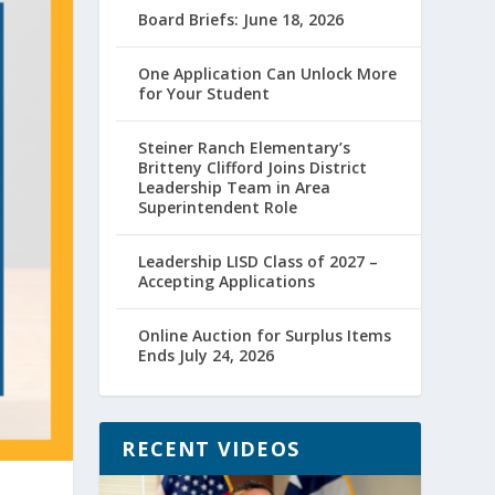
Board Briefs: June 18, 2026
One Application Can Unlock More
for Your Student
Steiner Ranch Elementary’s
Britteny Clifford Joins District
Leadership Team in Area
Superintendent Role
Leadership LISD Class of 2027 –
Accepting Applications
Online Auction for Surplus Items
Ends July 24, 2026
RECENT VIDEOS