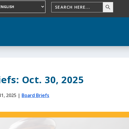
efs: Oct. 30, 2025
31, 2025
|
Board Briefs