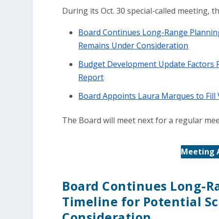
During its Oct. 30 special-called meeting, 
Board Continues Long-Range Planning 
Remains Under Consideration
Budget Development Update Factors R
Report
Board Appoints Laura Marques to Fill
The Board will meet next for a regular mee
Meeting 
Board Continues Long-R
Timeline for Potential 
Consideration