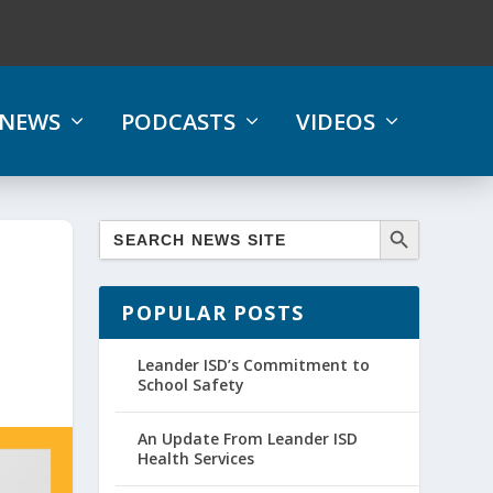
NEWS
PODCASTS
VIDEOS
POPULAR POSTS
Leander ISD’s Commitment to
School Safety
An Update From Leander ISD
Health Services