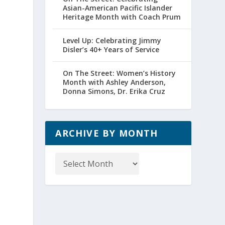
Asian-American Pacific Islander
Heritage Month with Coach Prum
Level Up: Celebrating Jimmy
Disler’s 40+ Years of Service
On The Street: Women’s History
Month with Ashley Anderson,
Donna Simons, Dr. Erika Cruz
ARCHIVE BY MONTH
Archive
by
Month