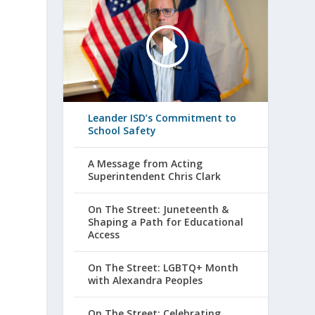
Leander ISD’s Commitment to
School Safety
A Message from Acting
Superintendent Chris Clark
On The Street: Juneteenth &
Shaping a Path for Educational
Access
On The Street: LGBTQ+ Month
with Alexandra Peoples
On The Street: Celebrating