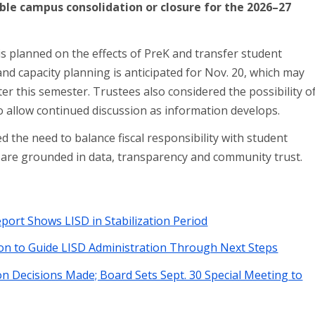
ble campus consolidation or closure for the 2026–27
n is planned on the effects of PreK and transfer student
d capacity planning is anticipated for Nov. 20, which may
ter this semester. Trustees also considered the possibility o
to allow continued discussion as information develops.
d the need to balance fiscal responsibility with student
s are grounded in data, transparency and community trust.
ort Shows LISD in Stabilization Period
on to Guide LISD Administration Through Next Steps
n Decisions Made; Board Sets Sept. 30 Special Meeting to