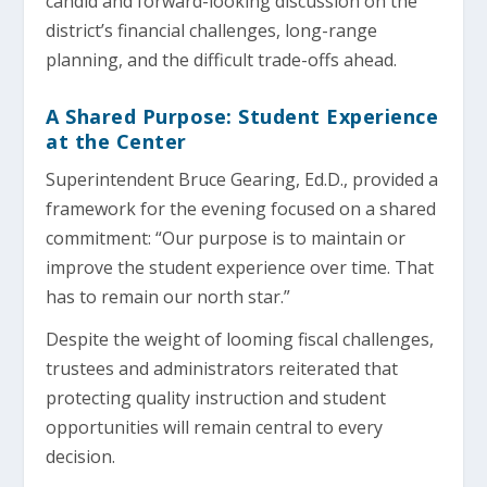
candid and forward-looking discussion on the
district’s financial challenges, long-range
planning, and the difficult trade-offs ahead.
A Shared Purpose: Student Experience
at the Center
Superintendent Bruce Gearing, Ed.D., provided a
framework for the evening focused on a shared
commitment: “Our purpose is to maintain or
improve the student experience over time. That
has to remain our north star.”
Despite the weight of looming fiscal challenges,
trustees and administrators reiterated that
protecting quality instruction and student
opportunities will remain central to every
decision.