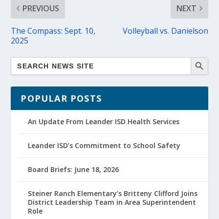
PREVIOUS
NEXT
The Compass: Sept. 10,
Volleyball vs. Danielson
2025
POPULAR POSTS
An Update From Leander ISD Health Services
Leander ISD’s Commitment to School Safety
Board Briefs: June 18, 2026
Steiner Ranch Elementary’s Britteny Clifford Joins
District Leadership Team in Area Superintendent
Role