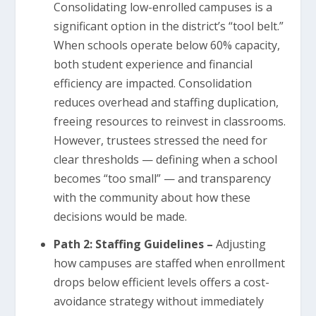
Consolidating low-enrolled campuses is a
significant option in the district’s “tool belt.”
When schools operate below 60% capacity,
both student experience and financial
efficiency are impacted. Consolidation
reduces overhead and staffing duplication,
freeing resources to reinvest in classrooms.
However, trustees stressed the need for
clear thresholds — defining when a school
becomes “too small” — and transparency
with the community about how these
decisions would be made.
Path 2: Staffing Guidelines –
Adjusting
how campuses are staffed when enrollment
drops below efficient levels offers a cost-
avoidance strategy without immediately