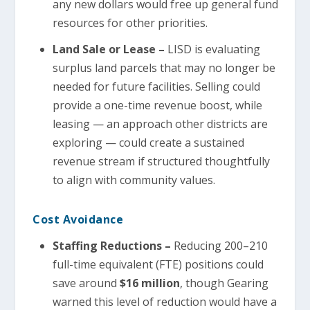
any new dollars would free up general fund
resources for other priorities.
Land Sale or Lease –
LISD is evaluating
surplus land parcels that may no longer be
needed for future facilities. Selling could
provide a one-time revenue boost, while
leasing — an approach other districts are
exploring — could create a sustained
revenue stream if structured thoughtfully
to align with community values.
Cost Avoidance
Staffing Reductions –
Reducing 200–210
full-time equivalent (FTE) positions could
save around
$16 million
, though Gearing
warned this level of reduction would have a