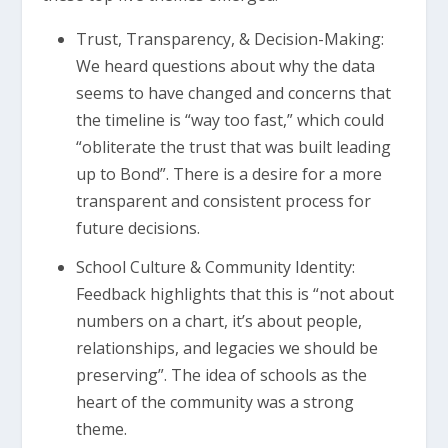
Trust, Transparency, & Decision-Making:
We heard questions about why the data
seems to have changed and concerns that
the timeline is “way too fast,” which could
“obliterate the trust that was built leading
up to Bond”. There is a desire for a more
transparent and consistent process for
future decisions.
School Culture & Community Identity:
Feedback highlights that this is “not about
numbers on a chart, it’s about people,
relationships, and legacies we should be
preserving”. The idea of schools as the
heart of the community was a strong
theme.