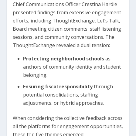
Chief Communications Officer Crestina Hardie
presented findings from extensive engagement
efforts, including ThoughtExchange, Let’s Talk,
Board meeting citizen comments, staff listening
sessions, and community conversations. The
ThoughtExchange revealed a dual tension:
Protecting neighborhood schools
as
anchors of community identity and student
belonging.
Ensuring fiscal responsibility
through
potential consolidations, staffing
adjustments, or hybrid approaches.
When considering the collective feedback across
all the platforms for engagement opportunities,
these top five themes emerged: