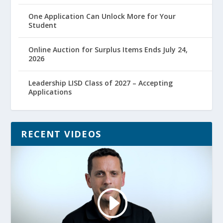
One Application Can Unlock More for Your
Student
Online Auction for Surplus Items Ends July 24,
2026
Leadership LISD Class of 2027 – Accepting
Applications
RECENT VIDEOS