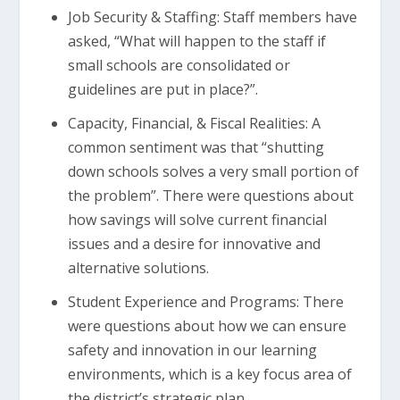
Job Security & Staffing: Staff members have
asked, “What will happen to the staff if
small schools are consolidated or
guidelines are put in place?”.
Capacity, Financial, & Fiscal Realities: A
common sentiment was that “shutting
down schools solves a very small portion of
the problem”. There were questions about
how savings will solve current financial
issues and a desire for innovative and
alternative solutions.
Student Experience and Programs: There
were questions about how we can ensure
safety and innovation in our learning
environments, which is a key focus area of
the district’s strategic plan.