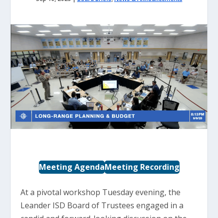
Meeting Agenda
Meeting Recording
At a pivotal workshop Tuesday evening, the
Leander ISD Board of Trustees engaged in a