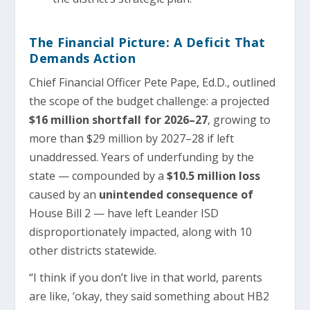
The Financial Picture: A Deficit That
Demands Action
Chief Financial Officer Pete Pape, Ed.D., outlined
the scope of the budget challenge: a projected
$16 million shortfall for 2026–27
, growing to
more than $29 million by 2027–28 if left
unaddressed. Years of underfunding by the
state — compounded by a
$10.5 million loss
caused by an
unintended consequence of
House Bill 2 — have left Leander ISD
disproportionately impacted, along with 10
other districts statewide.
“I think if you don’t live in that world, parents
are like, ‘okay, they said something about HB2