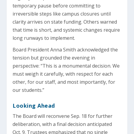
temporary pause before committing to
irreversible steps like campus closures until
clarity arrives on state funding. Others warned
that time is short, and systemic changes require
long runways to implement.
Board President Anna Smith acknowledged the
tension but grounded the evening in
perspective: “This is a monumental decision. We
must weigh it carefully, with respect for each
other, for our staff, and most importantly, for
our students.”
Looking Ahead
The Board will reconvene Sep. 18 for further
deliberation, with a final decision anticipated
Oct. 9. Trustees emphasized that no single