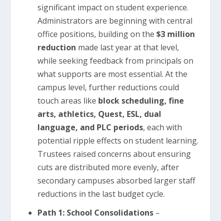
significant impact on student experience.
Administrators are beginning with central
office positions, building on the
$3 million
reduction
made last year at that level,
while seeking feedback from principals on
what supports are most essential. At the
campus level, further reductions could
touch areas like
block scheduling, fine
arts, athletics, Quest, ESL, dual
language, and PLC periods
, each with
potential ripple effects on student learning.
Trustees raised concerns about ensuring
cuts are distributed more evenly, after
secondary campuses absorbed larger staff
reductions in the last budget cycle.
Path 1: School Consolidations
–