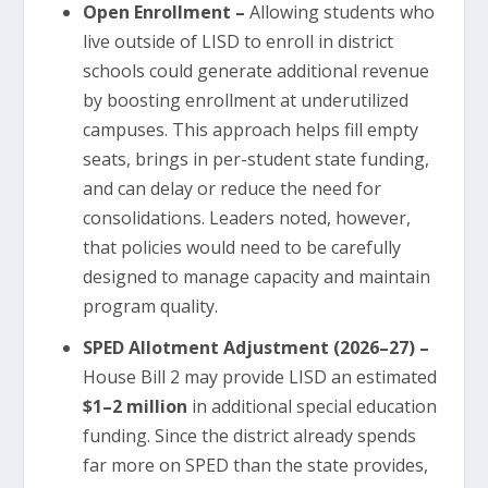
Open Enrollment –
Allowing students who
live outside of LISD to enroll in district
schools could generate additional revenue
by boosting enrollment at underutilized
campuses. This approach helps fill empty
seats, brings in per-student state funding,
and can delay or reduce the need for
consolidations. Leaders noted, however,
that policies would need to be carefully
designed to manage capacity and maintain
program quality.
SPED Allotment Adjustment (2026–27) –
House Bill 2 may provide LISD an estimated
$1–2 million
in additional special education
funding. Since the district already spends
far more on SPED than the state provides,