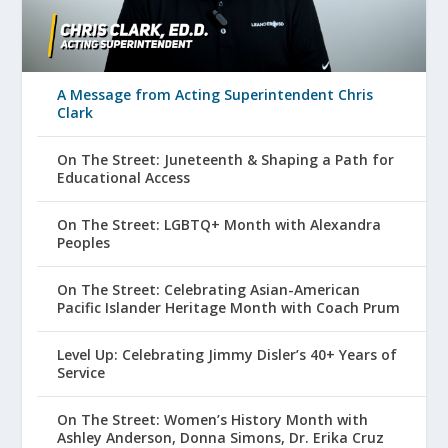
A Message from Acting Superintendent Chris
Clark
On The Street: Juneteenth & Shaping a Path for
Educational Access
On The Street: LGBTQ+ Month with Alexandra
Peoples
On The Street: Celebrating Asian-American
Pacific Islander Heritage Month with Coach Prum
Level Up: Celebrating Jimmy Disler’s 40+ Years of
Service
On The Street: Women’s History Month with
Ashley Anderson, Donna Simons, Dr. Erika Cruz