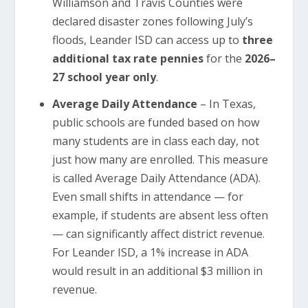
Williamson and Travis Counties were
declared disaster zones following July’s
floods, Leander ISD can access up to
three
additional tax rate pennies
for the
2026–
27 school year only
.
Average Daily Attendance
– In Texas,
public schools are funded based on how
many students are in class each day, not
just how many are enrolled. This measure
is called Average Daily Attendance (ADA).
Even small shifts in attendance — for
example, if students are absent less often
— can significantly affect district revenue.
For Leander ISD, a 1% increase in ADA
would result in an additional $3 million in
revenue.