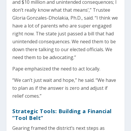
and $10 million and unintended consequences; I
don’t really know what that means’,” Trustee
Gloria Gonzales-Dholakia, Ph.D., said. “I think we
have a lot of parents who are super engaged
right now. The state just passed a bill that had
unintended consequences. We need them to be
down there talking to our elected officials. We
need them to be advocating.”
Pape emphasized the need to act locally.
“We can’t just wait and hope,” he said. “We have
to plan as if the answer is zero and adjust if
relief comes.”
Strategic Tools: Building a Financial
“Tool Belt”
Gearing framed the district’s next steps as