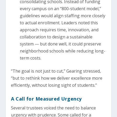
consolidating schools. Instead of funding
every campus on an “800-student model,”
guidelines would align staffing more closely
to actual enrollment. Leaders noted this
approach requires time, innovation, and
collaboration to design a sustainable
system — but done well, it could preserve
neighborhood schools while reducing long-
term costs.
“The goal is not just to cut,” Gearing stressed,
“but to rethink how we deliver excellence more
efficiently, without losing sight of students.”
A Call for Measured Urgency
Several trustees voiced the need to balance
urgency with prudence. Some called for a