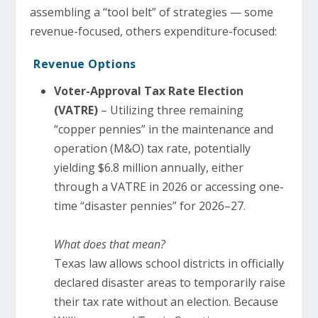
assembling a “tool belt” of strategies — some
revenue-focused, others expenditure-focused:
Revenue Options
Voter-Approval Tax Rate Election
(VATRE)
– Utilizing three remaining
“copper pennies” in the maintenance and
operation (M&O) tax rate, potentially
yielding $6.8 million annually, either
through a VATRE in 2026 or accessing one-
time “disaster pennies” for 2026–27.
What does that mean?
Texas law allows school districts in officially
declared disaster areas to temporarily raise
their tax rate without an election. Because