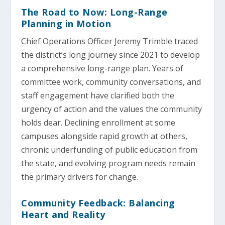
The Road to Now: Long-Range
Planning in Motion
Chief Operations Officer Jeremy Trimble traced
the district’s long journey since 2021 to develop
a comprehensive long-range plan. Years of
committee work, community conversations, and
staff engagement have clarified both the
urgency of action and the values the community
holds dear. Declining enrollment at some
campuses alongside rapid growth at others,
chronic underfunding of public education from
the state, and evolving program needs remain
the primary drivers for change.
Community Feedback: Balancing
Heart and Reality