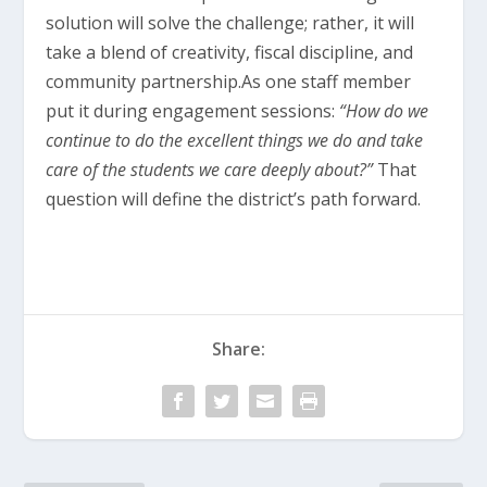
solution will solve the challenge; rather, it will
take a blend of creativity, fiscal discipline, and
community partnership.As one staff member
put it during engagement sessions:
“How do we
continue to do the excellent things we do and take
care of the students we care deeply about?”
That
question will define the district’s path forward.
Share: