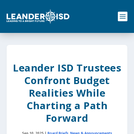
S
k
i
p
t
o
c
o
n
t
e
Leander ISD Trustees
n
t
Confront Budget
Realities While
Charting a Path
Forward
Sep 10, 2025
|
Board Briefs
,
News & Announcements