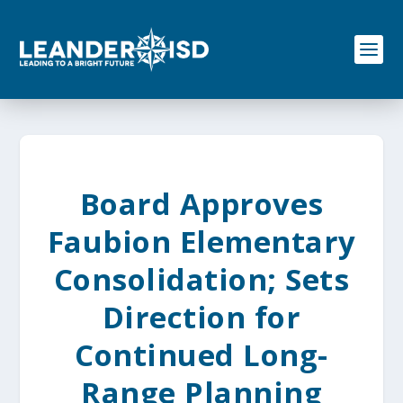
S
k
i
p
t
o
c
o
n
t
e
Board Approves
n
t
Faubion Elementary
Consolidation; Sets
Direction for
Continued Long-
Range Planning