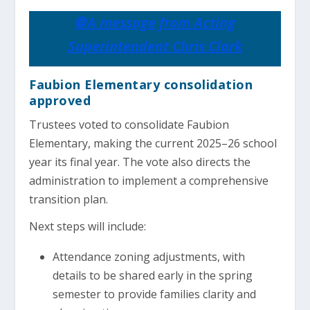
🌐 A message from Acting
Superintendent Chris Clark
Faubion Elementary consolidation
approved
Trustees voted to consolidate Faubion
Elementary, making the current 2025–26 school
year its final year. The vote also directs the
administration to implement a comprehensive
transition plan.
Next steps will include:
Attendance zoning adjustments, with
details to be shared early in the spring
semester to provide families clarity and