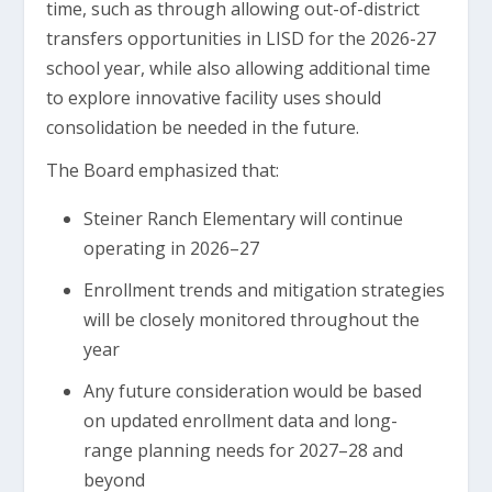
time, such as through allowing out-of-district
transfers opportunities in LISD for the 2026-27
school year, while also allowing additional time
to explore innovative facility uses should
consolidation be needed in the future.
The Board emphasized that:
Steiner Ranch Elementary will continue
operating in 2026–27
Enrollment trends and mitigation strategies
will be closely monitored throughout the
year
Any future consideration would be based
on updated enrollment data and long-
range planning needs for 2027–28 and
beyond