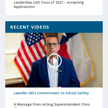
Leadership LISD Class of 2027 – Accepting
Applications
RECENT VIDEOS
Leander ISD’s Commitment to School Safety
A Message from Acting Superintendent Chris