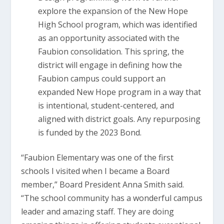
explore the expansion of the New Hope
High School program, which was identified
as an opportunity associated with the
Faubion consolidation. This spring, the
district will engage in defining how the
Faubion campus could support an
expanded New Hope program in a way that
is intentional, student-centered, and
aligned with district goals. Any repurposing
is funded by the 2023 Bond.
“Faubion Elementary was one of the first
schools I visited when I became a Board
member,” Board President Anna Smith said.
“The school community has a wonderful campus
leader and amazing staff. They are doing