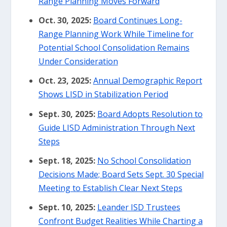
Range Planning Moves Forward
Oct. 30, 2025:
Board Continues Long-
Range Planning Work While Timeline for
Potential School Consolidation Remains
Under Consideration
Oct. 23, 2025:
Annual Demographic Report
Shows LISD in Stabilization Period
Sept. 30, 2025:
Board Adopts Resolution to
Guide LISD Administration Through Next
Steps
Sept. 18, 2025:
No School Consolidation
Decisions Made; Board Sets Sept. 30 Special
Meeting to Establish Clear Next Steps
Sept. 10, 2025:
Leander ISD Trustees
Confront Budget Realities While Charting a