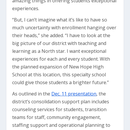
amazing things in offering students exceptional
experiences.
“But, I can’t imagine what it’s like to have so
much uncertainty with enrollment hanging over
their heads,” she added. “I have to look at the
big picture of our district with teaching and
learning as a North star. I want exceptional
experiences for each and every student. With
the planned expansion of New Hope High
School at this location, this specialty school
could give those students a brighter future.”
As outlined in the
Dec. 11 presentation
, the
district’s consolidation support plan includes
counseling services for students, transition
teams for staff, community engagement,
staffing support and operational planning to