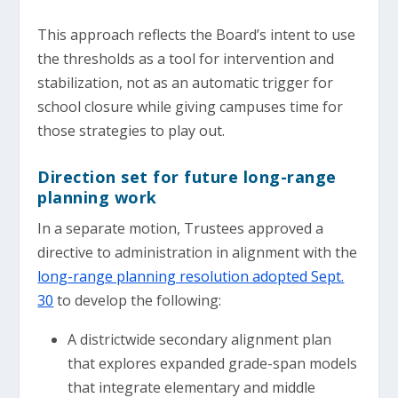
This approach reflects the Board’s intent to use
the thresholds as a tool for intervention and
stabilization, not as an automatic trigger for
school closure while giving campuses time for
those strategies to play out.
Direction set for future long-range
planning work
In a separate motion, Trustees approved a
directive to administration in alignment with the
long-range planning resolution adopted Sept.
30
to develop the following:
A districtwide secondary alignment plan
that explores expanded grade-span models
that integrate elementary and middle