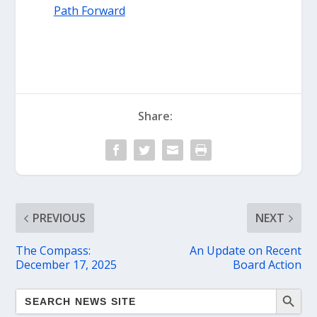
Path Forward
Share:
PREVIOUS
NEXT
The Compass:
An Update on Recent
December 17, 2025
Board Action