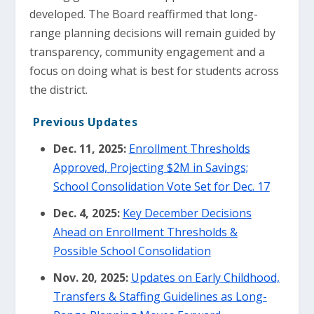
developed. The Board reaffirmed that long-
range planning decisions will remain guided by
transparency, community engagement and a
focus on doing what is best for students across
the district.
Previous Updates
Dec. 11, 2025:
Enrollment Thresholds
Approved, Projecting $2M in Savings;
School Consolidation Vote Set for Dec. 17
Dec. 4, 2025:
Key December Decisions
Ahead on Enrollment Thresholds &
Possible School Consolidation
Nov. 20, 2025:
Updates on Early Childhood,
Transfers & Staffing Guidelines as Long-