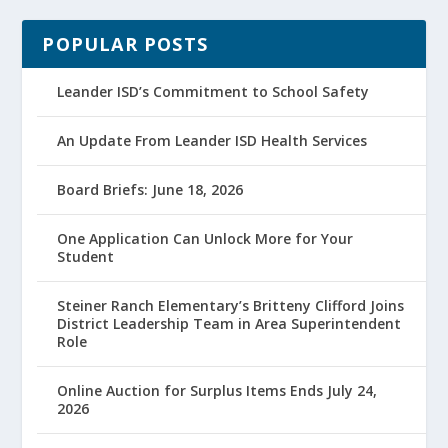
POPULAR POSTS
Leander ISD’s Commitment to School Safety
An Update From Leander ISD Health Services
Board Briefs: June 18, 2026
One Application Can Unlock More for Your
Student
Steiner Ranch Elementary’s Britteny Clifford Joins
District Leadership Team in Area Superintendent
Role
Online Auction for Surplus Items Ends July 24,
2026