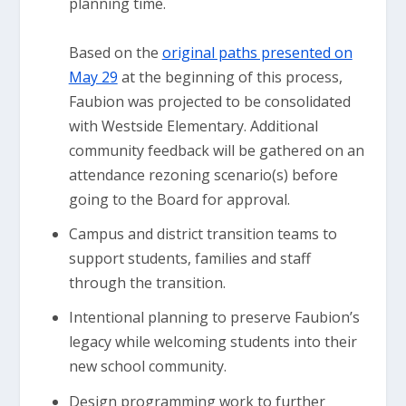
planning time.
Based on the
original paths presented on
May 29
at the beginning of this process,
Faubion was projected to be consolidated
with Westside Elementary. Additional
community feedback will be gathered on an
attendance rezoning scenario(s) before
going to the Board for approval.
Campus and district transition teams to
support students, families and staff
through the transition.
Intentional planning to preserve Faubion’s
legacy while welcoming students into their
new school community.
Design programming work to further