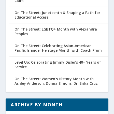
Clark
On The Street: Juneteenth & Shaping a Path for
Educational Access
On The Street: LGBTQ+ Month with Alexandra
Peoples
On The Street: Celebrating Asian-American
Pacific Islander Heritage Month with Coach Prum
Level Up: Celebrating Jimmy Disler’s 40+ Years of
Service
On The Street: Women’s History Month with
Ashley Anderson, Donna Simons, Dr. Erika Cruz
ARCHIVE BY MONTH
Archive