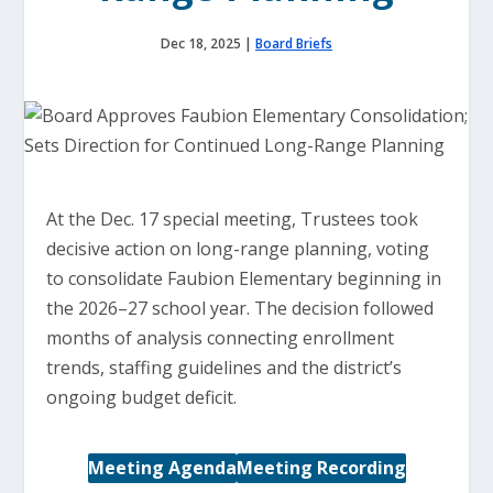
Dec 18, 2025
|
Board Briefs
At the Dec. 17 special meeting, Trustees took
decisive action on long-range planning, voting
to consolidate Faubion Elementary beginning in
the 2026–27 school year. The decision followed
months of analysis connecting enrollment
trends, staffing guidelines and the district’s
ongoing budget deficit.
Meeting Agenda
Meeting Recording