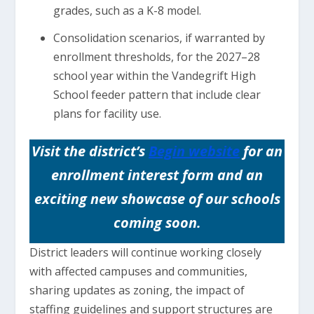
grades, such as a K-8 model.
Consolidation scenarios, if warranted by
enrollment thresholds, for the 2027–28
school year within the Vandegrift High
School feeder pattern that include clear
plans for facility use.
Visit the district’s
Begin website
for an
enrollment interest form and an
exciting new showcase of our schools
coming soon.
District leaders will continue working closely
with affected campuses and communities,
sharing updates as zoning, the impact of
staffing guidelines and support structures are