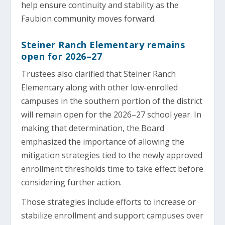
help ensure continuity and stability as the
Faubion community moves forward.
Steiner Ranch Elementary remains
open for 2026–27
Trustees also clarified that Steiner Ranch
Elementary along with other low-enrolled
campuses in the southern portion of the district
will remain open for the 2026–27 school year. In
making that determination, the Board
emphasized the importance of allowing the
mitigation strategies tied to the newly approved
enrollment thresholds time to take effect before
considering further action.
Those strategies include efforts to increase or
stabilize enrollment and support campuses over