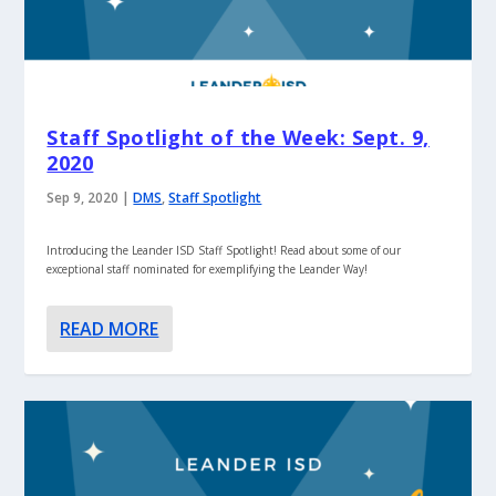
Staff Spotlight of the Week: Sept. 9,
2020
Sep 9, 2020
|
DMS
,
Staff Spotlight
Introducing the Leander ISD Staff Spotlight! Read about some of our
exceptional staff nominated for exemplifying the Leander Way!
READ MORE