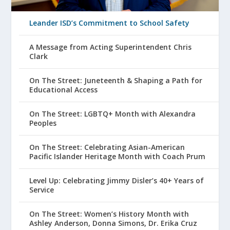
Leander ISD’s Commitment to School Safety
A Message from Acting Superintendent Chris
Clark
On The Street: Juneteenth & Shaping a Path for
Educational Access
On The Street: LGBTQ+ Month with Alexandra
Peoples
On The Street: Celebrating Asian-American
Pacific Islander Heritage Month with Coach Prum
Level Up: Celebrating Jimmy Disler’s 40+ Years of
Service
On The Street: Women’s History Month with
Ashley Anderson, Donna Simons, Dr. Erika Cruz