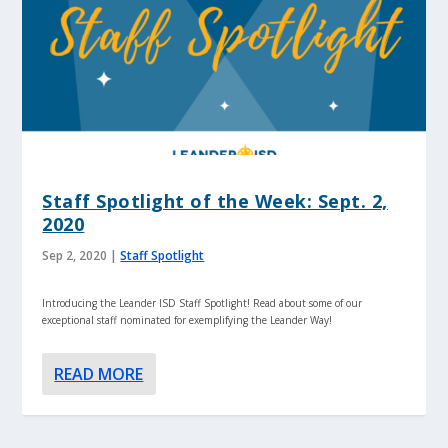
Staff Spotlight of the Week: Sept. 2,
2020
Sep 2, 2020
|
Staff Spotlight
Introducing the Leander ISD Staff Spotlight! Read about some of our
exceptional staff nominated for exemplifying the Leander Way!
READ MORE