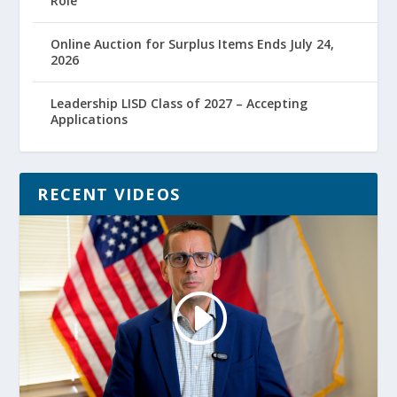
Role
Online Auction for Surplus Items Ends July 24,
2026
Leadership LISD Class of 2027 – Accepting
Applications
RECENT VIDEOS