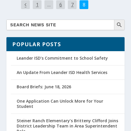
1
…
6
7
8
POPULAR POSTS
Leander ISD’s Commitment to School Safety
An Update From Leander ISD Health Services
Board Briefs: June 18, 2026
One Application Can Unlock More for Your
Student
Steiner Ranch Elementary’s Britteny Clifford Joins
District Leadership Team in Area Superintendent