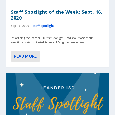
Staff Spotlight of the Week: Sept. 16,
2020
Sep 16, 2020
|
Staff Spotlight
Introducing the Leander ISD Staff Spotlight! Read about some of our
exceptional staff nominated for exemplifying the Leander Way!
READ MORE