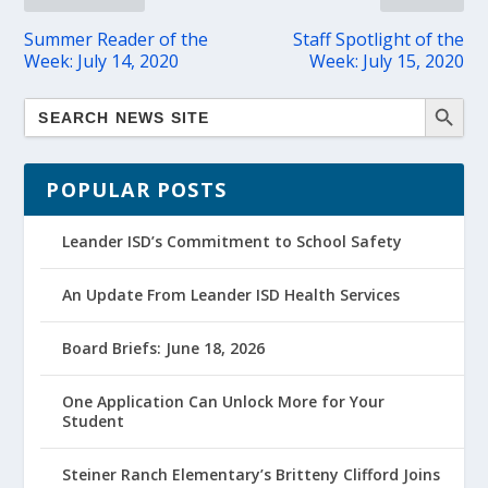
Summer Reader of the
Staff Spotlight of the
Week: July 14, 2020
Week: July 15, 2020
POPULAR POSTS
Leander ISD’s Commitment to School Safety
An Update From Leander ISD Health Services
Board Briefs: June 18, 2026
One Application Can Unlock More for Your
Student
Steiner Ranch Elementary’s Britteny Clifford Joins