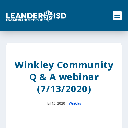
S
k
i
p
t
o
c
o
n
t
e
Winkley Community
n
t
Q & A webinar
(7/13/2020)
Jul 15, 2020
|
Winkley