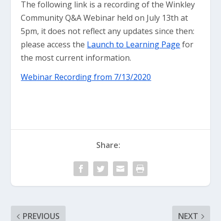
The following link is a recording of the Winkley
Community Q&A Webinar held on July 13th at
5pm, it does not reflect any updates since then:
please access the
Launch to Learning Page
for
the most current information.
Webinar Recording from 7/13/2020
Share:
PREVIOUS
NEXT