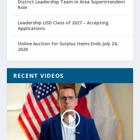
District Leadership Team in Area Superintendent
Role
Leadership LISD Class of 2027 – Accepting
Applications
Online Auction for Surplus Items Ends July 24,
2026
RECENT VIDEOS