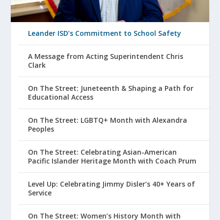
Leander ISD’s Commitment to School Safety
A Message from Acting Superintendent Chris
Clark
On The Street: Juneteenth & Shaping a Path for
Educational Access
On The Street: LGBTQ+ Month with Alexandra
Peoples
On The Street: Celebrating Asian-American
Pacific Islander Heritage Month with Coach Prum
Level Up: Celebrating Jimmy Disler’s 40+ Years of
Service
On The Street: Women’s History Month with