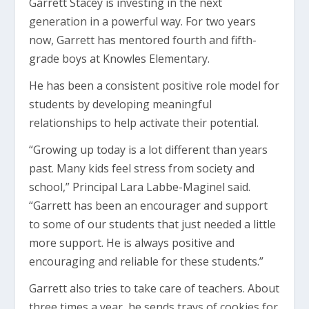
Garrett Stacey is investing in the next
generation in a powerful way. For two years
now, Garrett has mentored fourth and fifth-
grade boys at Knowles Elementary.
He has been a consistent positive role model for
students by developing meaningful
relationships to help activate their potential.
“Growing up today is a lot different than years
past. Many kids feel stress from society and
school,” Principal Lara Labbe-Maginel said.
“Garrett has been an encourager and support
to some of our students that just needed a little
more support. He is always positive and
encouraging and reliable for these students.”
Garrett also tries to take care of teachers. About
three times a year, he sends trays of cookies for