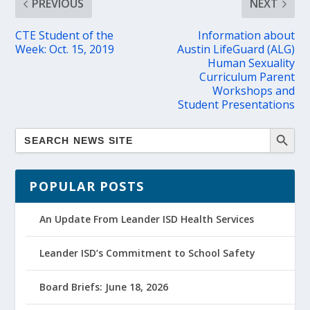
PREVIOUS
NEXT
CTE Student of the
Information about
Week: Oct. 15, 2019
Austin LifeGuard (ALG)
Human Sexuality
Curriculum Parent
Workshops and
Student Presentations
POPULAR POSTS
An Update From Leander ISD Health Services
Leander ISD’s Commitment to School Safety
Board Briefs: June 18, 2026