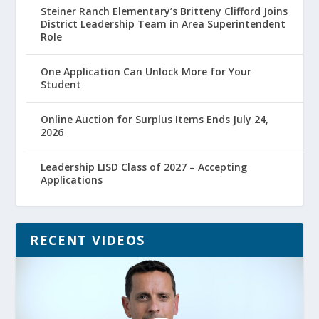
Steiner Ranch Elementary’s Britteny Clifford Joins
District Leadership Team in Area Superintendent
Role
One Application Can Unlock More for Your
Student
Online Auction for Surplus Items Ends July 24,
2026
Leadership LISD Class of 2027 – Accepting
Applications
RECENT VIDEOS