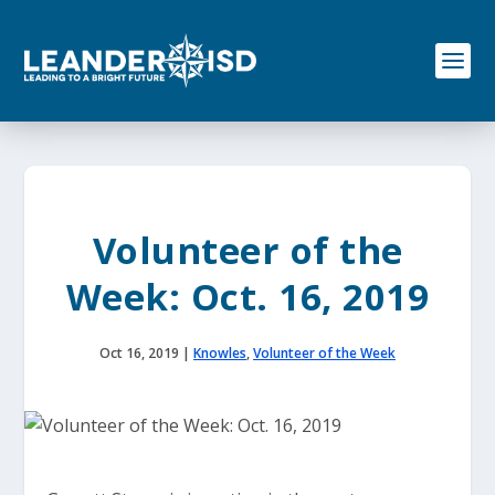
S
k
i
p
t
o
c
o
n
t
e
Volunteer of the
n
t
Week: Oct. 16, 2019
Oct 16, 2019
|
Knowles
,
Volunteer of the Week