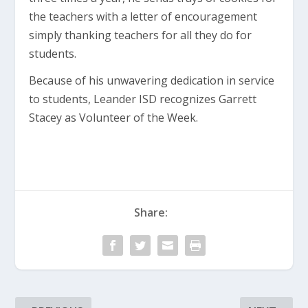
the teachers with a letter of encouragement
simply thanking teachers for all they do for
students.
Because of his unwavering dedication in service
to students, Leander ISD recognizes Garrett
Stacey as Volunteer of the Week.
Share: