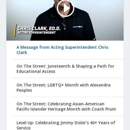
A Message from Acting Superintendent Chris
Clark
On The Street: Juneteenth & Shaping a Path for
Educational Access
On The Street: LGBTQ+ Month with Alexandra
Peoples
On The Street: Celebrating Asian-American
Pacific Islander Heritage Month with Coach Prum
Level Up: Celebrating Jimmy Disler’s 40+ Years of
Service