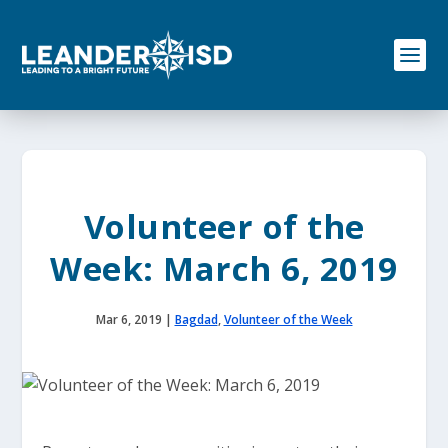
S
k
i
p
t
o
c
o
n
t
e
Volunteer of the
n
t
Week: March 6, 2019
Mar 6, 2019
|
Bagdad
,
Volunteer of the Week