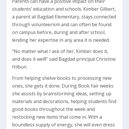
Parents can have a positive impact on their
students’ education and schools. Kimber Gilbert,
a parent at Bagdad Elementary, stays connected
through volunteerism and can often be found
on campus before, during and after school,
lending her expertise in any area it is needed.
“No matter what I ask of her, Kimber does it,
and does it well!” said Bagdad principal Christine
Hilbun.
From helping shelve books to processing new
ones, she gets it done. During Book Fair weeks
she assists by brainstorming ideas, setting up
materials and decorations, helping students find
good books throughout the week and
restocking new items that come in. With a
boundless supply of energy, she will even dress