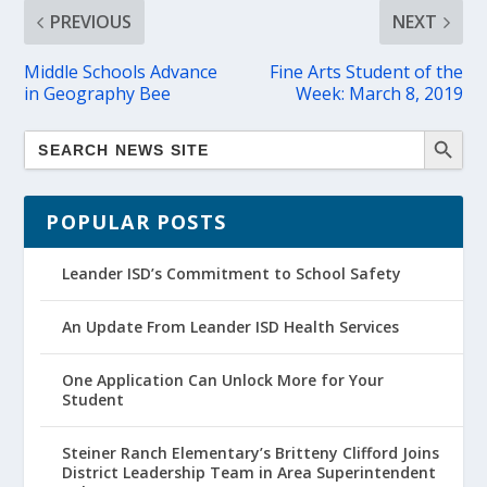
PREVIOUS
NEXT
Middle Schools Advance
Fine Arts Student of the
in Geography Bee
Week: March 8, 2019
POPULAR POSTS
Leander ISD’s Commitment to School Safety
An Update From Leander ISD Health Services
One Application Can Unlock More for Your
Student
Steiner Ranch Elementary’s Britteny Clifford Joins
District Leadership Team in Area Superintendent