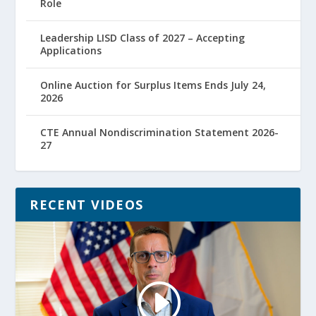
Role
Leadership LISD Class of 2027 – Accepting
Applications
Online Auction for Surplus Items Ends July 24,
2026
CTE Annual Nondiscrimination Statement 2026-
27
RECENT VIDEOS