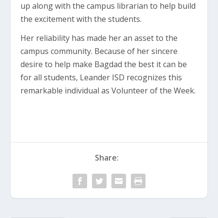
up along with the campus librarian to help build
the excitement with the students.
Her reliability has made her an asset to the
campus community. Because of her sincere
desire to help make Bagdad the best it can be
for all students, Leander ISD recognizes this
remarkable individual as Volunteer of the Week.
Share: