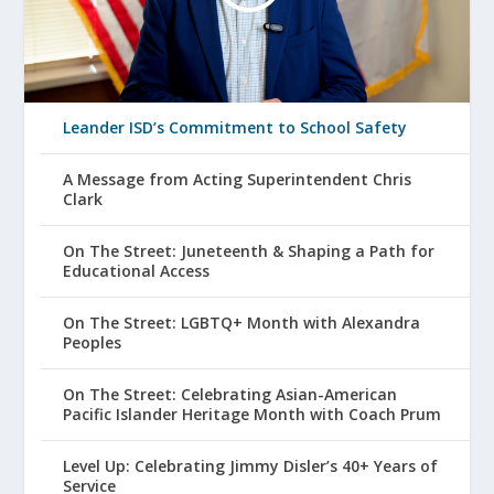
Leander ISD’s Commitment to School Safety
A Message from Acting Superintendent Chris
Clark
On The Street: Juneteenth & Shaping a Path for
Educational Access
On The Street: LGBTQ+ Month with Alexandra
Peoples
On The Street: Celebrating Asian-American
Pacific Islander Heritage Month with Coach Prum
Level Up: Celebrating Jimmy Disler’s 40+ Years of
Service