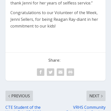
thank Jenni for her years of selfless service.”
Congratulations to our Volunteer of the Week,
Jenni Sellers, for being Reagan Ray-diant in her
commitment to our kids!
Share:
PREVIOUS
NEXT
CTE Student of the
VRHS Community