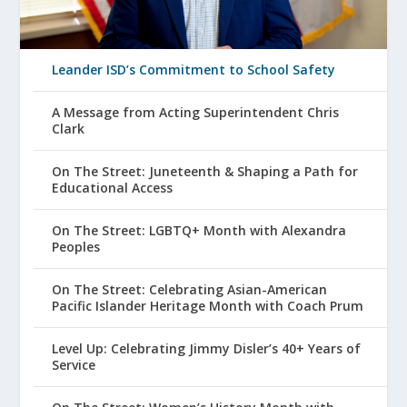
Leander ISD’s Commitment to School Safety
A Message from Acting Superintendent Chris
Clark
On The Street: Juneteenth & Shaping a Path for
Educational Access
On The Street: LGBTQ+ Month with Alexandra
Peoples
On The Street: Celebrating Asian-American
Pacific Islander Heritage Month with Coach Prum
Level Up: Celebrating Jimmy Disler’s 40+ Years of
Service