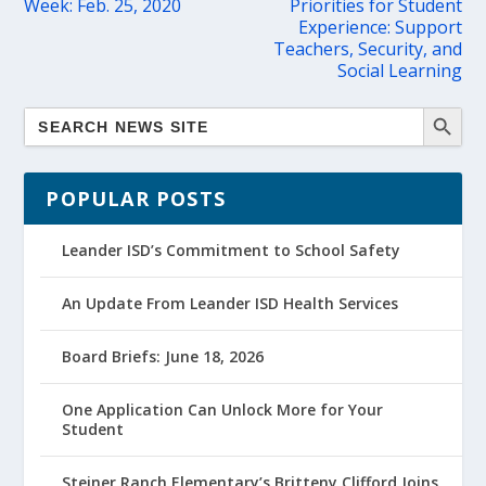
Week: Feb. 25, 2020
Priorities for Student
Experience: Support
Teachers, Security, and
Social Learning
POPULAR POSTS
Leander ISD’s Commitment to School Safety
An Update From Leander ISD Health Services
Board Briefs: June 18, 2026
One Application Can Unlock More for Your
Student
Steiner Ranch Elementary’s Britteny Clifford Joins