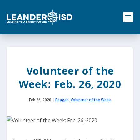
S
k
i
p
t
o
c
o
n
t
e
Volunteer of the
n
t
Week: Feb. 26, 2020
Feb 26, 2020
|
Reagan
,
Volunteer of the Week