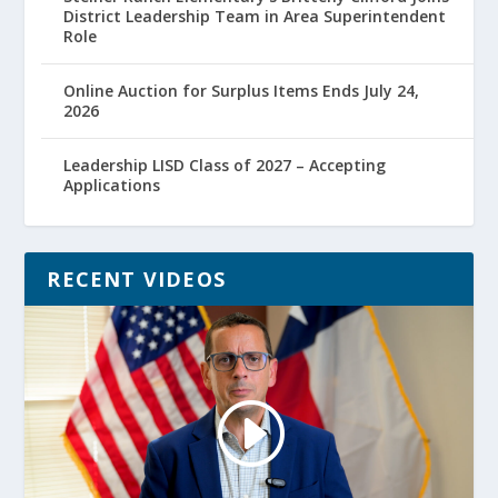
District Leadership Team in Area Superintendent
Role
Online Auction for Surplus Items Ends July 24,
2026
Leadership LISD Class of 2027 – Accepting
Applications
RECENT VIDEOS