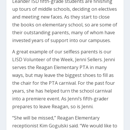
Leander ISD fifth-grade students are finishing
up tours of middle schools, deciding on electives
and meeting new faces. As they start to close
the books on elementary school, so are some of
their outstanding parents, many of whom have
invested years of support into our campuses.
A great example of our selfless parents is our
LISD Volunteer of the Week, Jenni Sellers. Jenni
serves the Reagan Elementary PTA in many
ways, but may leave the biggest shoes to fill as
the chair for the PTA carnival. For the past four
years, she has helped turn the school carnival
into a premiere event. As Jenni’s fifth-grader
prepares to leave Reagan, so is Jenni.
“She will be missed,” Reagan Elementary
receptionist Kim Gogulski said. “We would like to