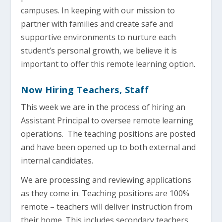
campuses. In keeping with our mission to
partner with families and create safe and
supportive environments to nurture each
student’s personal growth, we believe it is
important to offer this remote learning option.
Now Hiring Teachers, Staff
This week we are in the process of hiring an
Assistant Principal to oversee remote learning
operations. The teaching positions are posted
and have been opened up to both external and
internal candidates.
We are processing and reviewing applications
as they come in. Teaching positions are 100%
remote – teachers will deliver instruction from
their home. This includes secondary teachers