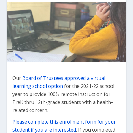
Our
Board of Trustees approved a virtual
learning school option
for the 2021-22 school
year to provide 100% remote instruction for
PreK thru 12th-grade students with a health-
related concern.
Please complete this enrollment form for your
student if you are interested
. If you completed