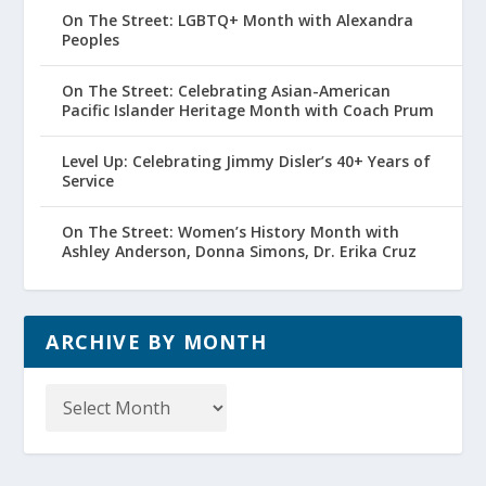
On The Street: LGBTQ+ Month with Alexandra
Peoples
On The Street: Celebrating Asian-American
Pacific Islander Heritage Month with Coach Prum
Level Up: Celebrating Jimmy Disler’s 40+ Years of
Service
On The Street: Women’s History Month with
Ashley Anderson, Donna Simons, Dr. Erika Cruz
ARCHIVE BY MONTH
Archive
by
Month