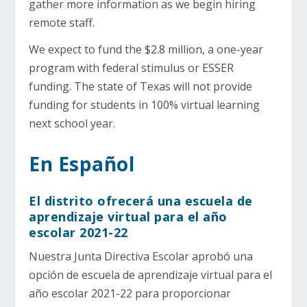
gather more information as we begin hiring
remote staff.
We expect to fund the $2.8 million, a one-year
program with federal stimulus or ESSER
funding. The state of Texas will not provide
funding for students in 100% virtual learning
next school year.
En Español
El distrito ofrecerá una escuela de
aprendizaje virtual para el año
escolar 2021-22
Nuestra Junta Directiva Escolar aprobó una
opción de escuela de aprendizaje virtual para el
año escolar 2021-22 para proporcionar