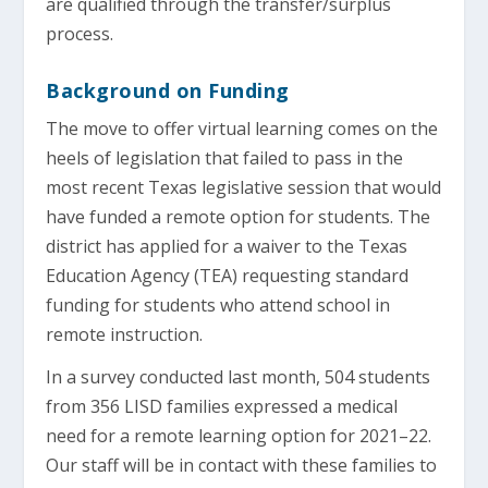
are qualified through the transfer/surplus
process.
Background on Funding
The move to offer virtual learning comes on the
heels of legislation that failed to pass in the
most recent Texas legislative session that would
have funded a remote option for students. The
district has applied for a waiver to the Texas
Education Agency (TEA) requesting standard
funding for students who attend school in
remote instruction.
In a survey conducted last month, 504 students
from 356 LISD families expressed a medical
need for a remote learning option for 2021–22.
Our staff will be in contact with these families to