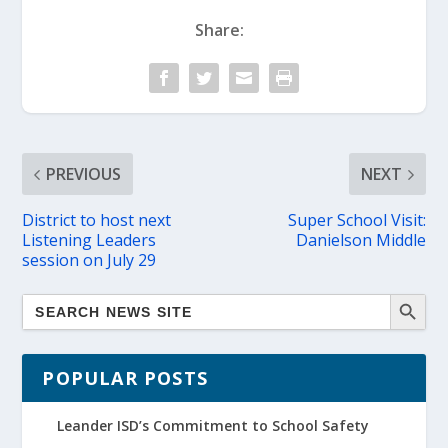
Share:
PREVIOUS
NEXT
District to host next
Super School Visit:
Listening Leaders
Danielson Middle
session on July 29
POPULAR POSTS
Leander ISD’s Commitment to School Safety