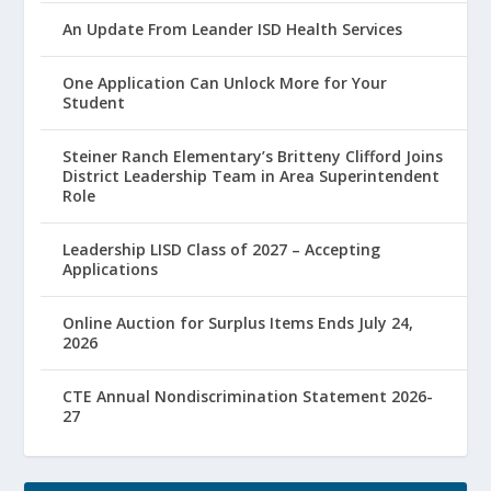
An Update From Leander ISD Health Services
One Application Can Unlock More for Your
Student
Steiner Ranch Elementary’s Britteny Clifford Joins
District Leadership Team in Area Superintendent
Role
Leadership LISD Class of 2027 – Accepting
Applications
Online Auction for Surplus Items Ends July 24,
2026
CTE Annual Nondiscrimination Statement 2026-
27