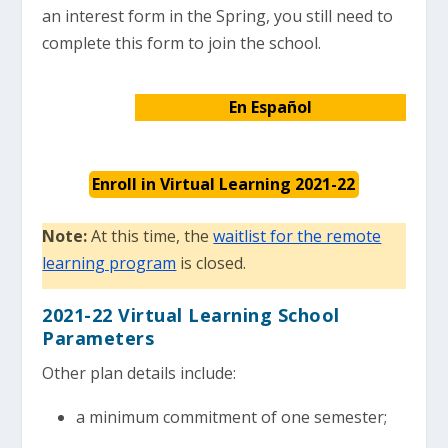
an interest form in the Spring, you still need to
complete this form to join the school.
En Español
Enroll in Virtual Learning 2021-22
Note:
At this time, the
waitlist for the remote
learning program
is closed.
2021-22 Virtual Learning School
Parameters
Other plan details include:
a minimum commitment of one semester;