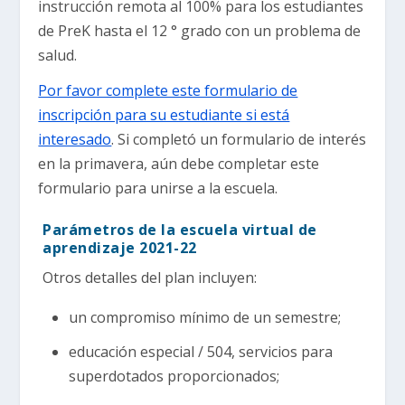
instrucción remota al 100% para los estudiantes
de PreK hasta el 12 ° grado con un problema de
salud.
Por favor complete este formulario de
inscripción para su estudiante si está
interesado
. Si completó un formulario de interés
en la primavera, aún debe completar este
formulario para unirse a la escuela.
Parámetros de la escuela virtual de
aprendizaje 2021-22
Otros detalles del plan incluyen:
un compromiso mínimo de un semestre;
educación especial / 504, servicios para
superdotados proporcionados;