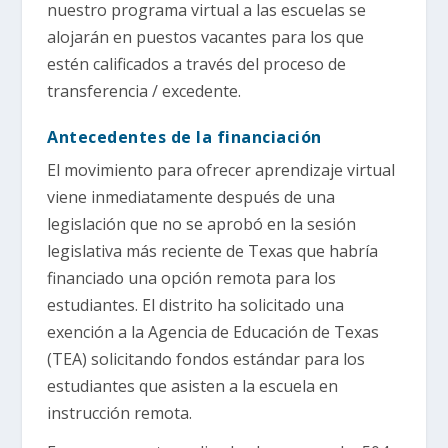
nuestro programa virtual a las escuelas se
alojarán en puestos vacantes para los que
estén calificados a través del proceso de
transferencia / excedente.
Antecedentes de la financiación
El movimiento para ofrecer aprendizaje virtual
viene inmediatamente después de una
legislación que no se aprobó en la sesión
legislativa más reciente de Texas que habría
financiado una opción remota para los
estudiantes. El distrito ha solicitado una
exención a la Agencia de Educación de Texas
(TEA) solicitando fondos estándar para los
estudiantes que asisten a la escuela en
instrucción remota.