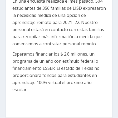
En una encuesta realizada el mes pasado, 504
estudiantes de 356 familias de LISD expresaron
la necesidad médica de una opción de
aprendizaje remoto para 2021–22. Nuestro
personal estará en contacto con estas familias
para recopilar más información a medida que
comencemos a contratar personal remoto.
Esperamos financiar los $ 2.8 millones, un
programa de un año con estímulo federal o
financiamiento ESSER. El estado de Texas no
proporcionará fondos para estudiantes en
aprendizaje 100% virtual el próximo año
escolar.