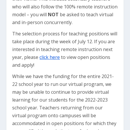
who will also follow the 100% remote instruction
model – you will
NOT
be asked to teach virtual
and in-person concurrently.
The selection process for teaching positions will
take place during the week of July 12. If you are
interested in teaching remote instruction next
year, please
click here
to view open positions
and apply!
While we have the funding for the entire 2021-
22 school year to run our virtual program, we
may be unable to continue to provide virtual
learning for our students for the 2022-2023
school year. Teachers returning from our
virtual program onto campuses will be
accommodated in open positions for which they