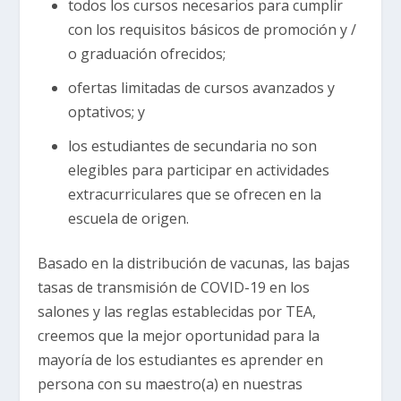
todos los cursos necesarios para cumplir
con los requisitos básicos de promoción y /
o graduación ofrecidos;
ofertas limitadas de cursos avanzados y
optativos; y
los estudiantes de secundaria no son
elegibles para participar en actividades
extracurriculares que se ofrecen en la
escuela de origen.
Basado en la distribución de vacunas, las bajas
tasas de transmisión de COVID-19 en los
salones y las reglas establecidas por TEA,
creemos que la mejor oportunidad para la
mayoría de los estudiantes es aprender en
persona con su maestro(a) en nuestras