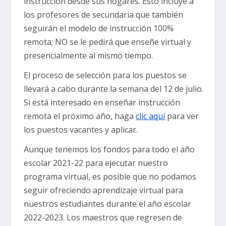
instrucción desde sus hogares. Esto incluye a
los profesores de secundaria que también
seguirán el modelo de instrucción 100%
remota; NO se le pedirá que enseñe virtual y
presencialmente al mismo tiempo.
El proceso de selección para los puestos se
llevará a cabo durante la semana del 12 de julio.
Si está interesado en enseñar instrucción
remota el próximo año, haga
clic aquí
para ver
los puestos vacantes y aplicar.
Aunque tenemos los fondos para todo el año
escolar 2021-22 para ejecutar nuestro
programa virtual, es posible que no podamos
seguir ofreciendo aprendizaje virtual para
nuestros estudiantes durante el año escolar
2022-2023. Los maestros que regresen de