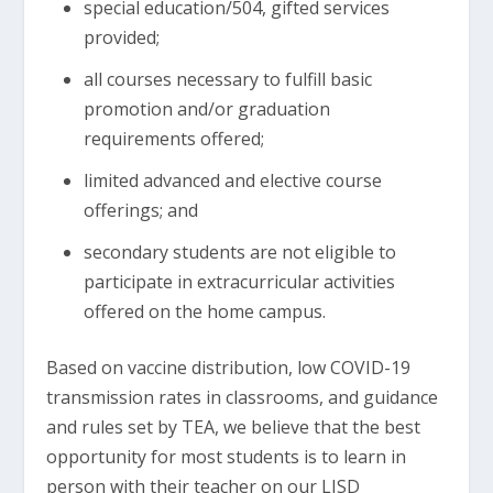
special education/504, gifted services
provided;
all courses necessary to fulfill basic
promotion and/or graduation
requirements offered;
limited advanced and elective course
offerings; and
secondary students are not eligible to
participate in extracurricular activities
offered on the home campus.
Based on vaccine distribution, low COVID-19
transmission rates in classrooms, and guidance
and rules set by TEA, we believe that the best
opportunity for most students is to learn in
person with their teacher on our LISD