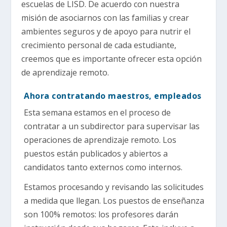
escuelas de LISD. De acuerdo con nuestra
misión de asociarnos con las familias y crear
ambientes seguros y de apoyo para nutrir el
crecimiento personal de cada estudiante,
creemos que es importante ofrecer esta opción
de aprendizaje remoto.
Ahora contratando maestros, empleados
Esta semana estamos en el proceso de
contratar a un subdirector para supervisar las
operaciones de aprendizaje remoto. Los
puestos están publicados y abiertos a
candidatos tanto externos como internos.
Estamos procesando y revisando las solicitudes
a medida que llegan. Los puestos de enseñanza
son 100% remotos: los profesores darán