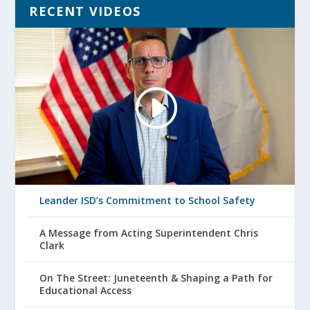
RECENT VIDEOS
Leander ISD’s Commitment to School Safety
A Message from Acting Superintendent Chris
Clark
On The Street: Juneteenth & Shaping a Path for
Educational Access