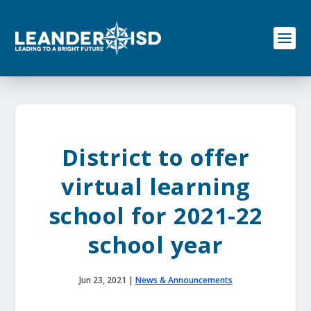
S
k
i
p
t
o
c
o
n
t
e
District to offer
n
t
virtual learning
school for 2021-22
school year
Jun 23, 2021
|
News & Announcements