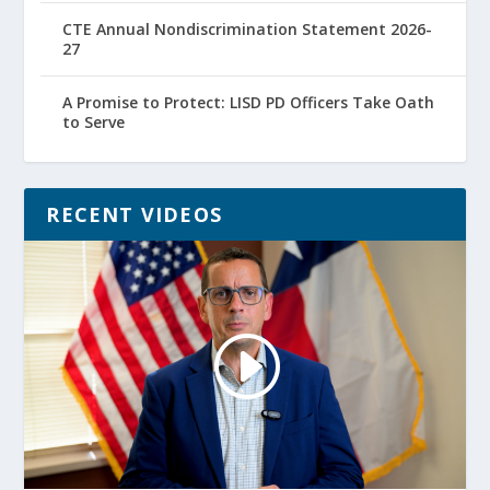
CTE Annual Nondiscrimination Statement 2026-
27
A Promise to Protect: LISD PD Officers Take Oath
to Serve
RECENT VIDEOS