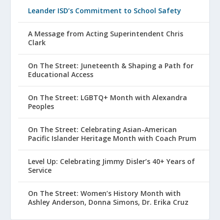
Leander ISD’s Commitment to School Safety
A Message from Acting Superintendent Chris
Clark
On The Street: Juneteenth & Shaping a Path for
Educational Access
On The Street: LGBTQ+ Month with Alexandra
Peoples
On The Street: Celebrating Asian-American
Pacific Islander Heritage Month with Coach Prum
Level Up: Celebrating Jimmy Disler’s 40+ Years of
Service
On The Street: Women’s History Month with
Ashley Anderson, Donna Simons, Dr. Erika Cruz