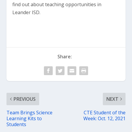
find out about teaching opportunities in
Leander ISD.
Share:
PREVIOUS
NEXT
Team Brings Science
CTE Student of the
Learning Kits to
Week: Oct. 12, 2021
Students