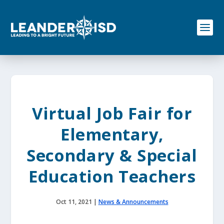
S
k
i
p
t
o
c
o
n
t
e
Virtual Job Fair for
n
t
Elementary,
Secondary & Special
Education Teachers
Oct 11, 2021
|
News & Announcements