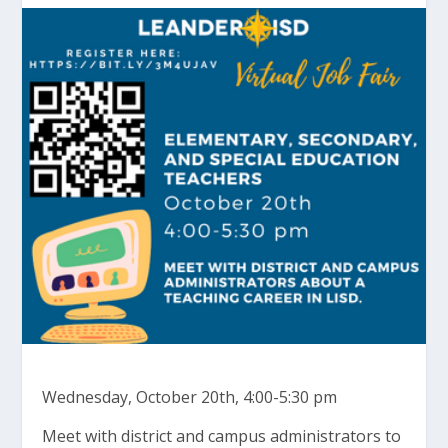
Wednesday, October 20th, 4:00-5:30 pm
Meet with district and campus administrators to