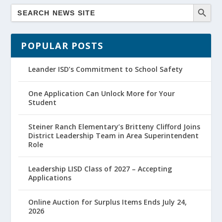
POPULAR POSTS
Leander ISD’s Commitment to School Safety
One Application Can Unlock More for Your
Student
Steiner Ranch Elementary’s Britteny Clifford Joins
District Leadership Team in Area Superintendent
Role
Leadership LISD Class of 2027 – Accepting
Applications
Online Auction for Surplus Items Ends July 24,
2026