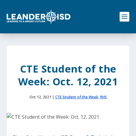
S
k
i
p
t
o
c
o
n
t
e
CTE Student of the
n
t
Week: Oct. 12, 2021
Oct 12, 2021
|
CTE Student of the Week
,
RHS