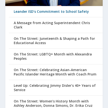
Leander ISD’s Commitment to School Safety
A Message from Acting Superintendent Chris
Clark
On The Street: Juneteenth & Shaping a Path for
Educational Access
On The Street: LGBTQ+ Month with Alexandra
Peoples
On The Street: Celebrating Asian-American
Pacific Islander Heritage Month with Coach Prum
Level Up: Celebrating Jimmy Disler’s 40+ Years of
Service
On The Street: Women’s History Month with
Ashley Anderson, Donna Simons, Dr. Erika Cruz