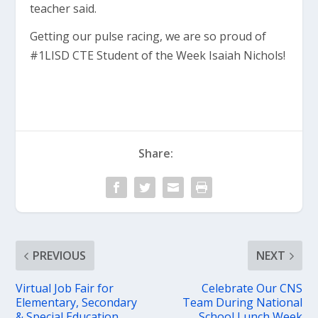
teacher said.
Getting our pulse racing, we are so proud of
#1LISD CTE Student of the Week Isaiah Nichols!
Share:
PREVIOUS
NEXT
Virtual Job Fair for
Celebrate Our CNS
Elementary, Secondary
Team During National
& Special Education
School Lunch Week