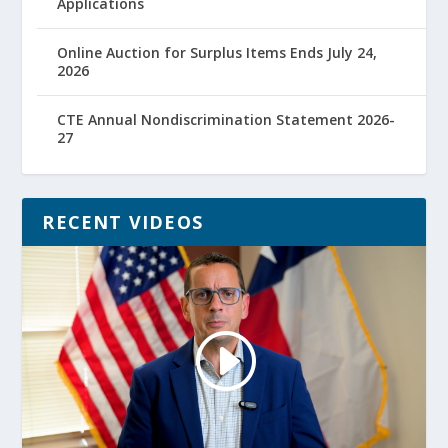
Applications
Online Auction for Surplus Items Ends July 24,
2026
CTE Annual Nondiscrimination Statement 2026-
27
RECENT VIDEOS