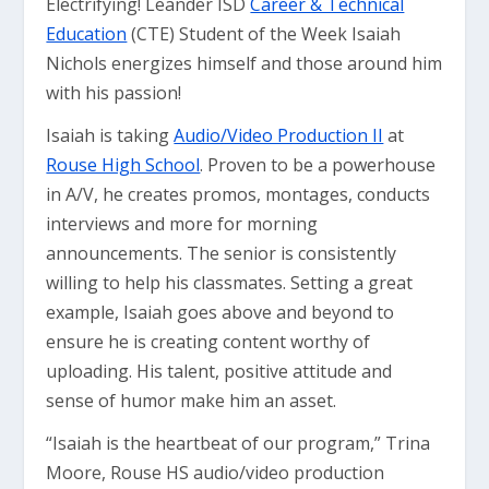
Electrifying! Leander ISD
Career & Technical
Education
(CTE) Student of the Week Isaiah
Nichols energizes himself and those around him
with his passion!
Isaiah is taking
Audio/Video Production II
at
Rouse High School
. Proven to be a powerhouse
in A/V, he creates promos, montages, conducts
interviews and more for morning
announcements. The senior is consistently
willing to help his classmates. Setting a great
example, Isaiah goes above and beyond to
ensure he is creating content worthy of
uploading. His talent, positive attitude and
sense of humor make him an asset.
“Isaiah is the heartbeat of our program,” Trina
Moore, Rouse HS audio/video production