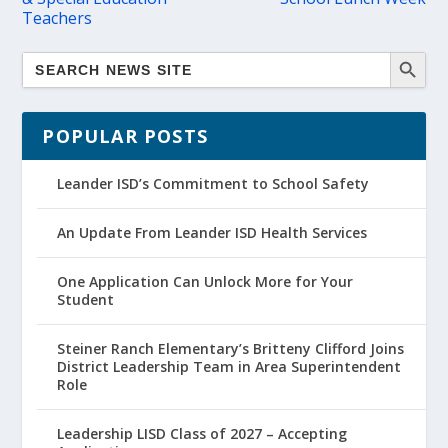
Teachers
POPULAR POSTS
Leander ISD’s Commitment to School Safety
An Update From Leander ISD Health Services
One Application Can Unlock More for Your
Student
Steiner Ranch Elementary’s Britteny Clifford Joins
District Leadership Team in Area Superintendent
Role
Leadership LISD Class of 2027 – Accepting