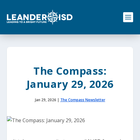
S
k
i
p
t
o
c
o
n
t
e
The Compass:
n
t
January 29, 2026
Jan 29, 2026
|
The Compass Newsletter