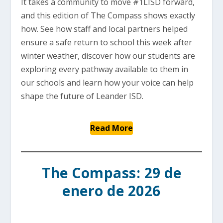
It takes a community to move #1LISD forward,
and this edition of The Compass shows exactly
how. See how staff and local partners helped
ensure a safe return to school this week after
winter weather, discover how our students are
exploring every pathway available to them in
our schools and learn how your voice can help
shape the future of Leander ISD.
Read More
The Compass: 29 de
enero de 2026