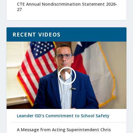
CTE Annual Nondiscrimination Statement 2026-
27
RECENT VIDEOS
Leander ISD’s Commitment to School Safety
A Message from Acting Superintendent Chris