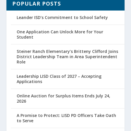
POPULAR POSTS
Leander ISD’s Commitment to School Safety
One Application Can Unlock More for Your
Student
Steiner Ranch Elementary’s Britteny Clifford Joins
District Leadership Team in Area Superintendent
Role
Leadership LISD Class of 2027 – Accepting
Applications
Online Auction for Surplus Items Ends July 24,
2026
A Promise to Protect: LISD PD Officers Take Oath
to Serve