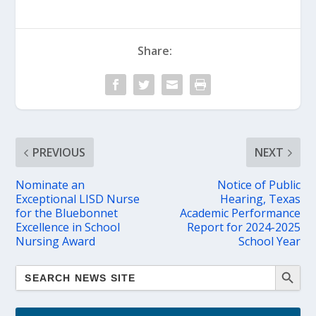
Share:
PREVIOUS
NEXT
Nominate an
Notice of Public
Exceptional LISD Nurse
Hearing, Texas
for the Bluebonnet
Academic Performance
Excellence in School
Report for 2024-2025
Nursing Award
School Year