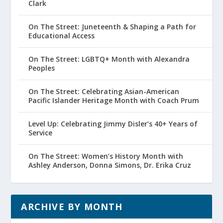
Clark
On The Street: Juneteenth & Shaping a Path for
Educational Access
On The Street: LGBTQ+ Month with Alexandra
Peoples
On The Street: Celebrating Asian-American
Pacific Islander Heritage Month with Coach Prum
Level Up: Celebrating Jimmy Disler’s 40+ Years of
Service
On The Street: Women’s History Month with
Ashley Anderson, Donna Simons, Dr. Erika Cruz
ARCHIVE BY MONTH