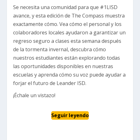
Se necesita una comunidad para que #1LISD
avance, y esta edición de The Compass muestra
exactamente cómo. Vea cómo el personal y los
colaboradores locales ayudaron a garantizar un
regreso seguro a clases esta semana después
de la tormenta invernal, descubra cómo
nuestros estudiantes están explorando todas
las oportunidades disponibles en nuestras
escuelas y aprenda cómo su voz puede ayudar a
forjar el futuro de Leander ISD.
¡Échale un vistazo!
Seguir leyendo