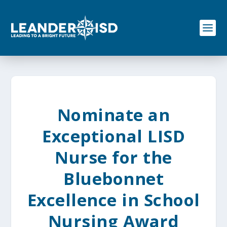
S
k
i
p
t
o
c
o
n
t
e
Nominate an
n
t
Exceptional LISD
Nurse for the
Bluebonnet
Excellence in School
Nursing Award