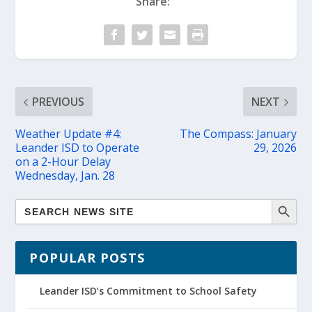
Share:
PREVIOUS
NEXT
Weather Update #4:
The Compass: January
Leander ISD to Operate
29, 2026
on a 2-Hour Delay
Wednesday, Jan. 28
POPULAR POSTS
Leander ISD’s Commitment to School Safety