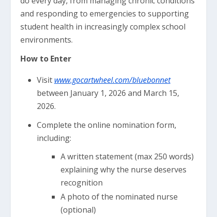
do every day, from managing chronic conditions
and responding to emergencies to supporting
student health in increasingly complex school
environments.
How to Enter
Visit
www.gocartwheel.com/bluebonnet
between January 1, 2026 and March 15,
2026.
Complete the online nomination form,
including:
A written statement (max 250 words)
explaining why the nurse deserves
recognition
A photo of the nominated nurse
(optional)