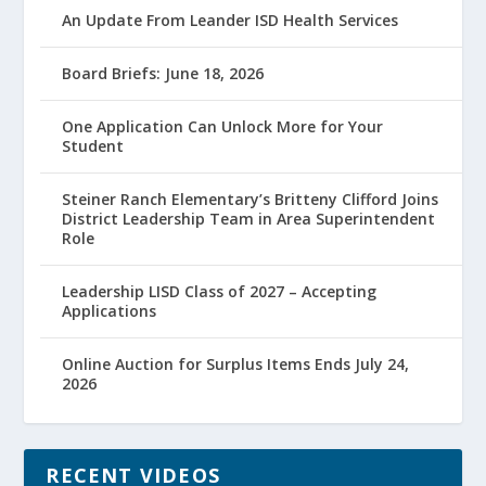
An Update From Leander ISD Health Services
Board Briefs: June 18, 2026
One Application Can Unlock More for Your
Student
Steiner Ranch Elementary’s Britteny Clifford Joins
District Leadership Team in Area Superintendent
Role
Leadership LISD Class of 2027 – Accepting
Applications
Online Auction for Surplus Items Ends July 24,
2026
RECENT VIDEOS