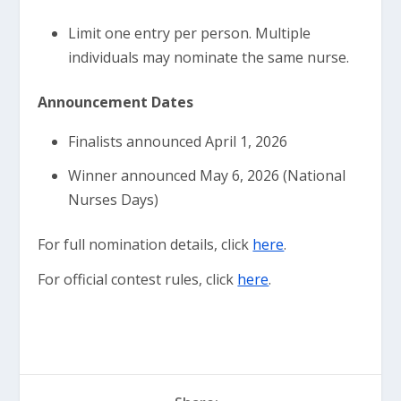
Limit one entry per person. Multiple
individuals may nominate the same nurse.
Announcement Dates
Finalists announced April 1, 2026
Winner announced May 6, 2026 (National
Nurses Days)
For full nomination details, click
here
.
For official contest rules, click
here
.