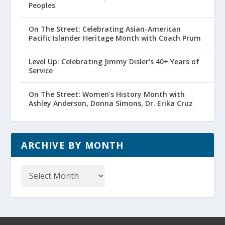
Peoples
On The Street: Celebrating Asian-American
Pacific Islander Heritage Month with Coach Prum
Level Up: Celebrating Jimmy Disler’s 40+ Years of
Service
On The Street: Women’s History Month with
Ashley Anderson, Donna Simons, Dr. Erika Cruz
ARCHIVE BY MONTH
Archive
by
Month