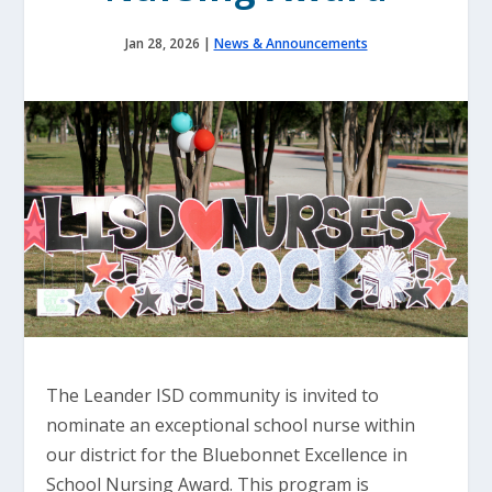
Jan 28, 2026
|
News & Announcements
The Leander ISD community is invited to
nominate an exceptional school nurse within
our district for the Bluebonnet Excellence in
School Nursing Award. This program is