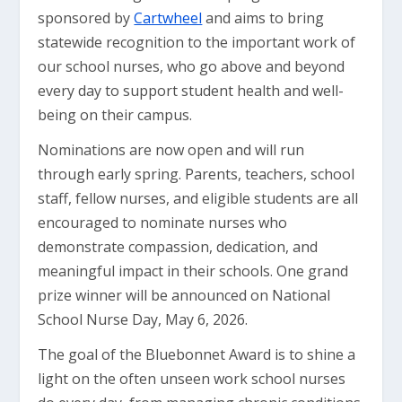
sponsored by
Cartwheel
and aims to bring
statewide recognition to the important work of
our school nurses, who go above and beyond
every day to support student health and well-
being on their campus.
Nominations are now open and will run
through early spring. Parents, teachers, school
staff, fellow nurses, and eligible students are all
encouraged to nominate nurses who
demonstrate compassion, dedication, and
meaningful impact in their schools. One grand
prize winner will be announced on National
School Nurse Day, May 6, 2026.
The goal of the Bluebonnet Award is to shine a
light on the often unseen work school nurses