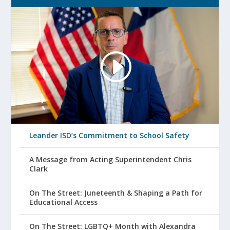
Leander ISD’s Commitment to School Safety
A Message from Acting Superintendent Chris
Clark
On The Street: Juneteenth & Shaping a Path for
Educational Access
On The Street: LGBTQ+ Month with Alexandra