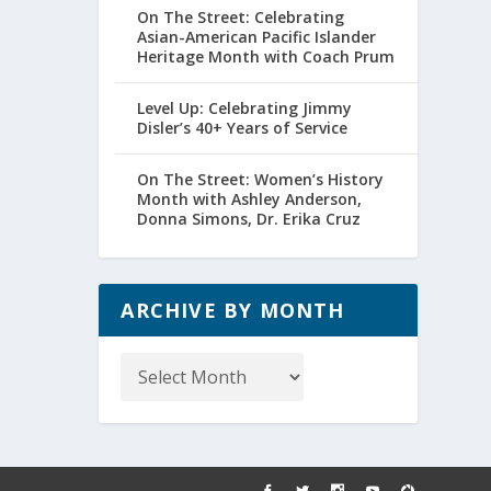
On The Street: Celebrating
Asian-American Pacific Islander
Heritage Month with Coach Prum
Level Up: Celebrating Jimmy
Disler’s 40+ Years of Service
On The Street: Women’s History
Month with Ashley Anderson,
Donna Simons, Dr. Erika Cruz
ARCHIVE BY MONTH
Archive
by
Month