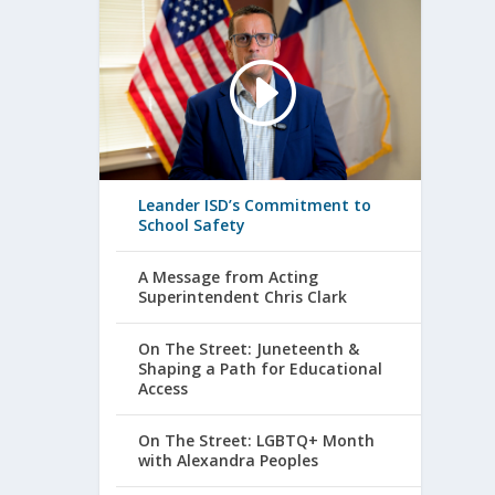
Leander ISD’s Commitment to
School Safety
A Message from Acting
Superintendent Chris Clark
On The Street: Juneteenth &
Shaping a Path for Educational
Access
On The Street: LGBTQ+ Month
with Alexandra Peoples