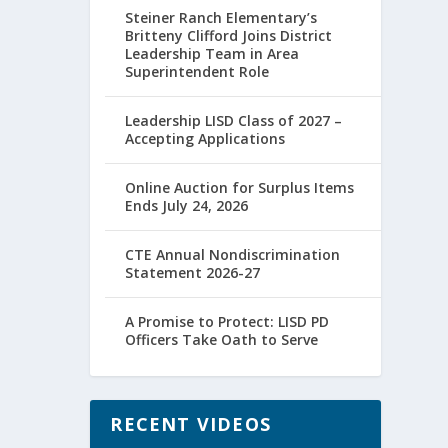
Steiner Ranch Elementary’s
Britteny Clifford Joins District
Leadership Team in Area
Superintendent Role
Leadership LISD Class of 2027 –
Accepting Applications
Online Auction for Surplus Items
Ends July 24, 2026
CTE Annual Nondiscrimination
Statement 2026-27
A Promise to Protect: LISD PD
Officers Take Oath to Serve
RECENT VIDEOS