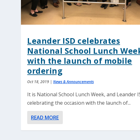
Leander ISD celebrates
National School Lunch Wee
with the launch of mobile
ordering
Oct 18, 2019
|
News & Announcements
It is National School Lunch Week, and Leander I
celebrating the occasion with the launch of...
READ MORE