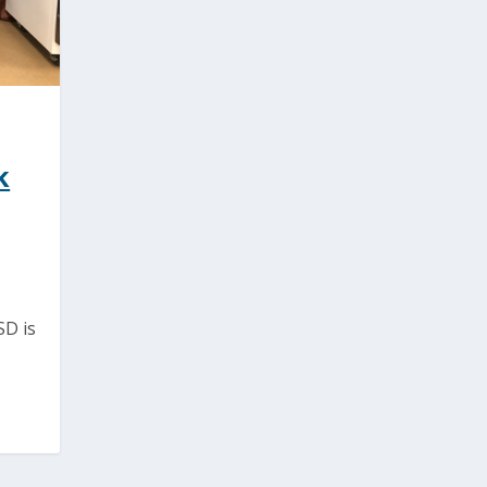
k
SD is