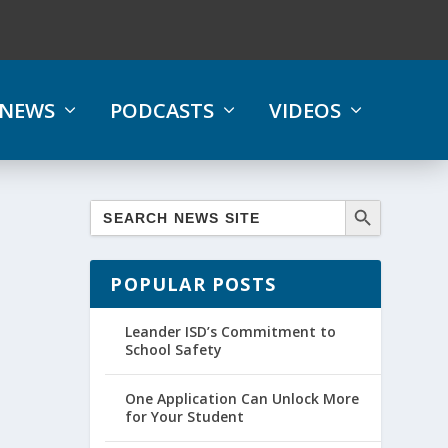
NEWS
PODCASTS
VIDEOS
POPULAR POSTS
Leander ISD’s Commitment to
School Safety
One Application Can Unlock More
for Your Student