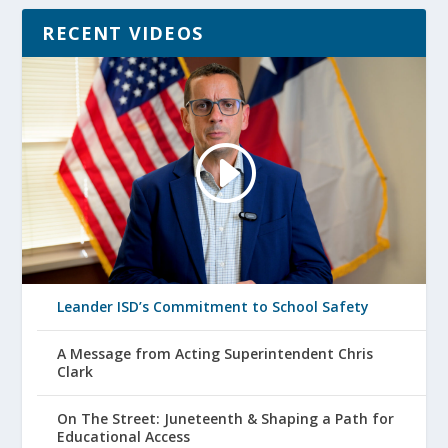
RECENT VIDEOS
Leander ISD’s Commitment to School Safety
A Message from Acting Superintendent Chris
Clark
On The Street: Juneteenth & Shaping a Path for
Educational Access