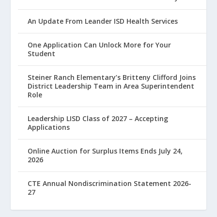
An Update From Leander ISD Health Services
One Application Can Unlock More for Your
Student
Steiner Ranch Elementary’s Britteny Clifford Joins
District Leadership Team in Area Superintendent
Role
Leadership LISD Class of 2027 – Accepting
Applications
Online Auction for Surplus Items Ends July 24,
2026
CTE Annual Nondiscrimination Statement 2026-
27