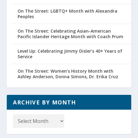
On The Street: LGBTQ+ Month with Alexandra
Peoples
On The Street: Celebrating Asian-American
Pacific Islander Heritage Month with Coach Prum
Level Up: Celebrating Jimmy Disler’s 40+ Years of
Service
On The Street: Women’s History Month with
Ashley Anderson, Donna Simons, Dr. Erika Cruz
ARCHIVE BY MONTH
Archive
by
Month