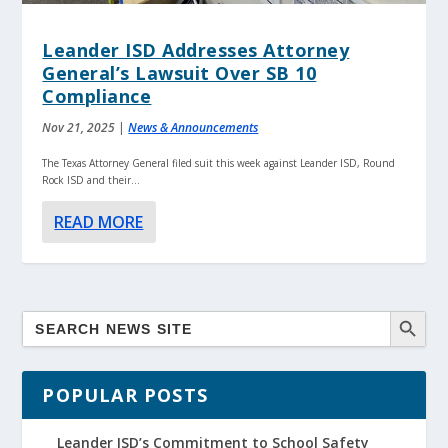
Leander ISD Addresses Attorney
General’s Lawsuit Over SB 10
Compliance
Nov 21, 2025
|
News & Announcements
The Texas Attorney General filed suit this week against Leander ISD, Round
Rock ISD and their...
READ MORE
POPULAR POSTS
Leander ISD’s Commitment to School Safety