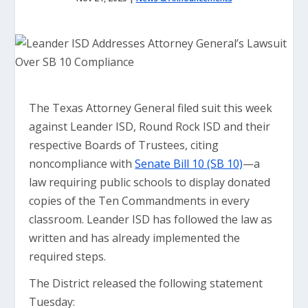
The Texas Attorney General filed suit this week
against Leander ISD, Round Rock ISD and their
respective Boards of Trustees, citing
noncompliance with
Senate Bill 10 (SB 10)
—a
law requiring public schools to display donated
copies of the Ten Commandments in every
classroom. Leander ISD has followed the law as
written and has already implemented the
required steps.
The District released the following statement
Tuesday: