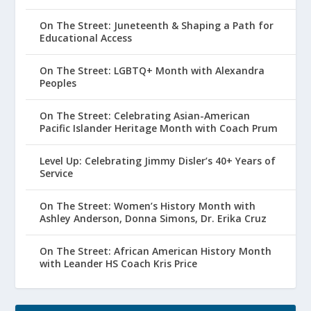
On The Street: Juneteenth & Shaping a Path for
Educational Access
On The Street: LGBTQ+ Month with Alexandra
Peoples
On The Street: Celebrating Asian-American
Pacific Islander Heritage Month with Coach Prum
Level Up: Celebrating Jimmy Disler’s 40+ Years of
Service
On The Street: Women’s History Month with
Ashley Anderson, Donna Simons, Dr. Erika Cruz
On The Street: African American History Month
with Leander HS Coach Kris Price