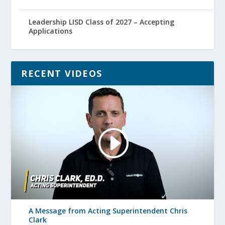
Leadership LISD Class of 2027 – Accepting
Applications
RECENT VIDEOS
A Message from Acting Superintendent Chris
Clark