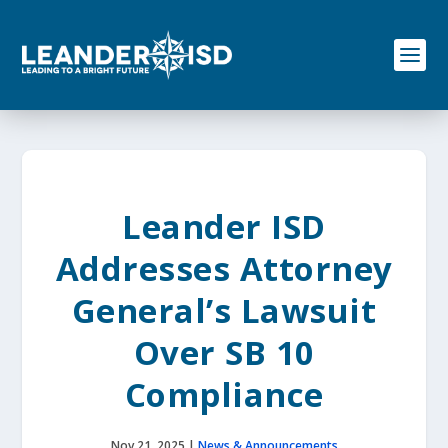
S
k
i
p
t
o
c
o
n
t
e
Leander ISD
n
t
Addresses Attorney
General’s Lawsuit
Over SB 10
Compliance
Nov 21, 2025
|
News & Announcements