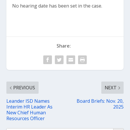
No hearing date has been set in the case.
Share:
PREVIOUS
NEXT
Leander ISD Names
Board Briefs: Nov. 20,
Interim HR Leader As
2025
New Chief Human
Resources Officer