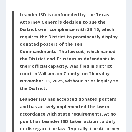
Leander ISD is confounded by the Texas
Attorney General’s decision to sue the
District over compliance with SB 10, which
requires the District to prominently display
donated posters of the Ten
Commandments. The lawsuit, which named
the District and Trustees as defendants in
their official capacity, was filed in district
court in Williamson County, on Thursday,
November 13, 2025, without prior inquiry to
the District.
Leander ISD has accepted donated posters
and has actively implemented the law in
accordance with state requirements. At no
point has Leander ISD taken action to defy
or disregard the law. Typically, the Attorney