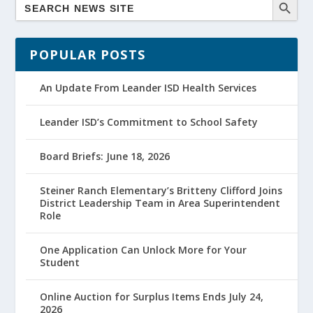
POPULAR POSTS
An Update From Leander ISD Health Services
Leander ISD’s Commitment to School Safety
Board Briefs: June 18, 2026
Steiner Ranch Elementary’s Britteny Clifford Joins
District Leadership Team in Area Superintendent
Role
One Application Can Unlock More for Your
Student
Online Auction for Surplus Items Ends July 24,
2026