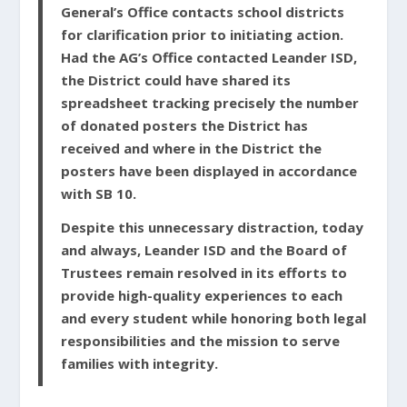
General’s Office contacts school districts
for clarification prior to initiating action.
Had the AG’s Office contacted Leander ISD,
the District could have shared its
spreadsheet tracking precisely the number
of donated posters the District has
received and where in the District the
posters have been displayed in accordance
with SB 10.
Despite this unnecessary distraction, today
and always, Leander ISD and the Board of
Trustees remain resolved in its efforts to
provide high-quality experiences to each
and every student while honoring both legal
responsibilities and the mission to serve
families with integrity.