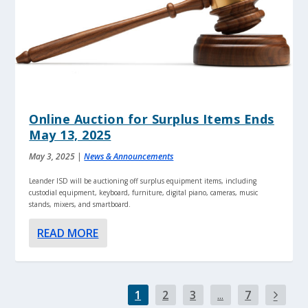
Online Auction for Surplus Items Ends
May 13, 2025
May 3, 2025
|
News & Announcements
Leander ISD will be auctioning off surplus equipment items, including
custodial equipment, keyboard, furniture, digital piano, cameras, music
stands, mixers, and smartboard.
READ MORE
1
2
3
...
7