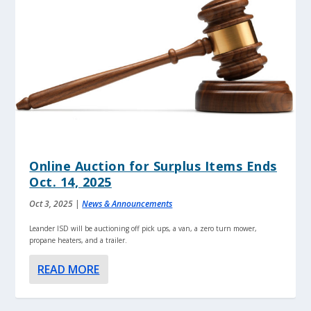
Online Auction for Surplus Items Ends
Oct. 14, 2025
Oct 3, 2025
|
News & Announcements
Leander ISD will be auctioning off pick ups, a van, a zero turn mower,
propane heaters, and a trailer.
READ MORE