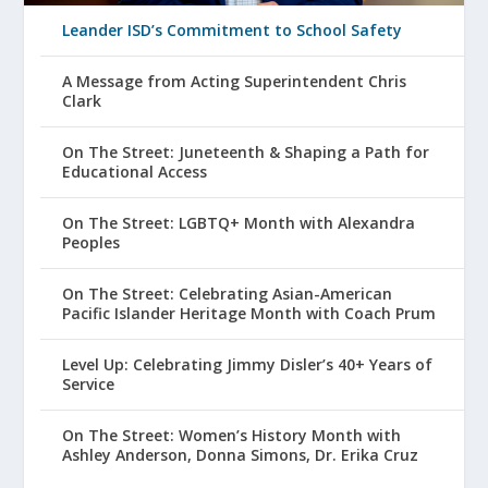
Leander ISD’s Commitment to School Safety
A Message from Acting Superintendent Chris
Clark
On The Street: Juneteenth & Shaping a Path for
Educational Access
On The Street: LGBTQ+ Month with Alexandra
Peoples
On The Street: Celebrating Asian-American
Pacific Islander Heritage Month with Coach Prum
Level Up: Celebrating Jimmy Disler’s 40+ Years of
Service
On The Street: Women’s History Month with
Ashley Anderson, Donna Simons, Dr. Erika Cruz