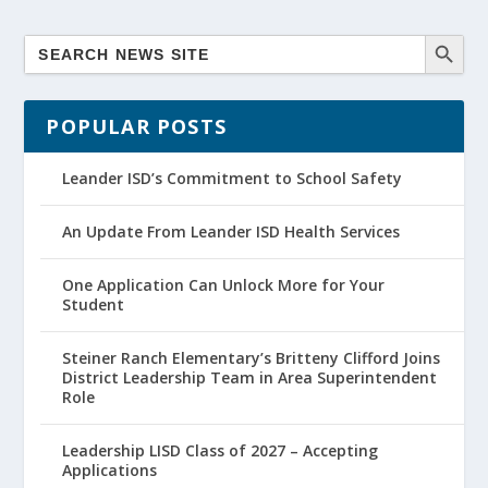
POPULAR POSTS
Leander ISD’s Commitment to School Safety
An Update From Leander ISD Health Services
One Application Can Unlock More for Your
Student
Steiner Ranch Elementary’s Britteny Clifford Joins
District Leadership Team in Area Superintendent
Role
Leadership LISD Class of 2027 – Accepting
Applications