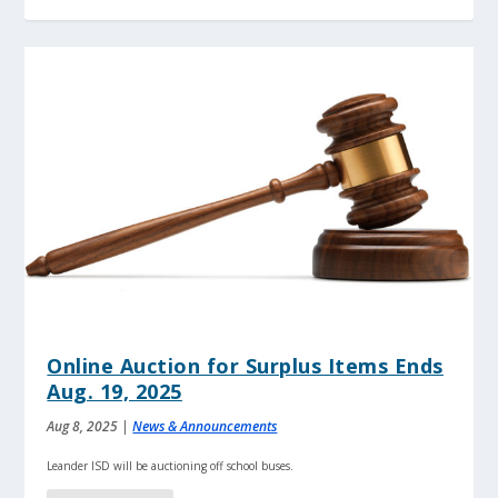
Online Auction for Surplus Items Ends
Aug. 19, 2025
Aug 8, 2025
|
News & Announcements
Leander ISD will be auctioning off school buses.