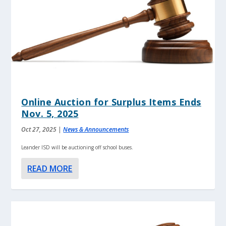
Online Auction for Surplus Items Ends
Nov. 5, 2025
Oct 27, 2025
|
News & Announcements
Leander ISD will be auctioning off school buses.
READ MORE