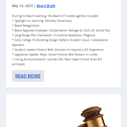
May 14, 2025
|
Board Briefs
During its May 8 meeting, the Board of Trustees agenda included:
* Spotlight on Learning: Winkley Elementary
* Board Recognitions
* Board Approves Employee Compensation Package for 2025-26 School Year
* Long-Range Plan Framework: Innovative Academies, Programs
* Early College HS Building Design Reflects Student Input, Collaborative
Approach
* Student Leaders Present Bold Solutions to Improve LISD Experience
* Legislative Update: Major School Finance Bills Remain in Limbo
* Hiring Announcements: Leander MS, New Hope HS and Stiles MS
principals
READ MORE