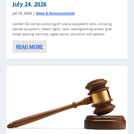
July 24, 2026
Jul 16, 2026
|
News & Announcements
Leander ISD will be auctioning off surplus equipment items, including
exercise equipment, theatre lights, risers, reading/writing centers, grow
lamps, washing machines, digital pianos, calculators, and speakers.
READ MORE