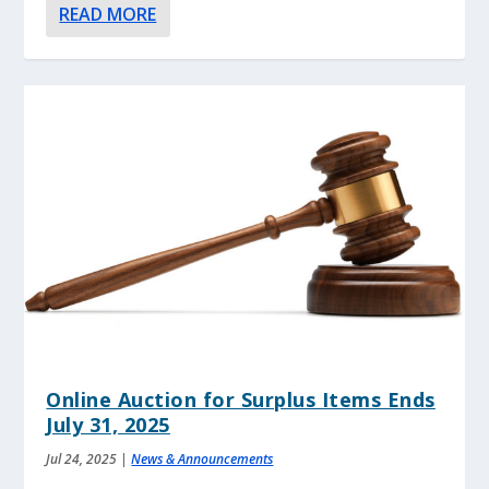
READ MORE
Online Auction for Surplus Items Ends
July 31, 2025
Jul 24, 2025
|
News & Announcements