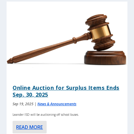
Online Auction for Surplus Items Ends
Sep. 30, 2025
Sep 19, 2025
|
News & Announcements
Leander ISD will be auctioning off school buses.
READ MORE