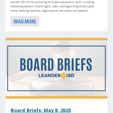
Leander ISD will be auctioning off surplus equipment items, including
exercise equipment, theatre lights, risers, reading/writing centers, grow
lamps, washing machines, digital pianos, calculators, and speakers.
READ MORE
Board Briefs: May 8, 2025