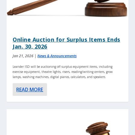
Online Auction for Surplus Items Ends
Jan. 30, 2026
Jan 21, 2026
|
News & Announcements
Leander ISD will be auctioning off surplus equipment items, including
exercise equipment, theatre lights, risers, reading/writing centers, grow
lamps, washing machines, digital pianos, calculators, and speakers.
READ MORE