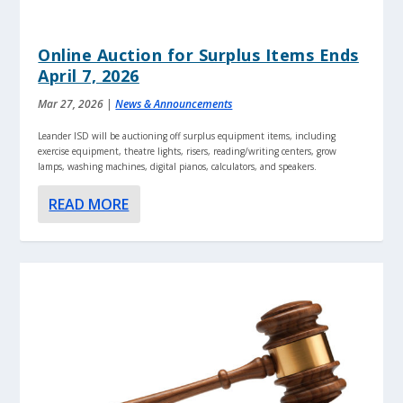
Online Auction for Surplus Items Ends
April 7, 2026
Mar 27, 2026
|
News & Announcements
Leander ISD will be auctioning off surplus equipment items, including
exercise equipment, theatre lights, risers, reading/writing centers, grow
lamps, washing machines, digital pianos, calculators, and speakers.
READ MORE