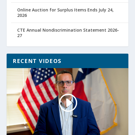
Online Auction for Surplus Items Ends July 24,
2026
CTE Annual Nondiscrimination Statement 2026-
27
RECENT VIDEOS