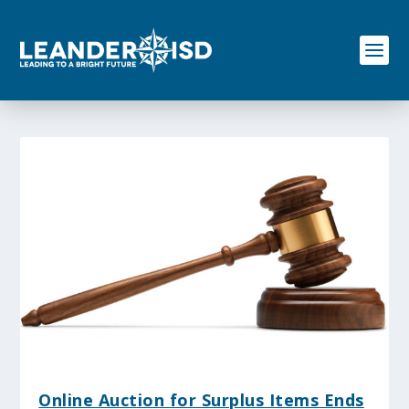
S
k
i
p
t
o
c
o
n
t
e
n
t
Online Auction for Surplus Items Ends