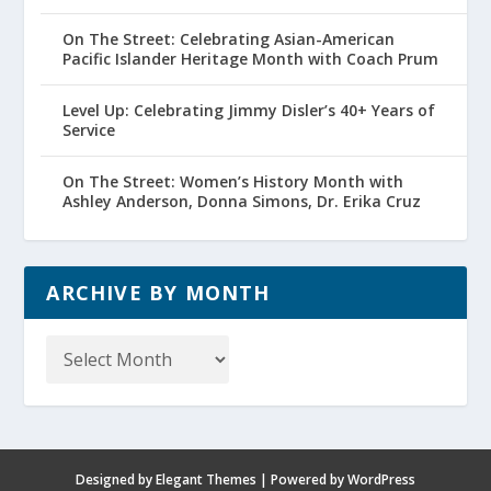
On The Street: Celebrating Asian-American
Pacific Islander Heritage Month with Coach Prum
Level Up: Celebrating Jimmy Disler’s 40+ Years of
Service
On The Street: Women’s History Month with
Ashley Anderson, Donna Simons, Dr. Erika Cruz
ARCHIVE BY MONTH
Archive
by
Month
Designed by
Elegant Themes
| Powered by
WordPress