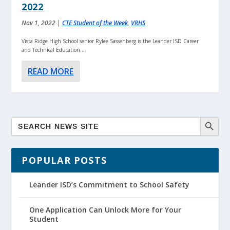
2022
Nov 1, 2022
|
CTE Student of the Week
,
VRHS
Vista Ridge High School senior Rylee Sassenberg is the Leander ISD Career
and Technical Education...
READ MORE
POPULAR POSTS
Leander ISD’s Commitment to School Safety
One Application Can Unlock More for Your
Student