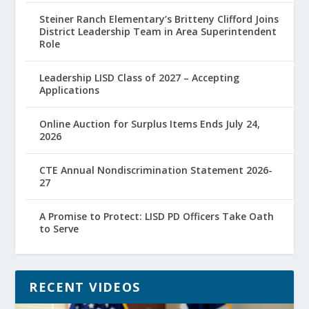
Steiner Ranch Elementary’s Britteny Clifford Joins
District Leadership Team in Area Superintendent
Role
Leadership LISD Class of 2027 – Accepting
Applications
Online Auction for Surplus Items Ends July 24,
2026
CTE Annual Nondiscrimination Statement 2026-
27
A Promise to Protect: LISD PD Officers Take Oath
to Serve
RECENT VIDEOS