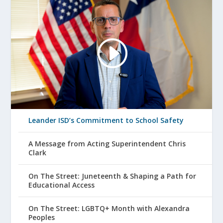
Leander ISD’s Commitment to School Safety
A Message from Acting Superintendent Chris
Clark
On The Street: Juneteenth & Shaping a Path for
Educational Access
On The Street: LGBTQ+ Month with Alexandra
Peoples