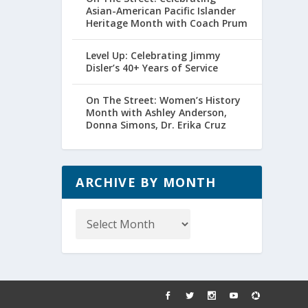
Asian-American Pacific Islander
Heritage Month with Coach Prum
Level Up: Celebrating Jimmy
Disler’s 40+ Years of Service
On The Street: Women’s History
Month with Ashley Anderson,
Donna Simons, Dr. Erika Cruz
ARCHIVE BY MONTH
Archive
by
Month