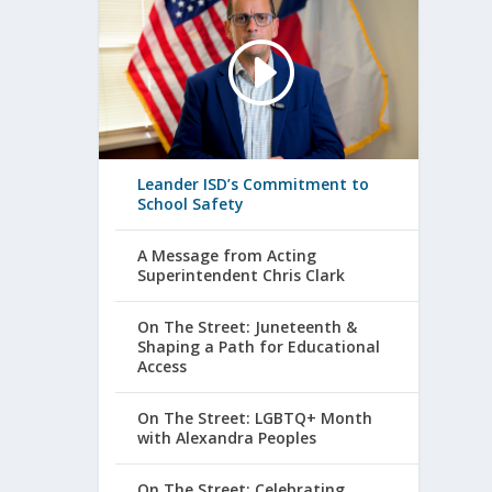
Leander ISD’s Commitment to
School Safety
A Message from Acting
Superintendent Chris Clark
On The Street: Juneteenth &
Shaping a Path for Educational
Access
On The Street: LGBTQ+ Month
with Alexandra Peoples
On The Street: Celebrating