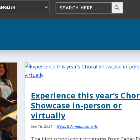
Experience this year’s Chor
Showcase in-person or
virtually
Sep 16, 2021
|
News & Announcements
The high school choir programs from Cedar P