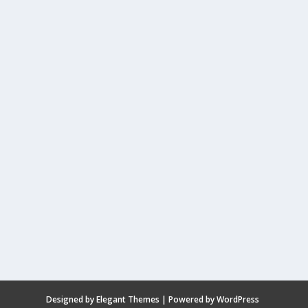
Designed by
Elegant Themes
| Powered by
WordPress