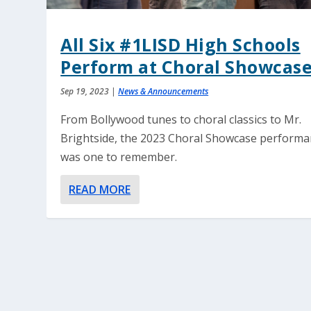
All Six #1LISD High Schools
Perform at Choral Showcas
Sep 19, 2023
|
News & Announcements
From Bollywood tunes to choral classics to Mr.
Brightside, the 2023 Choral Showcase perform
was one to remember.
READ MORE