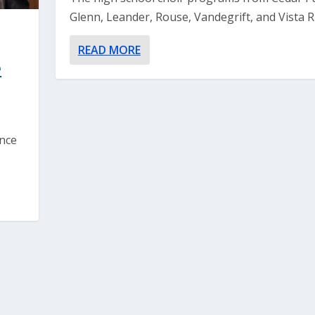
Glenn, Leander, Rouse, Vandegrift, and Vista Ri
READ MORE
e
ance