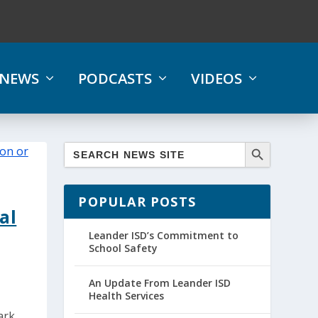
NEWS
PODCASTS
VIDEOS
POPULAR POSTS
al
Leander ISD’s Commitment to
School Safety
An Update From Leander ISD
Health Services
ark,