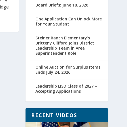
Board Briefs: June 18, 2026
dge...
One Application Can Unlock More
for Your Student
Steiner Ranch Elementary’s
Britteny Clifford Joins District
Leadership Team in Area
Superintendent Role
Online Auction for Surplus Items
Ends July 24, 2026
Leadership LISD Class of 2027 –
Accepting Applications
RECENT VIDEOS