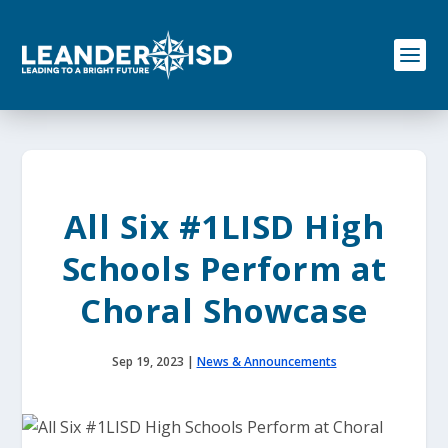
S
k
i
p
t
o
c
o
n
t
e
All Six #1LISD High
n
t
Schools Perform at
Choral Showcase
Sep 19, 2023
|
News & Announcements