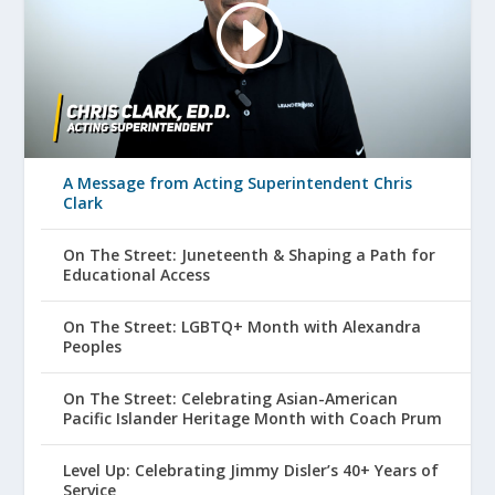
A Message from Acting Superintendent Chris
Clark
On The Street: Juneteenth & Shaping a Path for
Educational Access
On The Street: LGBTQ+ Month with Alexandra
Peoples
On The Street: Celebrating Asian-American
Pacific Islander Heritage Month with Coach Prum
Level Up: Celebrating Jimmy Disler’s 40+ Years of
Service