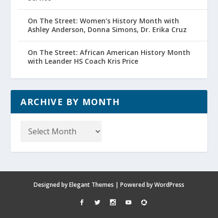
On The Street: Women’s History Month with
Ashley Anderson, Donna Simons, Dr. Erika Cruz
On The Street: African American History Month
with Leander HS Coach Kris Price
ARCHIVE BY MONTH
Archive
by
Month
Designed by
Elegant Themes
| Powered by
WordPress