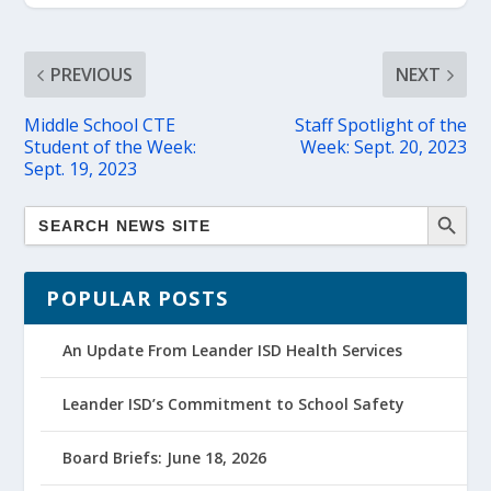
PREVIOUS
NEXT
Middle School CTE
Staff Spotlight of the
Student of the Week:
Week: Sept. 20, 2023
Sept. 19, 2023
POPULAR POSTS
An Update From Leander ISD Health Services
Leander ISD’s Commitment to School Safety
Board Briefs: June 18, 2026