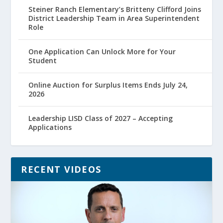
Steiner Ranch Elementary’s Britteny Clifford Joins
District Leadership Team in Area Superintendent
Role
One Application Can Unlock More for Your
Student
Online Auction for Surplus Items Ends July 24,
2026
Leadership LISD Class of 2027 – Accepting
Applications
RECENT VIDEOS