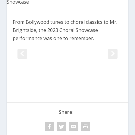
From Bollywood tunes to choral classics to Mr.
Brightside, the 2023 Choral Showcase
performance was one to remember.
Share: