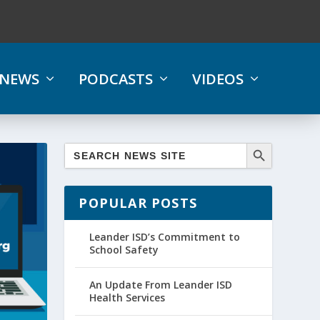
NEWS
PODCASTS
VIDEOS
POPULAR POSTS
Leander ISD’s Commitment to
School Safety
An Update From Leander ISD
Health Services