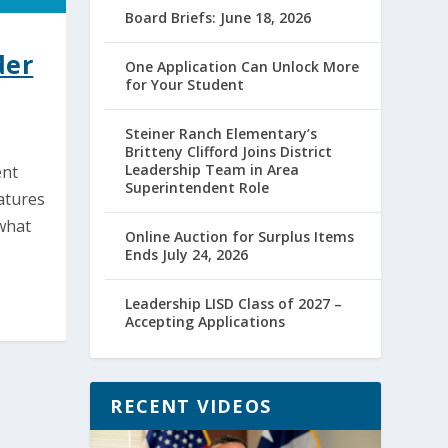
Board Briefs: June 18, 2026
der
One Application Can Unlock More
for Your Student
Steiner Ranch Elementary’s
Britteny Clifford Joins District
Leadership Team in Area
ent
Superintendent Role
atures
 what
Online Auction for Surplus Items
Ends July 24, 2026
Leadership LISD Class of 2027 –
Accepting Applications
RECENT VIDEOS