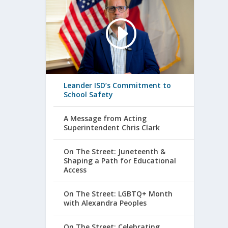
Leander ISD’s Commitment to
School Safety
A Message from Acting
Superintendent Chris Clark
On The Street: Juneteenth &
Shaping a Path for Educational
Access
On The Street: LGBTQ+ Month
with Alexandra Peoples
On The Street: Celebrating