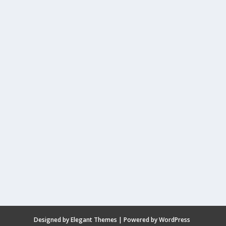
Designed by
Elegant Themes
| Powered by
WordPress