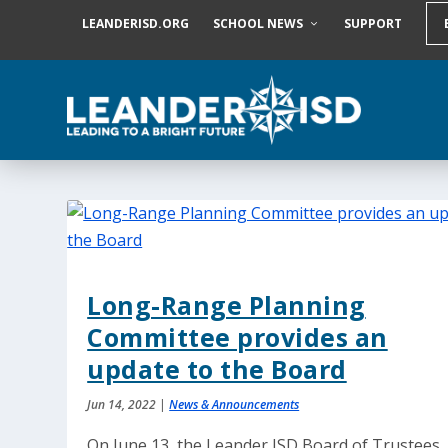
S
LEANDERISD.ORG
SCHOOL NEWS
SUPPORT
k
i
p
t
o
c
o
n
t
e
n
t
Long-Range Planning
Committee provides an
update to the Board
Jun 14, 2022
|
News & Announcements
On June 13, the Leander ISD Board of Trustees