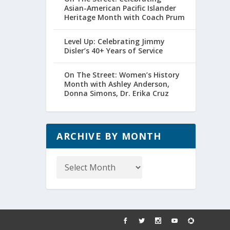
Asian-American Pacific Islander
Heritage Month with Coach Prum
Level Up: Celebrating Jimmy
Disler’s 40+ Years of Service
On The Street: Women’s History
Month with Ashley Anderson,
Donna Simons, Dr. Erika Cruz
ARCHIVE BY MONTH
Archive
by
Month