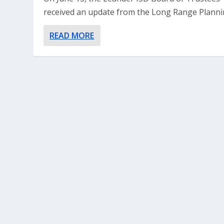
received an update from the Long Range Plannin
READ MORE