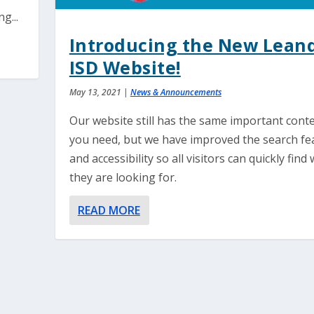
g...
Introducing the New Lean
ISD Website!
May 13, 2021
|
News & Announcements
Our website still has the same important cont
you need, but we have improved the search fe
and accessibility so all visitors can quickly find
they are looking for.
READ MORE