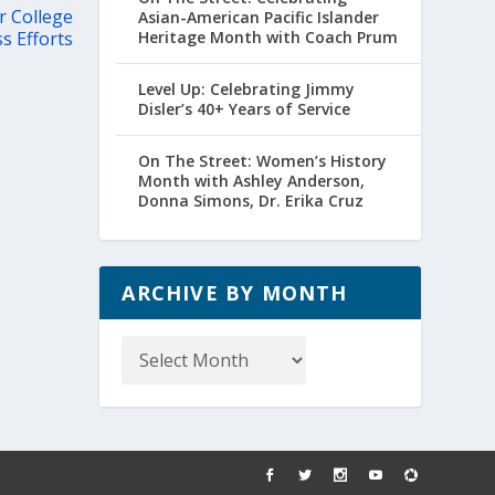
r College
Asian-American Pacific Islander
s Efforts
Heritage Month with Coach Prum
Level Up: Celebrating Jimmy
Disler’s 40+ Years of Service
On The Street: Women’s History
Month with Ashley Anderson,
Donna Simons, Dr. Erika Cruz
ARCHIVE BY MONTH
Archive
by
Month