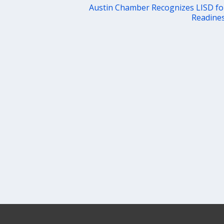
Austin Chamber Recognizes LISD fo
Readines