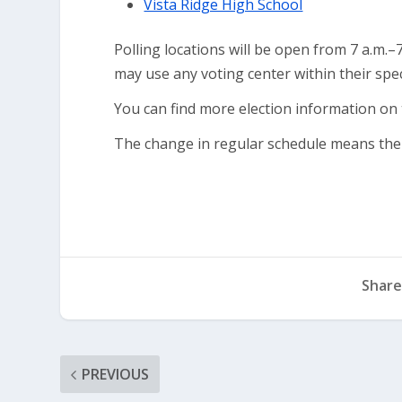
Vista Ridge High School
Polling locations will be open from 7 a.m.–
may use any voting center within their speci
You can find more election information on
The change in regular schedule means ther
Share
PREVIOUS