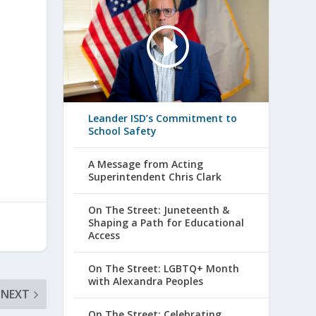
s
Leander ISD’s Commitment to
School Safety
A Message from Acting
Superintendent Chris Clark
On The Street: Juneteenth &
Shaping a Path for Educational
Access
On The Street: LGBTQ+ Month
with Alexandra Peoples
NEXT
On The Street: Celebrating