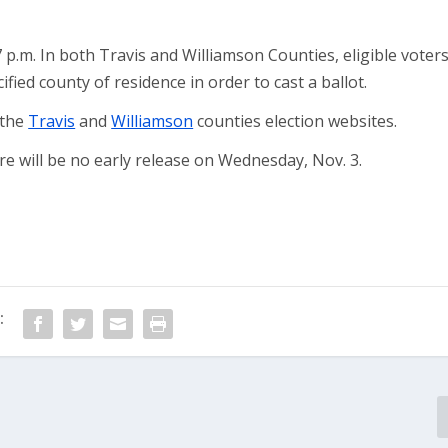
7 p.m. In both Travis and Williamson Counties, eligible voter
fied county of residence in order to cast a ballot.
 the
Travis
and
Williamson
counties election websites.
e will be no early release on Wednesday, Nov. 3.
: