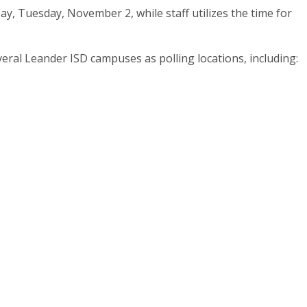
Day, Tuesday, November 2, while staff utilizes the time for
veral Leander ISD campuses as polling locations, including: