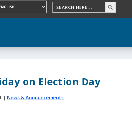
iday on Election Day
1
|
News & Announcements