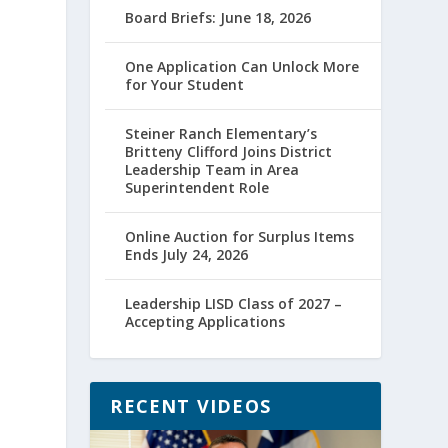
Board Briefs: June 18, 2026
One Application Can Unlock More
for Your Student
Steiner Ranch Elementary’s
Britteny Clifford Joins District
Leadership Team in Area
Superintendent Role
Online Auction for Surplus Items
Ends July 24, 2026
Leadership LISD Class of 2027 –
Accepting Applications
RECENT VIDEOS