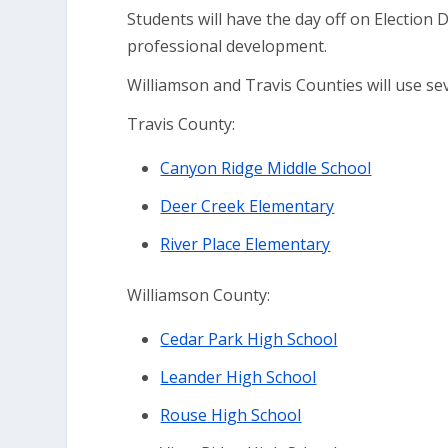
Students will have the day off on Election 
professional development.
Williamson and Travis Counties will use se
Travis County:
Canyon Ridge Middle School
Deer Creek Elementary
River Place Elementary
Williamson County:
Cedar Park High School
Leander High School
Rouse High School