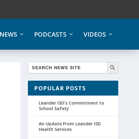
NEWS
PODCASTS
VIDEOS
POPULAR POSTS
Leander ISD’s Commitment to
School Safety
An Update From Leander ISD
Health Services