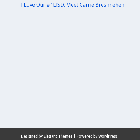
I Love Our #1LISD: Meet Carrie Breshnehen
Designed by
Elegant Themes
| Powered by
WordPress