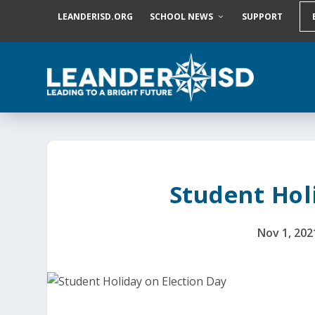
S
LEANDERISD.ORG
SCHOOL NEWS
SUPPORT
k
i
p
t
o
c
o
n
t
e
n
t
Student Hol
Nov 1, 202