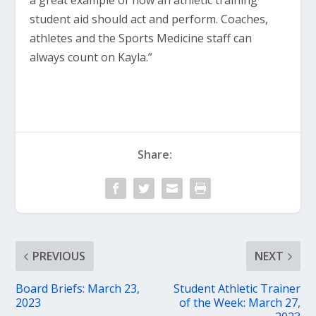
a great example of how an athletic training
student aid should act and perform. Coaches,
athletes and the Sports Medicine staff can
always count on Kayla.”
Share:
PREVIOUS
NEXT
Board Briefs: March 23,
Student Athletic Trainer
2023
of the Week: March 27,