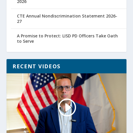
2026
CTE Annual Nondiscrimination Statement 2026-
27
A Promise to Protect: LISD PD Officers Take Oath
to Serve
RECENT VIDEOS