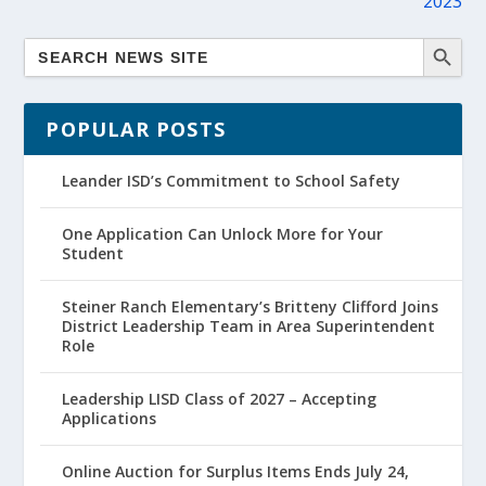
2023
POPULAR POSTS
Leander ISD’s Commitment to School Safety
One Application Can Unlock More for Your
Student
Steiner Ranch Elementary’s Britteny Clifford Joins
District Leadership Team in Area Superintendent
Role
Leadership LISD Class of 2027 – Accepting
Applications
Online Auction for Surplus Items Ends July 24,