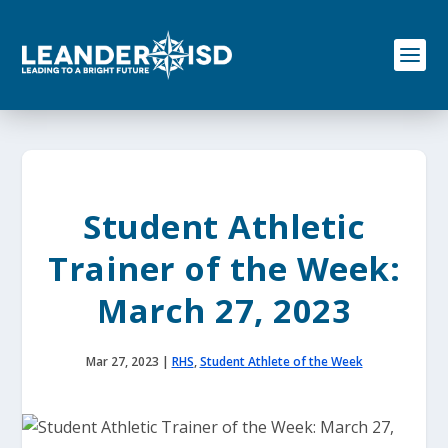
S
k
i
p
t
o
c
o
n
t
e
Student Athletic
n
t
Trainer of the Week:
March 27, 2023
Mar 27, 2023
|
RHS
,
Student Athlete of the Week