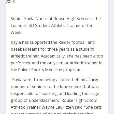
Senior Kayla Nance at Rouse High School is the
Leander ISD Student Athletic Trainer of the
Week.
Kayla has supported the Raider football and
baseball teams for three years as a student
athletic trainer. Academically, she has been a top
performer and the only senior athletic trainer in
the Raider Sports Medicine program.
“Kayla went from being a junior behind a large
number of seniors to the lone senior that was
responsible for teaching and leading the large
group of underclassmen,” Rouse High School
Athletic Trainer Wayne Lauritzen said. “She sets