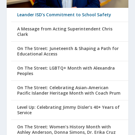
Leander ISD’s Commitment to School Safety
A Message from Acting Superintendent Chris
Clark
On The Street: Juneteenth & Shaping a Path for
Educational Access
On The Street: LGBTQ+ Month with Alexandra
Peoples
On The Street: Celebrating Asian-American
Pacific Islander Heritage Month with Coach Prum
Level Up: Celebrating Jimmy Disler’s 40+ Years of
Service
On The Street: Women’s History Month with
Ashley Anderson, Donna Simons, Dr. Erika Cruz