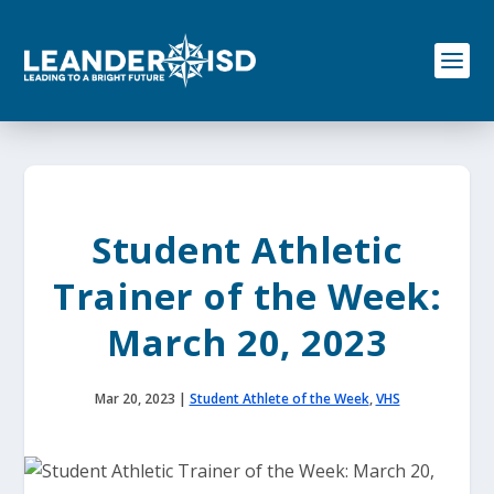
S
k
i
p
t
o
c
o
n
t
e
Student Athletic
n
t
Trainer of the Week:
March 20, 2023
Mar 20, 2023
|
Student Athlete of the Week
,
VHS