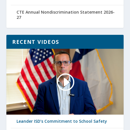
CTE Annual Nondiscrimination Statement 2026-
27
RECENT VIDEOS
Leander ISD’s Commitment to School Safety