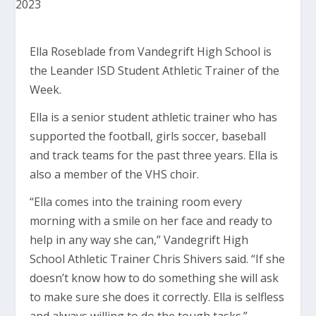
Ella Roseblade from Vandegrift High School is
the Leander ISD Student Athletic Trainer of the
Week.
Ella is a senior student athletic trainer who has
supported the football, girls soccer, baseball
and track teams for the past three years. Ella is
also a member of the VHS choir.
“Ella comes into the training room every
morning with a smile on her face and ready to
help in any way she can,” Vandegrift High
School Athletic Trainer Chris Shivers said. “If she
doesn’t know how to do something she will ask
to make sure she does it correctly. Ella is selfless