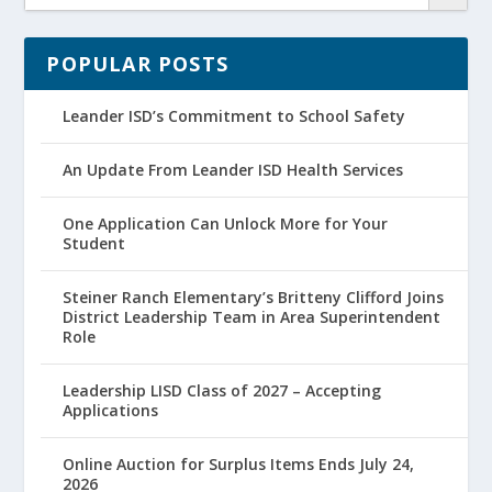
POPULAR POSTS
Leander ISD’s Commitment to School Safety
An Update From Leander ISD Health Services
One Application Can Unlock More for Your
Student
Steiner Ranch Elementary’s Britteny Clifford Joins
District Leadership Team in Area Superintendent
Role
Leadership LISD Class of 2027 – Accepting
Applications
Online Auction for Surplus Items Ends July 24,
2026