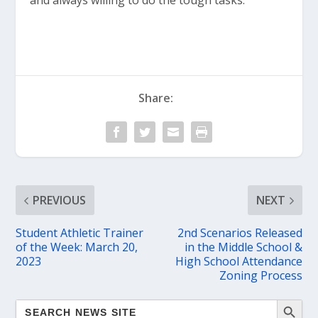
and always willing to do the tough tasks.”
Share:
PREVIOUS
NEXT
Student Athletic Trainer
2nd Scenarios Released
of the Week: March 20,
in the Middle School &
2023
High School Attendance
Zoning Process