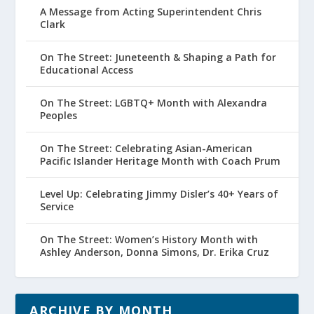
A Message from Acting Superintendent Chris
Clark
On The Street: Juneteenth & Shaping a Path for
Educational Access
On The Street: LGBTQ+ Month with Alexandra
Peoples
On The Street: Celebrating Asian-American
Pacific Islander Heritage Month with Coach Prum
Level Up: Celebrating Jimmy Disler’s 40+ Years of
Service
On The Street: Women’s History Month with
Ashley Anderson, Donna Simons, Dr. Erika Cruz
ARCHIVE BY MONTH