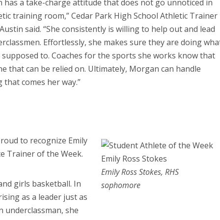
has a take-charge attitude that does not go unnoticed in
etic training room,” Cedar Park High School Athletic Trainer
Austin said. “She consistently is willing to help out and lead
rclassmen. Effortlessly, she makes sure they are doing wha
e supposed to. Coaches for the sports she works know that
ne that can be relied on. Ultimately, Morgan can handle
 that comes her way.”
proud to recognize Emily
te Trainer of the Week.
Emily Ross Stokes, RHS
and girls basketball. In
sophomore
sing as a leader just as
an underclassman, she