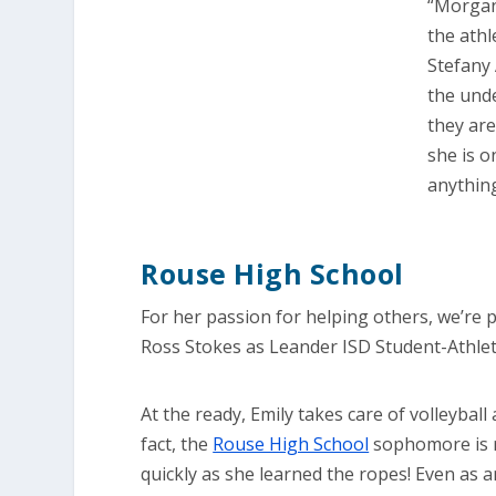
“Morgan 
the athl
Stefany 
the unde
they ar
she is o
anything
Rouse High School
For her passion for helping others, we’re 
Ross Stokes as Leander ISD Student-Athle
At the ready, Emily takes care of volleyball 
fact, the
Rouse High School
sophomore is ri
quickly as she learned the ropes! Even as 