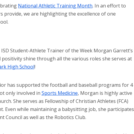
ebrating
National Athletic Training Month
. In an effort to
ers provide, we are highlighting the excellence of one
ool.
 ISD Student-Athlete Trainer of the Week Morgan Garrett’s
 positivity shine through all the various roles she serves at
ark High School
!
or has supported the football and baseball programs for 4
ot only involved in
Sports Medicine
, Morgan is highly active
hurch. She serves as Fellowship of Christian Athletes (FCA)
t. Even while maintaining a babysitting job, she participates
nt Council as well as the Robotics Club.