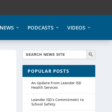
NEWS
PODCASTS
VIDEOS
POPULAR POSTS
An Update From Leander ISD
Health Services
Leander ISD’s Commitment to
School Safety