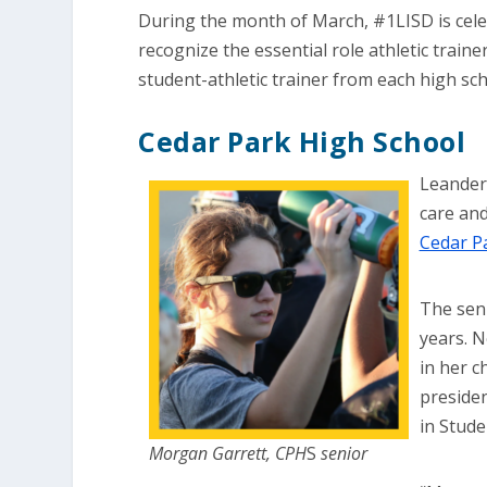
During the month of March, #1LISD is cel
recognize the essential role athletic train
student-athletic trainer from each high sch
Cedar Park High School
Leander
care and
Cedar P
The seni
years. N
in her c
presiden
in Stude
Morgan Garrett, CPH
S
senior