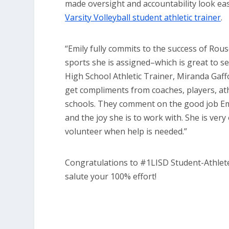
made oversight and accountability look ea
Varsity Volleyball student athletic trainer
.
“Emily fully commits to the success of Rous
sports she is assigned–which is great to se
High School Athletic Trainer, Miranda Gaffo
get compliments from coaches, players, ath
schools. They comment on the good job Em
and the joy she is to work with. She is very
volunteer when help is needed.”
Congratulations to #1LISD Student-Athlet
salute your 100% effort!