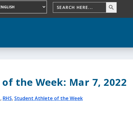
 of the Week: Mar 7, 2022
S
,
RHS
,
Student Athlete of the Week