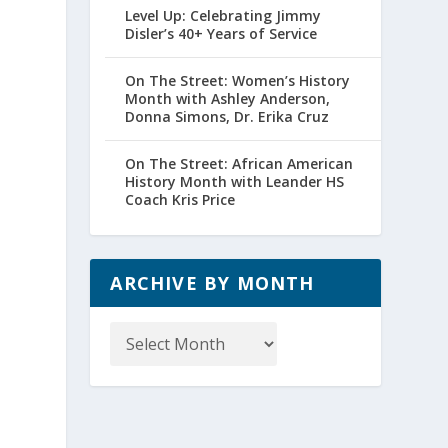
Level Up: Celebrating Jimmy
Disler’s 40+ Years of Service
On The Street: Women’s History
Month with Ashley Anderson,
Donna Simons, Dr. Erika Cruz
On The Street: African American
History Month with Leander HS
Coach Kris Price
ARCHIVE BY MONTH
Archive
by
Month