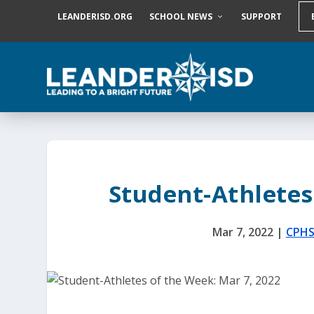
S
LEANDERISD.ORG
SCHOOL NEWS
SUPPORT
k
i
p
t
o
c
o
n
t
e
n
t
Student-Athletes
Mar 7, 2022
|
CPH