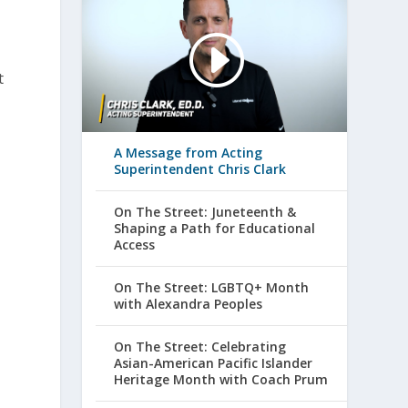
t
A Message from Acting
Superintendent Chris Clark
On The Street: Juneteenth &
Shaping a Path for Educational
Access
On The Street: LGBTQ+ Month
with Alexandra Peoples
On The Street: Celebrating
Asian-American Pacific Islander
Heritage Month with Coach Prum