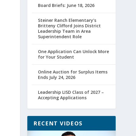
Board Briefs: June 18, 2026
Steiner Ranch Elementary’s
Britteny Clifford Joins District
Leadership Team in Area
Superintendent Role
One Application Can Unlock More
for Your Student
Online Auction for Surplus Items
Ends July 24, 2026
Leadership LISD Class of 2027 –
Accepting Applications
RECENT VIDEOS