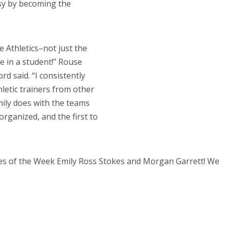
sy by becoming the
e Athletics–not just the
e in a student!” Rouse
rd said. “I consistently
letic trainers from other
ily does with the teams
 organized, and the first to
es of the Week Emily Ross Stokes and Morgan Garrett! We