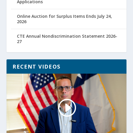
Applications
Online Auction for Surplus Items Ends July 24,
2026
CTE Annual Nondiscrimination Statement 2026-
27
RECENT VIDEOS