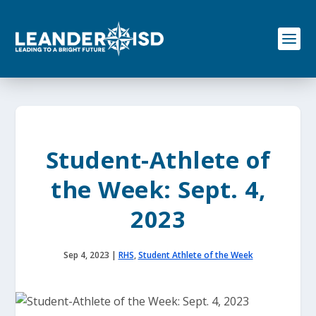
S
k
i
p
t
o
c
o
n
t
e
Student-Athlete of
n
t
the Week: Sept. 4,
2023
Sep 4, 2023
|
RHS
,
Student Athlete of the Week