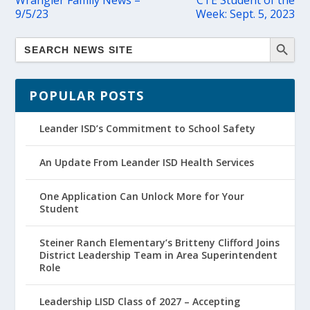
Wrangler Family News –
CTE Student of the
9/5/23
Week: Sept. 5, 2023
POPULAR POSTS
Leander ISD’s Commitment to School Safety
An Update From Leander ISD Health Services
One Application Can Unlock More for Your
Student
Steiner Ranch Elementary’s Britteny Clifford Joins
District Leadership Team in Area Superintendent
Role
Leadership LISD Class of 2027 – Accepting