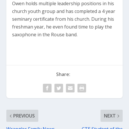
Owen holds multiple leadership positions in his
church youth group and has completed a 4 year
seminary certificate from his church. During his
freshman year, he even found time to play the
saxophone in the Rouse band.
Share:
PREVIOUS
NEXT