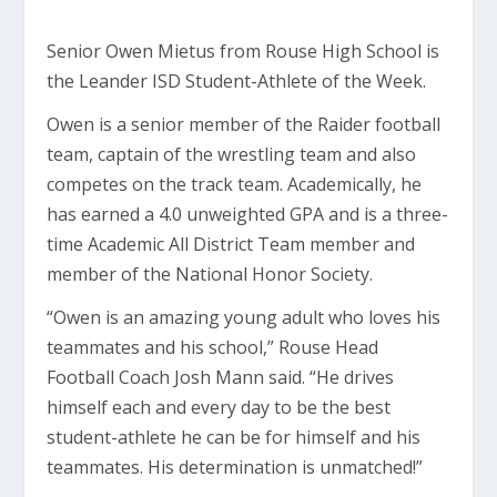
Senior Owen Mietus from Rouse High School is
the Leander ISD Student-Athlete of the Week.
Owen is a senior member of the Raider football
team, captain of the wrestling team and also
competes on the track team. Academically, he
has earned a 4.0 unweighted GPA and is a three-
time Academic All District Team member and
member of the National Honor Society.
“Owen is an amazing young adult who loves his
teammates and his school,” Rouse Head
Football Coach Josh Mann said. “He drives
himself each and every day to be the best
student-athlete he can be for himself and his
teammates. His determination is unmatched!”