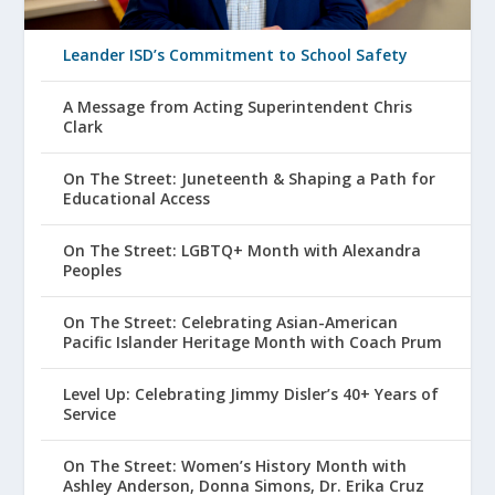
Leander ISD’s Commitment to School Safety
A Message from Acting Superintendent Chris
Clark
On The Street: Juneteenth & Shaping a Path for
Educational Access
On The Street: LGBTQ+ Month with Alexandra
Peoples
On The Street: Celebrating Asian-American
Pacific Islander Heritage Month with Coach Prum
Level Up: Celebrating Jimmy Disler’s 40+ Years of
Service
On The Street: Women’s History Month with
Ashley Anderson, Donna Simons, Dr. Erika Cruz