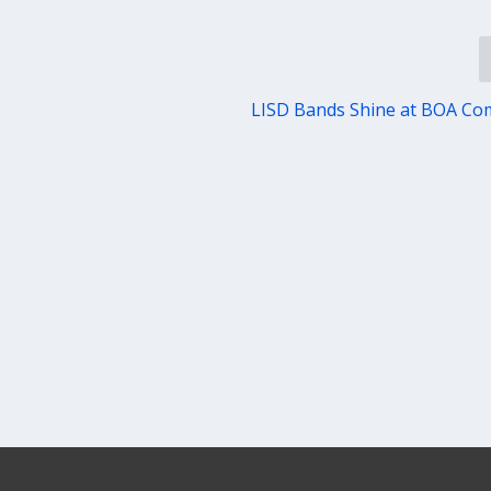
LISD Bands Shine at BOA Co