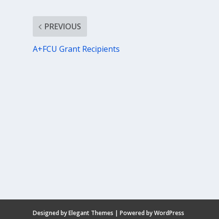
PREVIOUS
A+FCU Grant Recipients
Designed by
Elegant Themes
| Powered by
WordPress