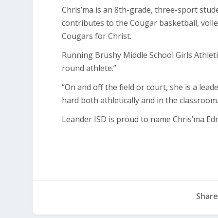
Chris’ma is an 8th-grade, three-sport stud
contributes to the Cougar basketball, volle
Cougars for Christ.
Running Brushy Middle School Girls Athletic
round athlete.”
“On and off the field or court, she is a lead
hard both athletically and in the classroom.
Leander ISD is proud to name Chris’ma Ed
Share