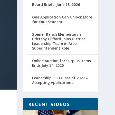
Board Briefs: June 18, 2026
One Application Can Unlock More
for Your Student
Steiner Ranch Elementary’s
Britteny Clifford Joins District
Leadership Team in Area
Superintendent Role
Online Auction for Surplus Items
Ends July 24, 2026
Leadership LISD Class of 2027 –
Accepting Applications
RECENT VIDEOS