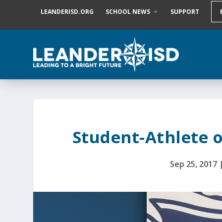
S
LEANDERISD.ORG
SCHOOL NEWS
SUPPORT
k
i
p
t
o
c
o
n
t
e
n
t
Student-Athlete o
Sep 25, 2017