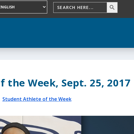
f the Week, Sept. 25, 2017
|
Student Athlete of the Week