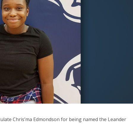
ratulate Chris’ma Edmondson for being named the Leander