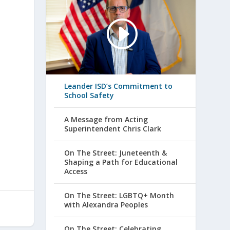
Leander ISD’s Commitment to
School Safety
A Message from Acting
Superintendent Chris Clark
On The Street: Juneteenth &
Shaping a Path for Educational
Access
On The Street: LGBTQ+ Month
with Alexandra Peoples
On The Street: Celebrating