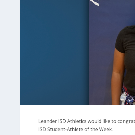
Leander ISD Athletics would like to cong
ISD Student-Athlete of the Week.