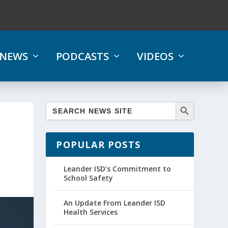
NEWS
PODCASTS
VIDEOS
POPULAR POSTS
Leander ISD’s Commitment to
School Safety
An Update From Leander ISD
Health Services