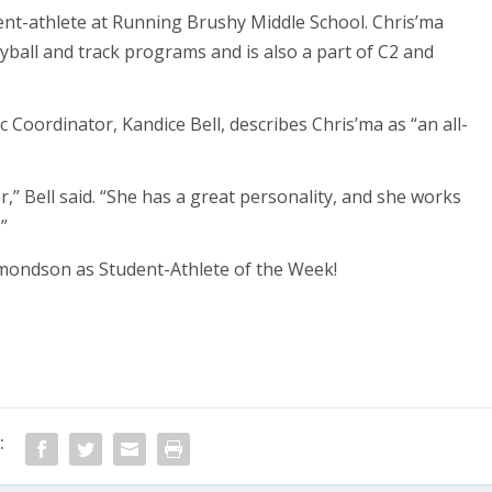
ent-athlete at Running Brushy Middle School. Chris’ma
yball and track programs and is also a part of C2 and
 Coordinator, Kandice Bell, describes Chris’ma as “an all-
er,” Bell said. “She has a great personality, and she works
”
mondson as Student-Athlete of the Week!
: