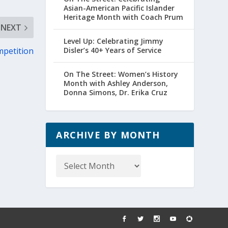
Asian-American Pacific Islander
Heritage Month with Coach Prum
NEXT
Level Up: Celebrating Jimmy
mpetition
Disler’s 40+ Years of Service
On The Street: Women’s History
Month with Ashley Anderson,
Donna Simons, Dr. Erika Cruz
ARCHIVE BY MONTH
Archive
by
Month