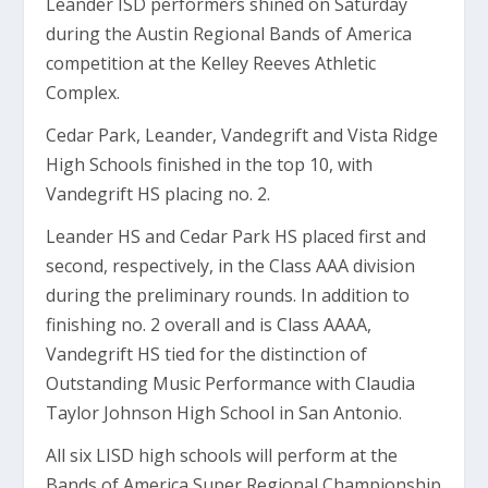
Leander ISD performers shined on Saturday
during the Austin Regional Bands of America
competition at the Kelley Reeves Athletic
Complex.
Cedar Park, Leander, Vandegrift and Vista Ridge
High Schools finished in the top 10, with
Vandegrift HS placing no. 2.
Leander HS and Cedar Park HS placed first and
second, respectively, in the Class AAA division
during the preliminary rounds. In addition to
finishing no. 2 overall and is Class AAAA,
Vandegrift HS tied for the distinction of
Outstanding Music Performance with Claudia
Taylor Johnson High School in San Antonio.
All six LISD high schools will perform at the
Bands of America Super Regional Championship