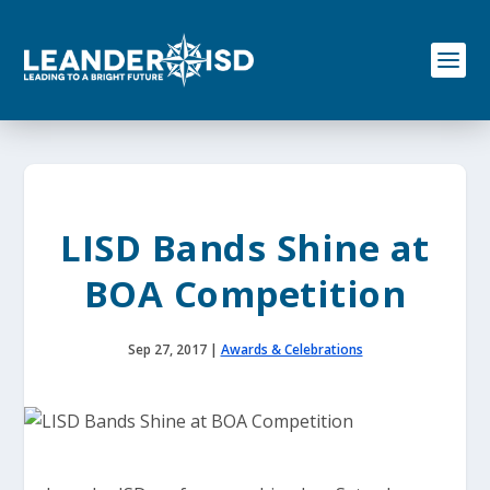
S
k
i
p
t
o
c
o
n
t
e
LISD Bands Shine at
n
t
BOA Competition
Sep 27, 2017
|
Awards & Celebrations