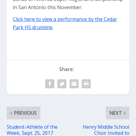
in San Antonio this November.
Click here to view a performance by the Cedar
Park HS drumline
.
Share:
PREVIOUS
NEXT
Student-Athlete of the
Henry Middle School
Week, Sept. 25, 2017
Choir Invited to