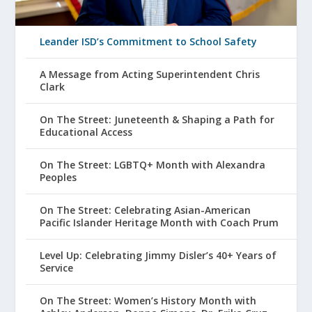
Leander ISD’s Commitment to School Safety
A Message from Acting Superintendent Chris
Clark
On The Street: Juneteenth & Shaping a Path for
Educational Access
On The Street: LGBTQ+ Month with Alexandra
Peoples
On The Street: Celebrating Asian-American
Pacific Islander Heritage Month with Coach Prum
Level Up: Celebrating Jimmy Disler’s 40+ Years of
Service
On The Street: Women’s History Month with