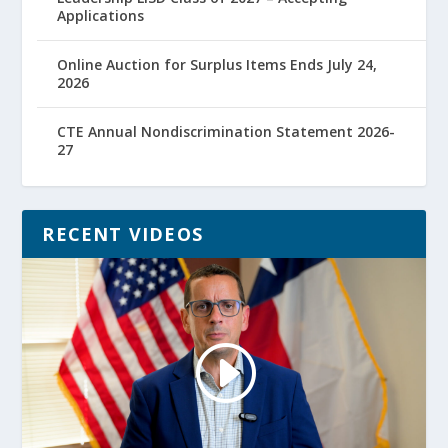
Applications
Online Auction for Surplus Items Ends July 24,
2026
CTE Annual Nondiscrimination Statement 2026-
27
RECENT VIDEOS