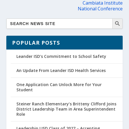
Cambiata Institute
National Conference
POPULAR POSTS
Leander ISD’s Commitment to School Safety
An Update From Leander ISD Health Services
One Application Can Unlock More for Your
Student
Steiner Ranch Elementary’s Britteny Clifford Joins
District Leadership Team in Area Superintendent
Role
Leadership LISD Class of 2027 – Accepting