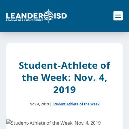
S
k
i
p
t
o
c
o
n
t
e
Student-Athlete of
n
t
the Week: Nov. 4,
2019
Nov 4, 2019
|
Student Athlete of the Week