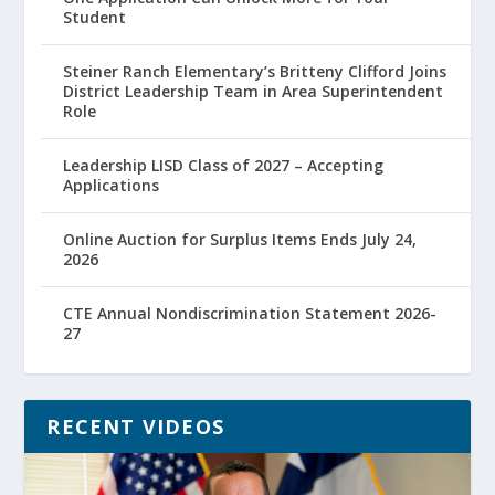
Student
Steiner Ranch Elementary’s Britteny Clifford Joins
District Leadership Team in Area Superintendent
Role
Leadership LISD Class of 2027 – Accepting
Applications
Online Auction for Surplus Items Ends July 24,
2026
CTE Annual Nondiscrimination Statement 2026-
27
RECENT VIDEOS