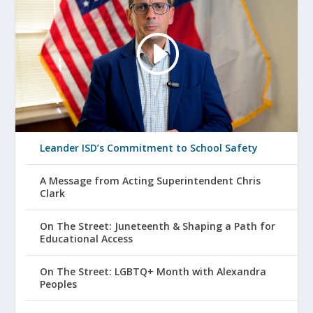
Leander ISD’s Commitment to School Safety
A Message from Acting Superintendent Chris
Clark
On The Street: Juneteenth & Shaping a Path for
Educational Access
On The Street: LGBTQ+ Month with Alexandra
Peoples