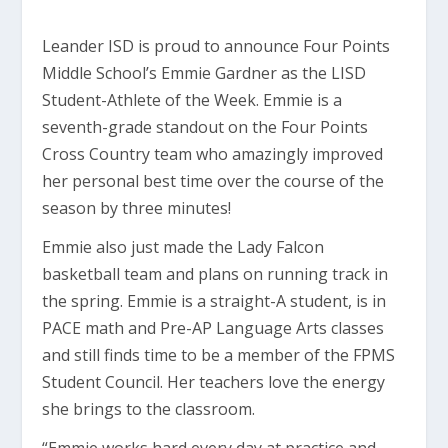
Leander ISD is proud to announce Four Points
Middle School’s Emmie Gardner as the LISD
Student-Athlete of the Week. Emmie is a
seventh-grade standout on the Four Points
Cross Country team who amazingly improved
her personal best time over the course of the
season by three minutes!
Emmie also just made the Lady Falcon
basketball team and plans on running track in
the spring. Emmie is a straight-A student, is in
PACE math and Pre-AP Language Arts classes
and still finds time to be a member of the FPMS
Student Council. Her teachers love the energy
she brings to the classroom.