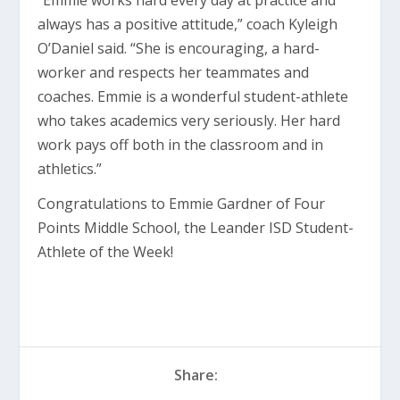
“Emmie works hard every day at practice and
always has a positive attitude,” coach Kyleigh
O’Daniel said. “She is encouraging, a hard-
worker and respects her teammates and
coaches. Emmie is a wonderful student-athlete
who takes academics very seriously. Her hard
work pays off both in the classroom and in
athletics.”
Congratulations to Emmie Gardner of Four
Points Middle School, the Leander ISD Student-
Athlete of the Week!
Share: