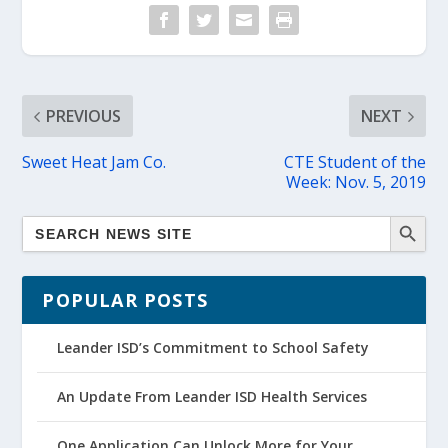
PREVIOUS
NEXT
Sweet Heat Jam Co.
CTE Student of the
Week: Nov. 5, 2019
POPULAR POSTS
Leander ISD’s Commitment to School Safety
An Update From Leander ISD Health Services
One Application Can Unlock More for Your