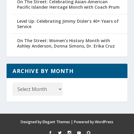
On The Street: Celebrating Asian-American
Pacific Islander Heritage Month with Coach Prum
Level Up: Celebrating Jimmy Disler’s 40+ Years of
Service
On The Street: Women’s History Month with
Ashley Anderson, Donna Simons, Dr. Erika Cruz
ARCHIVE BY MONTH
Archive
by
Month
Designed by
Elegant Themes
| Powered by
WordPress