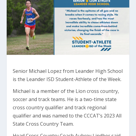
Senior Michael Lopez from Leander High School
is the Leander ISD Student-Athlete of the Week.
Michael is a member of the Lion cross country,
soccer and track teams. He is a two-time state
cross country qualifier and track regional
qualifier and was named to the CCCAT’s 2023 All
State Cross Country Team.
Head Cross Country Coach Aubrey Lindber said