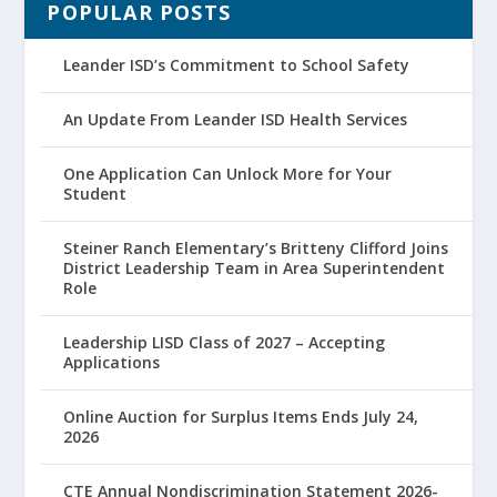
POPULAR POSTS
Leander ISD’s Commitment to School Safety
An Update From Leander ISD Health Services
One Application Can Unlock More for Your
Student
Steiner Ranch Elementary’s Britteny Clifford Joins
District Leadership Team in Area Superintendent
Role
Leadership LISD Class of 2027 – Accepting
Applications
Online Auction for Surplus Items Ends July 24,
2026
CTE Annual Nondiscrimination Statement 2026-