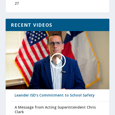
27
RECENT VIDEOS
Leander ISD’s Commitment to School Safety
A Message from Acting Superintendent Chris
Clark