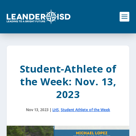
S
k
i
p
t
o
c
o
n
t
e
Student-Athlete of
n
t
the Week: Nov. 13,
2023
Nov 13, 2023
|
LHS
,
Student Athlete of the Week