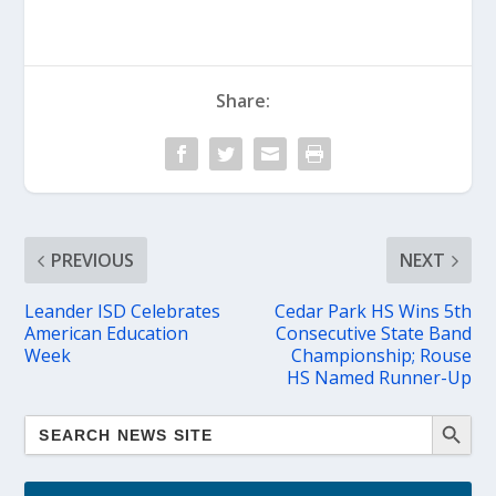
Share:
PREVIOUS
NEXT
Leander ISD Celebrates
Cedar Park HS Wins 5th
American Education
Consecutive State Band
Week
Championship; Rouse
HS Named Runner-Up