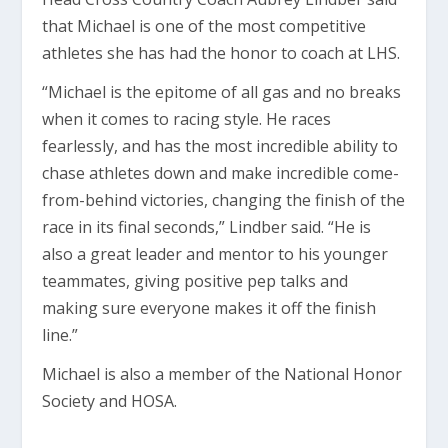
that Michael is one of the most competitive
athletes she has had the honor to coach at LHS.
“Michael is the epitome of all gas and no breaks
when it comes to racing style. He races
fearlessly, and has the most incredible ability to
chase athletes down and make incredible come-
from-behind victories, changing the finish of the
race in its final seconds,” Lindber said. “He is
also a great leader and mentor to his younger
teammates, giving positive pep talks and
making sure everyone makes it off the finish
line.”
Michael is also a member of the National Honor
Society and HOSA.