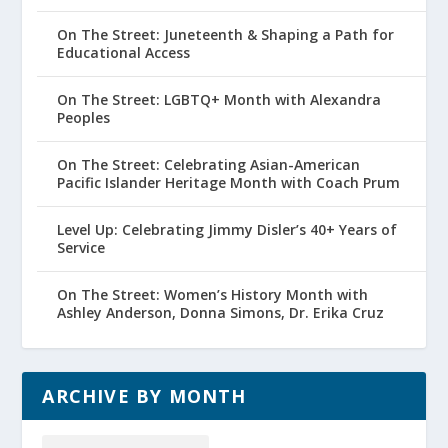
On The Street: Juneteenth & Shaping a Path for
Educational Access
On The Street: LGBTQ+ Month with Alexandra
Peoples
On The Street: Celebrating Asian-American
Pacific Islander Heritage Month with Coach Prum
Level Up: Celebrating Jimmy Disler’s 40+ Years of
Service
On The Street: Women’s History Month with
Ashley Anderson, Donna Simons, Dr. Erika Cruz
ARCHIVE BY MONTH
Archive