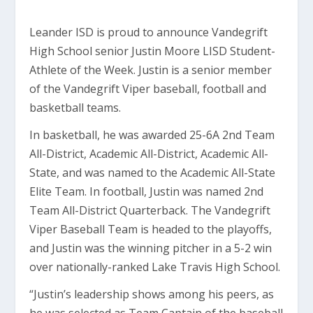
Leander ISD is proud to announce Vandegrift
High School senior Justin Moore LISD Student-
Athlete of the Week. Justin is a senior member
of the Vandegrift Viper baseball, football and
basketball teams.
In basketball, he was awarded 25-6A 2nd Team
All-District, Academic All-District, Academic All-
State, and was named to the Academic All-State
Elite Team. In football, Justin was named 2nd
Team All-District Quarterback. The Vandegrift
Viper Baseball Team is headed to the playoffs,
and Justin was the winning pitcher in a 5-2 win
over nationally-ranked Lake Travis High School.
“Justin’s leadership shows among his peers, as