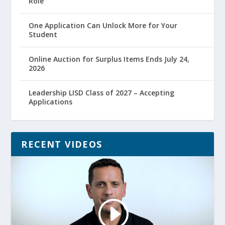
Role
One Application Can Unlock More for Your
Student
Online Auction for Surplus Items Ends July 24,
2026
Leadership LISD Class of 2027 – Accepting
Applications
RECENT VIDEOS