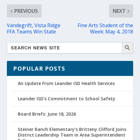
PREVIOUS
NEXT
Vandegrift, Vista Ridge
Fine Arts Student of the
FFA Teams Win State
Week: May 4, 2018
POPULAR POSTS
An Update From Leander ISD Health Services
Leander ISD’s Commitment to School Safety
Board Briefs: June 18, 2026
Steiner Ranch Elementary’s Britteny Clifford Joins
District Leadership Team in Area Superintendent