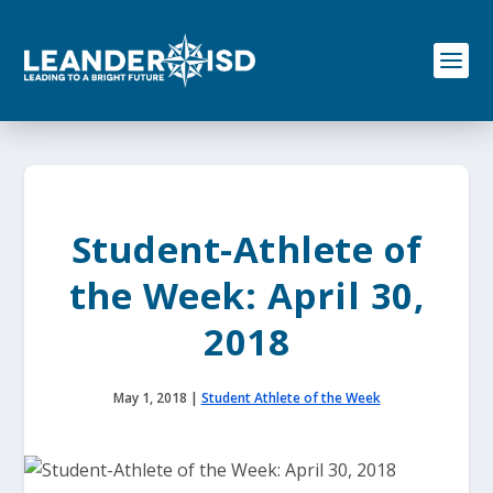
S
k
i
p
t
o
c
o
n
t
e
Student-Athlete of
n
t
the Week: April 30,
2018
May 1, 2018
|
Student Athlete of the Week