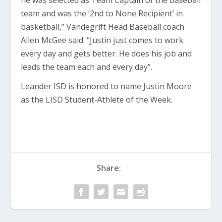
he was selected as Team Captain of the baseball
team and was the ‘2nd to None Recipient’ in
basketball,” Vandegrift Head Baseball coach
Allen McGee said. “Justin just comes to work
every day and gets better. He does his job and
leads the team each and every day”.
Leander ISD is honored to name Justin Moore
as the LISD Student-Athlete of the Week.
Share: