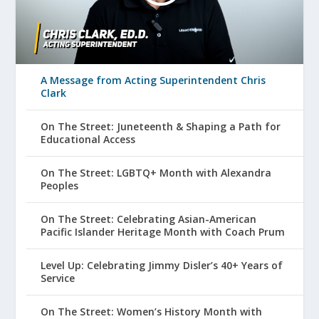
A Message from Acting Superintendent Chris
Clark
On The Street: Juneteenth & Shaping a Path for
Educational Access
On The Street: LGBTQ+ Month with Alexandra
Peoples
On The Street: Celebrating Asian-American
Pacific Islander Heritage Month with Coach Prum
Level Up: Celebrating Jimmy Disler’s 40+ Years of
Service
On The Street: Women’s History Month with