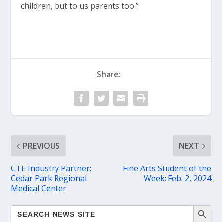
children, but to us parents too.”
Share:
PREVIOUS
NEXT
CTE Industry Partner:
Fine Arts Student of the
Cedar Park Regional
Week: Feb. 2, 2024
Medical Center