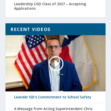
Leadership LISD Class of 2027 – Accepting
Applications
RECENT VIDEOS
Leander ISD’s Commitment to School Safety
A Message from Acting Superintendent Chris