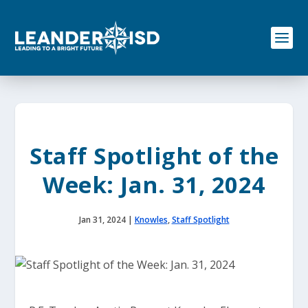
S
k
i
p
t
o
c
o
n
t
e
Staff Spotlight of the
n
t
Week: Jan. 31, 2024
Jan 31, 2024
|
Knowles
,
Staff Spotlight