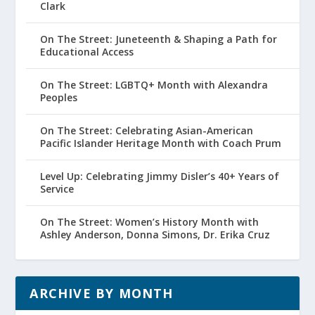
Clark
On The Street: Juneteenth & Shaping a Path for
Educational Access
On The Street: LGBTQ+ Month with Alexandra
Peoples
On The Street: Celebrating Asian-American
Pacific Islander Heritage Month with Coach Prum
Level Up: Celebrating Jimmy Disler’s 40+ Years of
Service
On The Street: Women’s History Month with
Ashley Anderson, Donna Simons, Dr. Erika Cruz
ARCHIVE BY MONTH