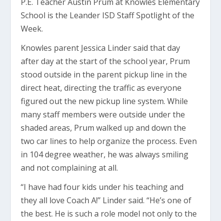
P.E. Teacher Austin Prum at Knowles Elementary
School is the Leander ISD Staff Spotlight of the
Week.
Knowles parent Jessica Linder said that day
after day at the start of the school year, Prum
stood outside in the parent pickup line in the
direct heat, directing the traffic as everyone
figured out the new pickup line system. While
many staff members were outside under the
shaded areas, Prum walked up and down the
two car lines to help organize the process. Even
in 104 degree weather, he was always smiling
and not complaining at all.
“I have had four kids under his teaching and
they all love Coach A!” Linder said. “He’s one of
the best. He is such a role model not only to the