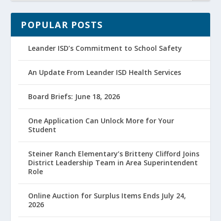
POPULAR POSTS
Leander ISD’s Commitment to School Safety
An Update From Leander ISD Health Services
Board Briefs: June 18, 2026
One Application Can Unlock More for Your
Student
Steiner Ranch Elementary’s Britteny Clifford Joins
District Leadership Team in Area Superintendent
Role
Online Auction for Surplus Items Ends July 24,
2026