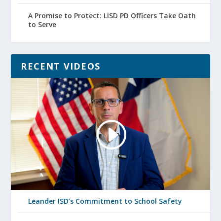
A Promise to Protect: LISD PD Officers Take Oath
to Serve
RECENT VIDEOS
Leander ISD’s Commitment to School Safety