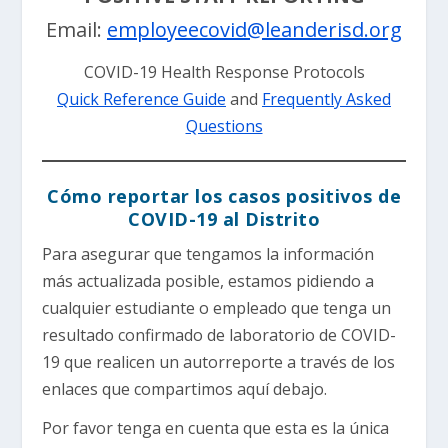
Email:
employeecovid@leanderisd.org
COVID-19 Health Response Protocols
Quick Reference Guide
and
Frequently Asked
Questions
Cómo reportar los casos positivos de
COVID-19 al Distrito
Para asegurar que tengamos la información
más actualizada posible, estamos pidiendo a
cualquier estudiante o empleado que tenga un
resultado confirmado de laboratorio de COVID-
19 que realicen un autorreporte a través de los
enlaces que compartimos aquí debajo.
Por favor tenga en cuenta que esta es la única