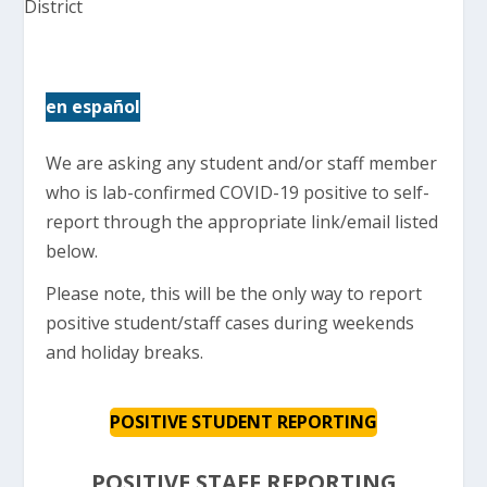
en español
We are asking any student and/or staff member
who is lab-confirmed COVID-19 positive to self-
report through the appropriate link/email listed
below.
Please note, this will be the only way to report
positive student/staff cases during weekends
and holiday breaks.
POSITIVE STUDENT REPORTING
POSITIVE STAFF REPORTING