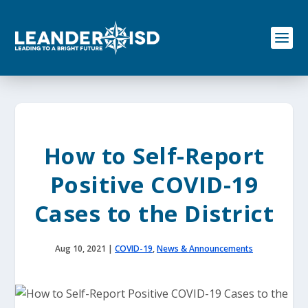
S
k
i
p
t
o
c
o
n
t
e
How to Self-Report
n
t
Positive COVID-19
Cases to the District
Aug 10, 2021
|
COVID-19
,
News & Announcements