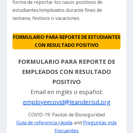
forma de reportar los casos positivos de
estudiantes/empleados durante fines de
semana, festivos o vacaciones.
FORMULARIO PARA REPORTE DE ESTUDIANTES
CON RESULTADO POSITIVO
FORMULARIO PARA REPORTE DE
EMPLEADOS CON RESULTADO
POSITIVO
Email en inglés o español:
employeecovid@leanderisd.org
COVID-19: Pautas de Bioseguridad
Guía de referencia rápida
and
Preguntas más
frecuentes