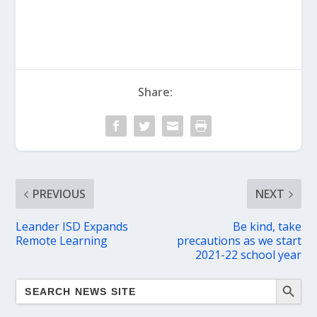
Share:
PREVIOUS
NEXT
Leander ISD Expands
Be kind, take
Remote Learning
precautions as we start
2021-22 school year