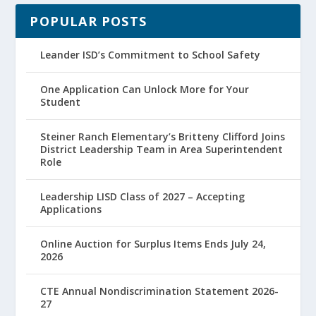
POPULAR POSTS
Leander ISD’s Commitment to School Safety
One Application Can Unlock More for Your
Student
Steiner Ranch Elementary’s Britteny Clifford Joins
District Leadership Team in Area Superintendent
Role
Leadership LISD Class of 2027 – Accepting
Applications
Online Auction for Surplus Items Ends July 24,
2026
CTE Annual Nondiscrimination Statement 2026-
27