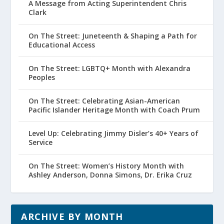
A Message from Acting Superintendent Chris
Clark
On The Street: Juneteenth & Shaping a Path for
Educational Access
On The Street: LGBTQ+ Month with Alexandra
Peoples
On The Street: Celebrating Asian-American
Pacific Islander Heritage Month with Coach Prum
Level Up: Celebrating Jimmy Disler’s 40+ Years of
Service
On The Street: Women’s History Month with
Ashley Anderson, Donna Simons, Dr. Erika Cruz
ARCHIVE BY MONTH