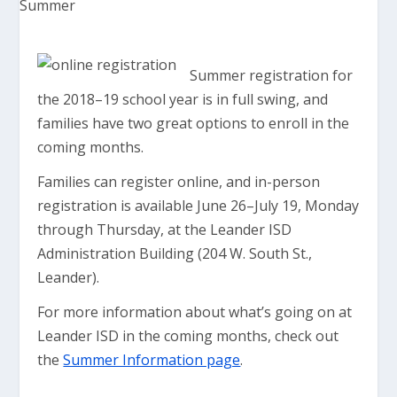
Summer registration for
the 2018–19 school year is in full swing, and
families have two great options to enroll in the
coming months.
Families can register online, and in-person
registration is available June 26–July 19, Monday
through Thursday, at the Leander ISD
Administration Building (204 W. South St.,
Leander).
For more information about what’s going on at
Leander ISD in the coming months, check out
the
Summer Information page
.