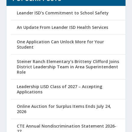
Leander ISD’s Commitment to School Safety
An Update From Leander ISD Health Services
One Application Can Unlock More for Your
Student
Steiner Ranch Elementary’s Britteny Clifford Joins
District Leadership Team in Area Superintendent
Role
Leadership LISD Class of 2027 – Accepting
Applications
Online Auction for Surplus Items Ends July 24,
2026
CTE Annual Nondiscrimination Statement 2026-
27