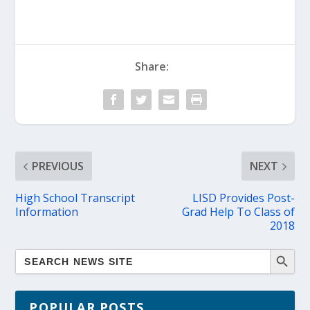
Share:
PREVIOUS
NEXT
High School Transcript
LISD Provides Post-
Information
Grad Help To Class of
2018
POPULAR POSTS