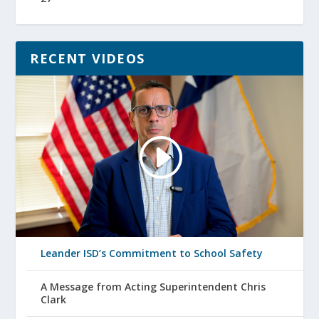
RECENT VIDEOS
Leander ISD’s Commitment to School Safety
A Message from Acting Superintendent Chris
Clark