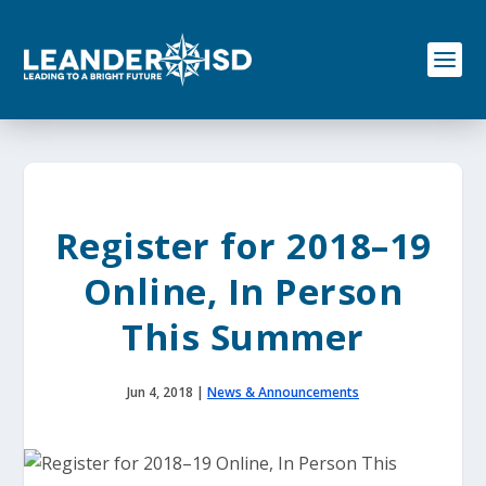
S
k
i
p
t
o
c
o
n
t
e
Register for 2018–19
n
t
Online, In Person
This Summer
Jun 4, 2018
|
News & Announcements