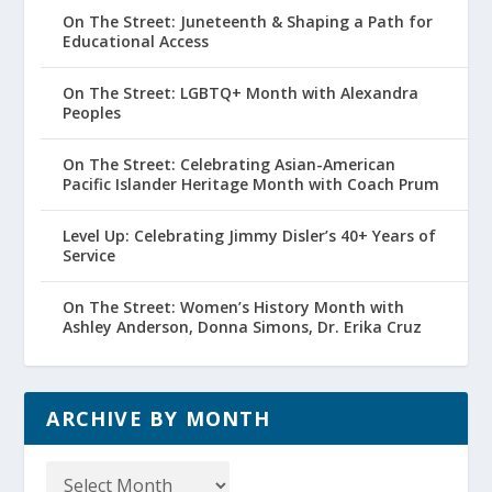
On The Street: Juneteenth & Shaping a Path for
Educational Access
On The Street: LGBTQ+ Month with Alexandra
Peoples
On The Street: Celebrating Asian-American
Pacific Islander Heritage Month with Coach Prum
Level Up: Celebrating Jimmy Disler’s 40+ Years of
Service
On The Street: Women’s History Month with
Ashley Anderson, Donna Simons, Dr. Erika Cruz
ARCHIVE BY MONTH
Archive
by