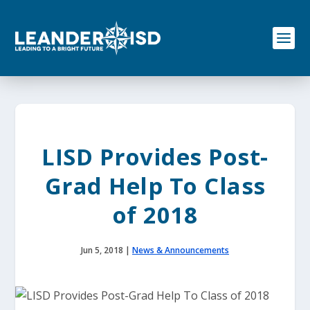
S
k
i
p
t
o
c
o
n
t
e
LISD Provides Post-
n
t
Grad Help To Class
of 2018
Jun 5, 2018
|
News & Announcements