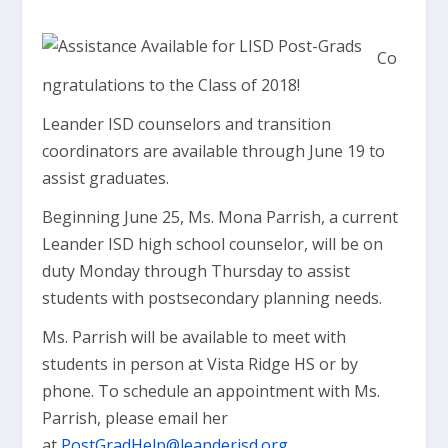
Co
ngratulations to the Class of 2018!
Leander ISD counselors and transition
coordinators are available through June 19 to
assist graduates.
Beginning June 25, Ms. Mona Parrish, a current
Leander ISD high school counselor, will be on
duty Monday through Thursday to assist
students with postsecondary planning needs.
Ms. Parrish will be available to meet with
students in person at Vista Ridge HS or by
phone. To schedule an appointment with Ms.
Parrish, please email her
at
PostGradHelp@leanderisd.org
.