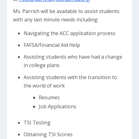
Ms. Parrish will be available to assist students
with any last minute needs including:
Navigating the ACC application process
FAFSA/Financial Aid Help
Assisting students who have had a change
in college plans
Assisting students with the transition to
the world of work
Resumes
Job Applications
TSI Testing
Obtaining TSI Scores