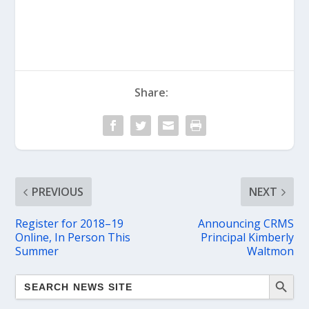
Share:
PREVIOUS
NEXT
Register for 2018–19
Announcing CRMS
Online, In Person This
Principal Kimberly
Summer
Waltmon