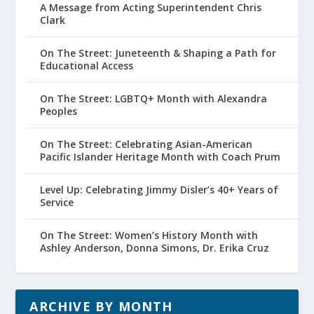
A Message from Acting Superintendent Chris
Clark
On The Street: Juneteenth & Shaping a Path for
Educational Access
On The Street: LGBTQ+ Month with Alexandra
Peoples
On The Street: Celebrating Asian-American
Pacific Islander Heritage Month with Coach Prum
Level Up: Celebrating Jimmy Disler’s 40+ Years of
Service
On The Street: Women’s History Month with
Ashley Anderson, Donna Simons, Dr. Erika Cruz
ARCHIVE BY MONTH