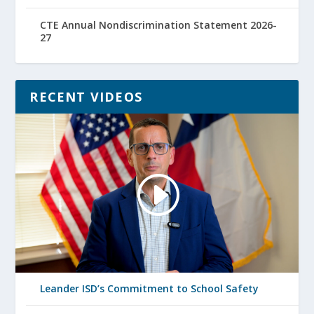
CTE Annual Nondiscrimination Statement 2026-
27
RECENT VIDEOS
Leander ISD’s Commitment to School Safety