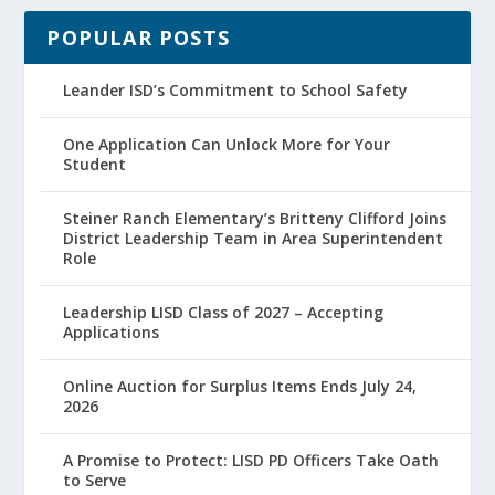
POPULAR POSTS
Leander ISD’s Commitment to School Safety
One Application Can Unlock More for Your
Student
Steiner Ranch Elementary’s Britteny Clifford Joins
District Leadership Team in Area Superintendent
Role
Leadership LISD Class of 2027 – Accepting
Applications
Online Auction for Surplus Items Ends July 24,
2026
A Promise to Protect: LISD PD Officers Take Oath
to Serve