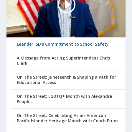
Leander ISD’s Commitment to School Safety
A Message from Acting Superintendent Chris
Clark
On The Street: Juneteenth & Shaping a Path for
Educational Access
On The Street: LGBTQ+ Month with Alexandra
Peoples
On The Street: Celebrating Asian-American
Pacific Islander Heritage Month with Coach Prum