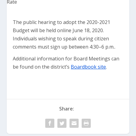
The public hearing to adopt the 2020-2021
Budget will be held online June 18, 2020.
Individuals wishing to speak during citizen
comments must sign up between 4:30–6 p.m..
Additional information for Board Meetings can
be found on the district’s
Boardbook site
.
Share: