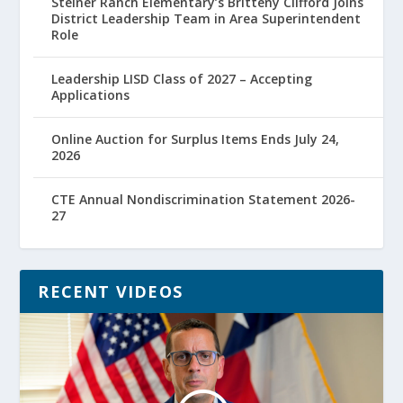
Steiner Ranch Elementary’s Britteny Clifford Joins
District Leadership Team in Area Superintendent
Role
Leadership LISD Class of 2027 – Accepting
Applications
Online Auction for Surplus Items Ends July 24,
2026
CTE Annual Nondiscrimination Statement 2026-
27
RECENT VIDEOS