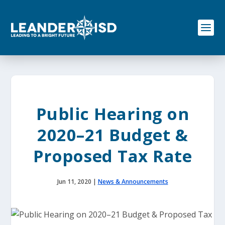
S
k
i
p
t
o
c
o
n
t
e
Public Hearing on
n
t
2020–21 Budget &
Proposed Tax Rate
Jun 11, 2020
|
News & Announcements