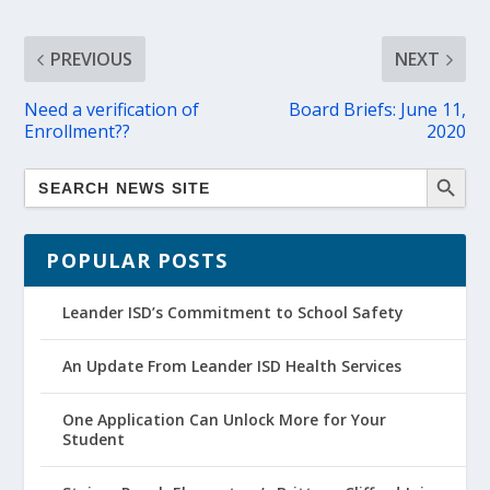
PREVIOUS
NEXT
Need a verification of
Board Briefs: June 11,
Enrollment??
2020
POPULAR POSTS
Leander ISD’s Commitment to School Safety
An Update From Leander ISD Health Services
One Application Can Unlock More for Your
Student