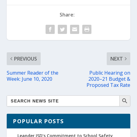
Share:
PREVIOUS
NEXT
Summer Reader of the
Public Hearing on
Week: June 10, 2020
2020–21 Budget &
Proposed Tax Rate
POPULAR POSTS
Leander ISD’s Commitment to School Safety