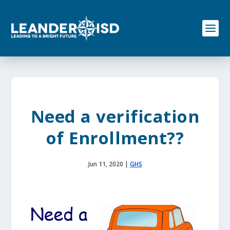
S
k
i
p
t
o
c
o
n
t
e
Need a verification
n
t
of Enrollment??
Jun 11, 2020
|
GHS