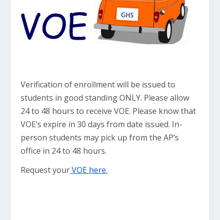
Verification of enrollment will be issued to
students in good standing ONLY. Please allow
24 to 48 hours to receive VOE. Please know that
VOE’s expire in 30 days from date issued. In-
person students may pick up from the AP’s
office in 24 to 48 hours.
Request your
VOE here.