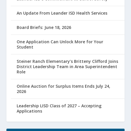
An Update From Leander ISD Health Services
Board Briefs: June 18, 2026
One Application Can Unlock More for Your
Student
Steiner Ranch Elementary’s Britteny Clifford Joins
District Leadership Team in Area Superintendent
Role
Online Auction for Surplus Items Ends July 24,
2026
Leadership LISD Class of 2027 – Accepting
Applications