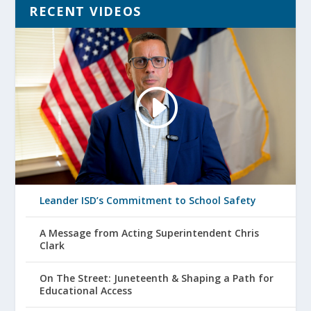
RECENT VIDEOS
Leander ISD’s Commitment to School Safety
A Message from Acting Superintendent Chris
Clark
On The Street: Juneteenth & Shaping a Path for
Educational Access