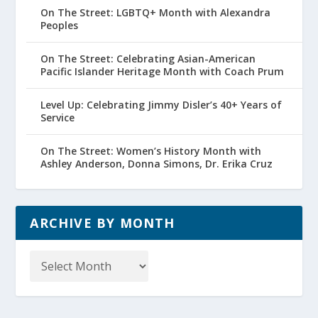
On The Street: LGBTQ+ Month with Alexandra
Peoples
On The Street: Celebrating Asian-American
Pacific Islander Heritage Month with Coach Prum
Level Up: Celebrating Jimmy Disler’s 40+ Years of
Service
On The Street: Women’s History Month with
Ashley Anderson, Donna Simons, Dr. Erika Cruz
ARCHIVE BY MONTH
Archive
by
Month