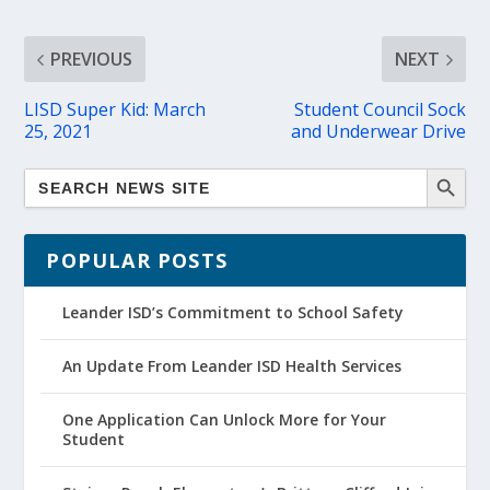
PREVIOUS
NEXT
LISD Super Kid: March
Student Council Sock
25, 2021
and Underwear Drive
POPULAR POSTS
Leander ISD’s Commitment to School Safety
An Update From Leander ISD Health Services
One Application Can Unlock More for Your
Student