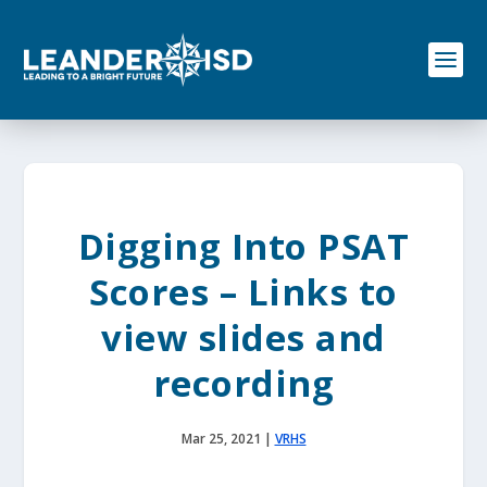
S
k
i
p
t
o
c
o
n
t
e
Digging Into PSAT
n
t
Scores – Links to
view slides and
recording
Mar 25, 2021
|
VRHS