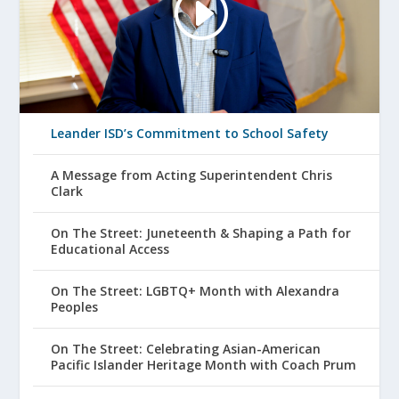
Leander ISD’s Commitment to School Safety
A Message from Acting Superintendent Chris
Clark
On The Street: Juneteenth & Shaping a Path for
Educational Access
On The Street: LGBTQ+ Month with Alexandra
Peoples
On The Street: Celebrating Asian-American
Pacific Islander Heritage Month with Coach Prum