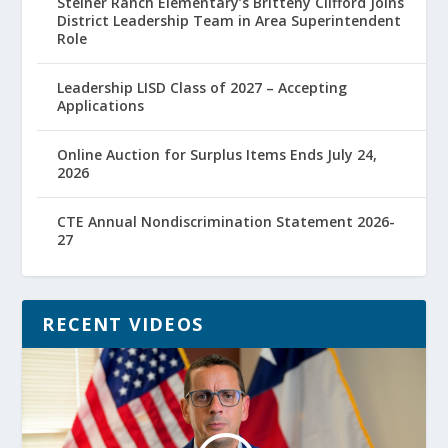
Steiner Ranch Elementary’s Britteny Clifford Joins
District Leadership Team in Area Superintendent
Role
Leadership LISD Class of 2027 – Accepting
Applications
Online Auction for Surplus Items Ends July 24,
2026
CTE Annual Nondiscrimination Statement 2026-
27
RECENT VIDEOS