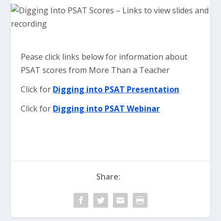
Pease click links below for information about
PSAT scores from More Than a Teacher
Click for
Digging into PSAT Presentation
Click for
Digging into PSAT Webinar
Share: