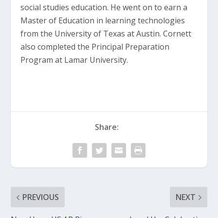
social studies education. He went on to earn a
Master of Education in learning technologies
from the University of Texas at Austin. Cornett
also completed the Principal Preparation
Program at Lamar University.
Share:
PREVIOUS
NEXT