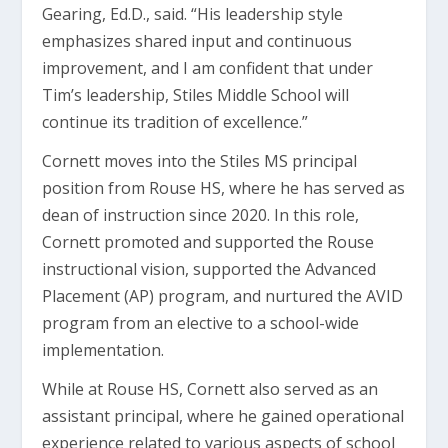
Gearing, Ed.D., said. “His leadership style
emphasizes shared input and continuous
improvement, and I am confident that under
Tim’s leadership, Stiles Middle School will
continue its tradition of excellence.”
Cornett moves into the Stiles MS principal
position from Rouse HS, where he has served as
dean of instruction since 2020. In this role,
Cornett promoted and supported the Rouse
instructional vision, supported the Advanced
Placement (AP) program, and nurtured the AVID
program from an elective to a school-wide
implementation.
While at Rouse HS, Cornett also served as an
assistant principal, where he gained operational
experience related to various aspects of school