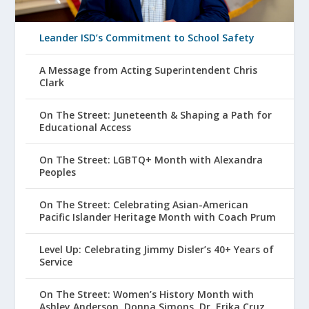
Leander ISD’s Commitment to School Safety
A Message from Acting Superintendent Chris
Clark
On The Street: Juneteenth & Shaping a Path for
Educational Access
On The Street: LGBTQ+ Month with Alexandra
Peoples
On The Street: Celebrating Asian-American
Pacific Islander Heritage Month with Coach Prum
Level Up: Celebrating Jimmy Disler’s 40+ Years of
Service
On The Street: Women’s History Month with
Ashley Anderson, Donna Simons, Dr. Erika Cruz