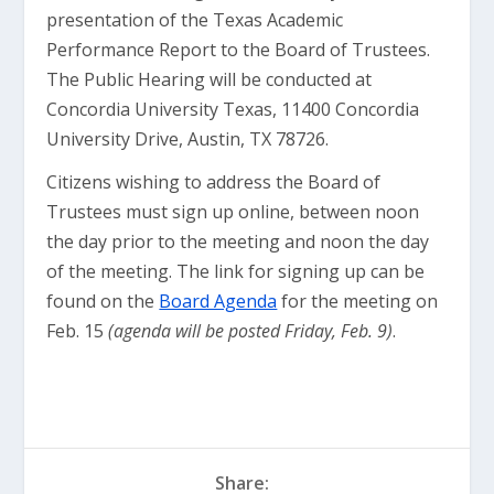
presentation of the Texas Academic
Performance Report to the Board of Trustees.
The Public Hearing will be conducted at
Concordia University Texas, 11400 Concordia
University Drive, Austin, TX 78726.
Citizens wishing to address the Board of
Trustees must sign up online, between noon
the day prior to the meeting and noon the day
of the meeting. The link for signing up can be
found on the
Board Agenda
for the meeting on
Feb. 15
(agenda will be posted Friday, Feb. 9)
.
Share: