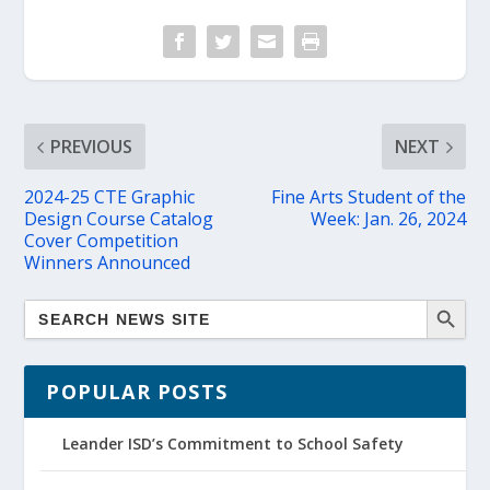
PREVIOUS
NEXT
2024-25 CTE Graphic
Fine Arts Student of the
Design Course Catalog
Week: Jan. 26, 2024
Cover Competition
Winners Announced
POPULAR POSTS
Leander ISD’s Commitment to School Safety