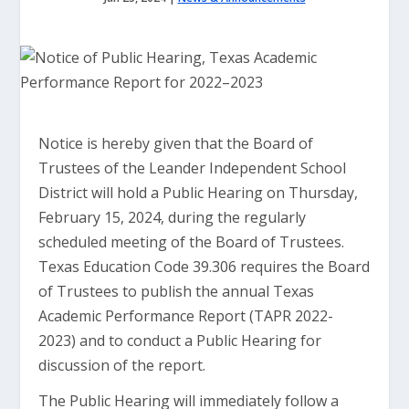
Notice is hereby given that the Board of
Trustees of the Leander Independent School
District will hold a Public Hearing on Thursday,
February 15, 2024, during the regularly
scheduled meeting of the Board of Trustees.
Texas Education Code 39.306 requires the Board
of Trustees to publish the annual Texas
Academic Performance Report (TAPR 2022-
2023) and to conduct a Public Hearing for
discussion of the report.
The Public Hearing will immediately follow a