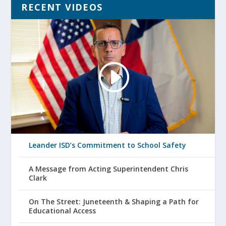
RECENT VIDEOS
Leander ISD’s Commitment to School Safety
A Message from Acting Superintendent Chris
Clark
On The Street: Juneteenth & Shaping a Path for
Educational Access