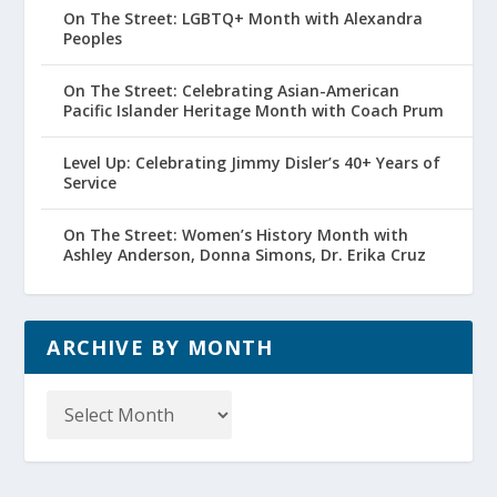
On The Street: LGBTQ+ Month with Alexandra
Peoples
On The Street: Celebrating Asian-American
Pacific Islander Heritage Month with Coach Prum
Level Up: Celebrating Jimmy Disler’s 40+ Years of
Service
On The Street: Women’s History Month with
Ashley Anderson, Donna Simons, Dr. Erika Cruz
ARCHIVE BY MONTH
Archive
by
Month