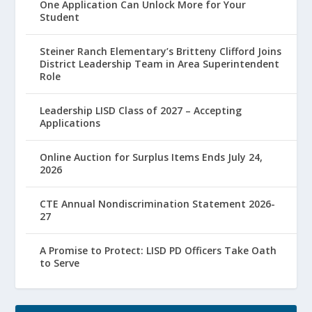
One Application Can Unlock More for Your
Student
Steiner Ranch Elementary’s Britteny Clifford Joins
District Leadership Team in Area Superintendent
Role
Leadership LISD Class of 2027 – Accepting
Applications
Online Auction for Surplus Items Ends July 24,
2026
CTE Annual Nondiscrimination Statement 2026-
27
A Promise to Protect: LISD PD Officers Take Oath
to Serve