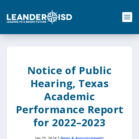
S
k
i
p
t
o
c
o
n
t
e
Notice of Public
n
t
Hearing, Texas
Academic
Performance Report
for 2022–2023
Jan 25, 2024
|
News & Announcements