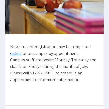
New student registration may be completed
online
or on campus by appointment.
Campus staff are onsite Monday-Thursday and
closed on Fridays during the month of July.
Please call 512-570-5800 to schedule an
appointment or for more information.