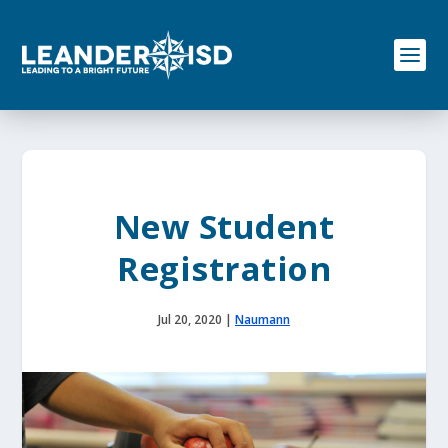
S
k
i
p
t
o
c
o
n
t
e
New Student
n
t
Registration
Jul 20, 2020
|
Naumann