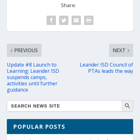
Share:
PREVIOUS
NEXT
Update #8 Launch to
Leander ISD Council of
Learning: Leander ISD
PTAs leads the way
suspends camps,
activities until further
guidance
POPULAR POSTS