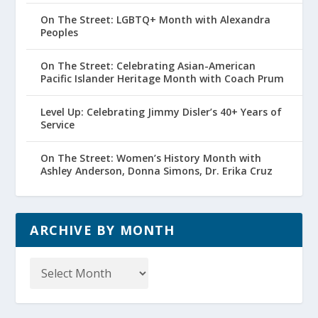
On The Street: LGBTQ+ Month with Alexandra
Peoples
On The Street: Celebrating Asian-American
Pacific Islander Heritage Month with Coach Prum
Level Up: Celebrating Jimmy Disler’s 40+ Years of
Service
On The Street: Women’s History Month with
Ashley Anderson, Donna Simons, Dr. Erika Cruz
ARCHIVE BY MONTH
Archive
by
Month