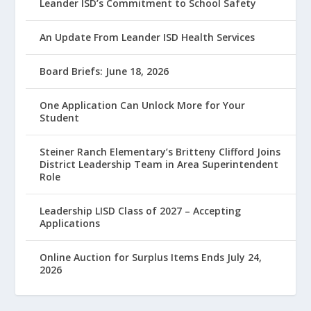
Leander ISD’s Commitment to School Safety
An Update From Leander ISD Health Services
Board Briefs: June 18, 2026
One Application Can Unlock More for Your
Student
Steiner Ranch Elementary’s Britteny Clifford Joins
District Leadership Team in Area Superintendent
Role
Leadership LISD Class of 2027 – Accepting
Applications
Online Auction for Surplus Items Ends July 24,
2026