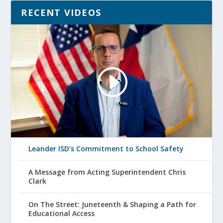
RECENT VIDEOS
Leander ISD’s Commitment to School Safety
A Message from Acting Superintendent Chris
Clark
On The Street: Juneteenth & Shaping a Path for
Educational Access