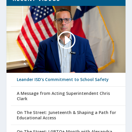
Leander ISD’s Commitment to School Safety
A Message from Acting Superintendent Chris
Clark
On The Street: Juneteenth & Shaping a Path for
Educational Access
On The Street: LGBTQ+ Month with Alexandra