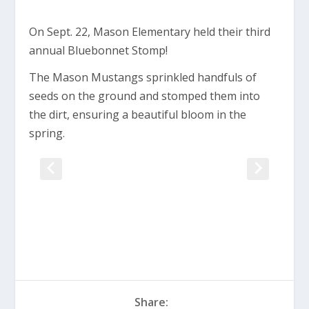
On Sept. 22, Mason Elementary held their third
annual Bluebonnet Stomp!
The Mason Mustangs sprinkled handfuls of
seeds on the ground and stomped them into
the dirt, ensuring a beautiful bloom in the
spring.
Share: