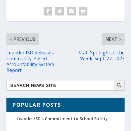
PREVIOUS
NEXT
Leander ISD Releases
Staff Spotlight of the
Community-Based
Week: Sept. 27, 2023
Accountability System
Report
POPULAR POSTS
Leander ISD’s Commitment to School Safety