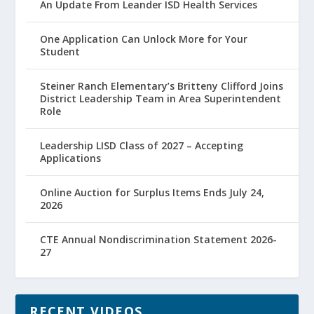
An Update From Leander ISD Health Services
One Application Can Unlock More for Your
Student
Steiner Ranch Elementary’s Britteny Clifford Joins
District Leadership Team in Area Superintendent
Role
Leadership LISD Class of 2027 – Accepting
Applications
Online Auction for Surplus Items Ends July 24,
2026
CTE Annual Nondiscrimination Statement 2026-
27
RECENT VIDEOS