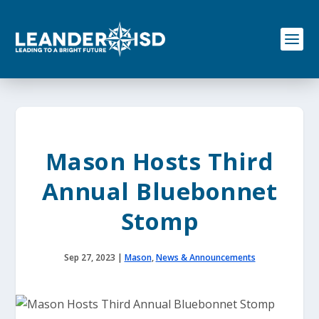
S
k
i
p
t
o
c
o
n
t
e
Mason Hosts Third
n
t
Annual Bluebonnet
Stomp
Sep 27, 2023
|
Mason
,
News & Announcements