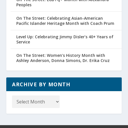
Peoples
On The Street: Celebrating Asian-American
Pacific Islander Heritage Month with Coach Prum
Level Up: Celebrating Jimmy Disler’s 40+ Years of
Service
On The Street: Women’s History Month with
Ashley Anderson, Donna Simons, Dr. Erika Cruz
ARCHIVE BY MONTH
Archive
by
Month