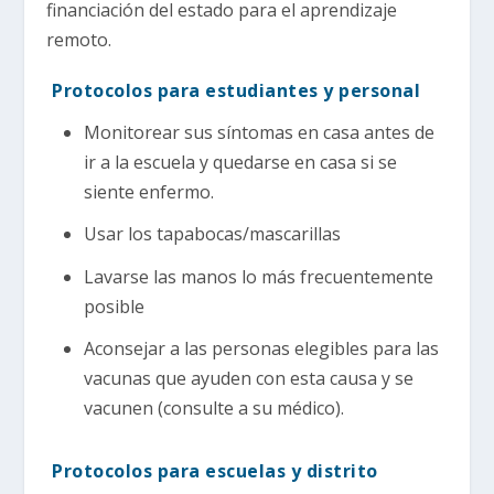
financiación del estado para el aprendizaje
remoto.
Protocolos para estudiantes y personal
Monitorear sus síntomas en casa antes de
ir a la escuela y quedarse en casa si se
siente enfermo.
Usar los tapabocas/mascarillas
Lavarse las manos lo más frecuentemente
posible
Aconsejar a las personas elegibles para las
vacunas que ayuden con esta causa y se
vacunen (consulte a su médico).
Protocolos para escuelas y distrito