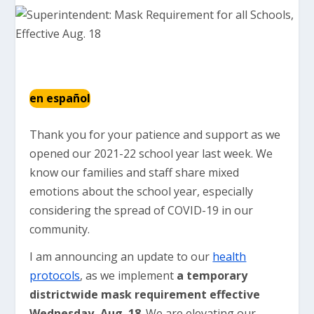
en español
Thank you for your patience and support as we
opened our 2021-22 school year last week. We
know our families and staff share mixed
emotions about the school year, especially
considering the spread of COVID-19 in our
community.
I am announcing an update to our
health
protocols
, as we implement
a temporary
districtwide mask requirement effective
Wednesday, Aug. 18
. We are elevating our