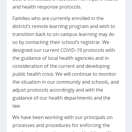
and health response protocols.
Families who are currently enrolled in the
district’s remote learning program and wish to
transition back to on-campus learning may do
so by contacting their school’s registrar. We
designed our current COVID-19 protocols with
the guidance of local health agencies and in
consideration of the current and developing
public health crisis. We will continue to monitor
the situation in our community and schools, and
adjust protocols accordingly and with the
guidance of our health departments and the
law.
We have been working with our principals on
processes and procedures for enforcing the