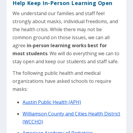
Help Keep In-Person Learning Open
We understand our families and staff feel
strongly about masks, individual freedoms, and
the health crisis. While there may not be
common ground on those issues, we can all
agree
in-person learning works best for
most students
. We will do everything we can to
stay open and keep our students and staff safe.
The following public health and medical
organizations have asked schools to require
masks:
Austin Public Health (APH)
Williamson County and Cities Health District
(WCCHD)
American Academy of Pediatrics