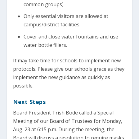
common groups).
Only essential visitors are allowed at
campus/district facilities.
Cover and close water fountains and use
water bottle fillers.
It may take time for schools to implement new
protocols. Please give our schools grace as they
implement the new guidance as quickly as
possible.
Next Steps
Board President Trish Bode called a Special
Meeting of our Board of Trustees for Monday,
Aug. 23 at 6:15 p.m. During the meeting, the
Board will discuss a resolution to require masks