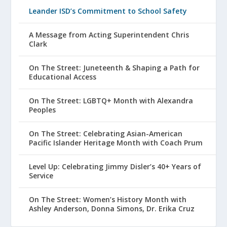
Leander ISD’s Commitment to School Safety
A Message from Acting Superintendent Chris
Clark
On The Street: Juneteenth & Shaping a Path for
Educational Access
On The Street: LGBTQ+ Month with Alexandra
Peoples
On The Street: Celebrating Asian-American
Pacific Islander Heritage Month with Coach Prum
Level Up: Celebrating Jimmy Disler’s 40+ Years of
Service
On The Street: Women’s History Month with
Ashley Anderson, Donna Simons, Dr. Erika Cruz