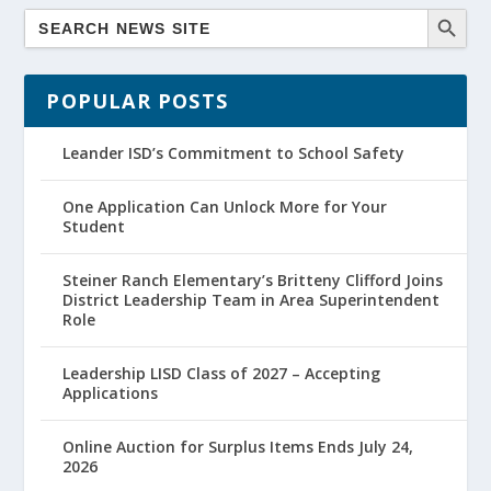
POPULAR POSTS
Leander ISD’s Commitment to School Safety
One Application Can Unlock More for Your
Student
Steiner Ranch Elementary’s Britteny Clifford Joins
District Leadership Team in Area Superintendent
Role
Leadership LISD Class of 2027 – Accepting
Applications
Online Auction for Surplus Items Ends July 24,
2026