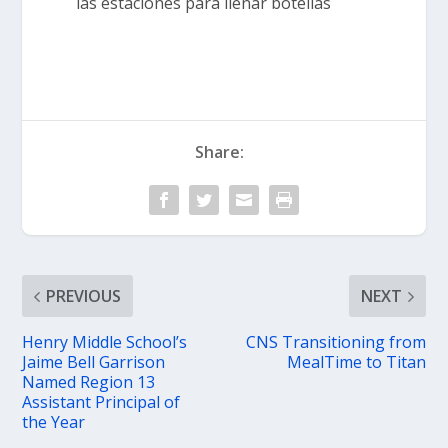
las estaciones para llenar botellas
Share:
PREVIOUS
NEXT
Henry Middle School’s
CNS Transitioning from
Jaime Bell Garrison
MealTime to Titan
Named Region 13
Assistant Principal of
the Year