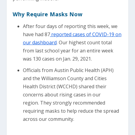
Why Require Masks Now
After four days of reporting this week, we
have had 87
reported cases of COVID-19 on
our dashboard
. Our highest count total
from last school year for an entire week
was 130 cases on Jan. 29, 2021.
Officials from Austin Public Health (APH)
and the Williamson County and Cities
Health District (WCCHD) shared their
concerns about rising cases in our
region. They strongly recommended
requiring masks to help reduce the spread
across our community.