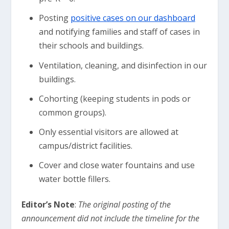
Posting
positive cases on our dashboard
and notifying families and staff of cases in
their schools and buildings.
Ventilation, cleaning, and disinfection in our
buildings.
Cohorting (keeping students in pods or
common groups).
Only essential visitors are allowed at
campus/district facilities.
Cover and close water fountains and use
water bottle fillers.
Editor’s Note
:
The original posting of the
announcement did not include the timeline for the