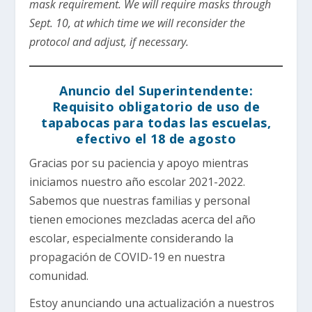
mask requirement. We will require masks through
Sept. 10, at which time we will reconsider the
protocol and adjust, if necessary.
Anuncio del Superintendente:
Requisito obligatorio de uso de
tapabocas para todas las escuelas,
efectivo el 18 de agosto
Gracias por su paciencia y apoyo mientras
iniciamos nuestro año escolar 2021-2022.
Sabemos que nuestras familias y personal
tienen emociones mezcladas acerca del año
escolar, especialmente considerando la
propagación de COVID-19 en nuestra
comunidad.
Estoy anunciando una actualización a nuestros