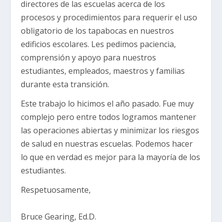
directores de las escuelas acerca de los
procesos y procedimientos para requerir el uso
obligatorio de los tapabocas en nuestros
edificios escolares. Les pedimos paciencia,
comprensión y apoyo para nuestros
estudiantes, empleados, maestros y familias
durante esta transición.
Este trabajo lo hicimos el año pasado. Fue muy
complejo pero entre todos logramos mantener
las operaciones abiertas y minimizar los riesgos
de salud en nuestras escuelas. Podemos hacer
lo que en verdad es mejor para la mayoría de los
estudiantes.
Respetuosamente,
Bruce Gearing, Ed.D.