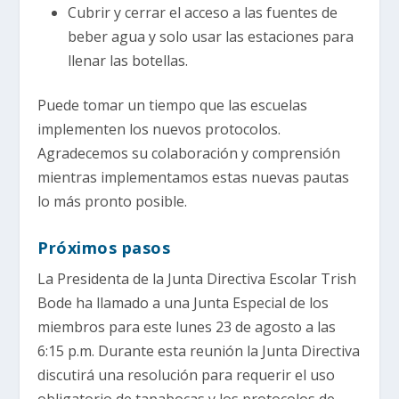
Cubrir y cerrar el acceso a las fuentes de
beber agua y solo usar las estaciones para
llenar las botellas.
Puede tomar un tiempo que las escuelas
implementen los nuevos protocolos.
Agradecemos su colaboración y comprensión
mientras implementamos estas nuevas pautas
lo más pronto posible.
Próximos pasos
La Presidenta de la Junta Directiva Escolar Trish
Bode ha llamado a una Junta Especial de los
miembros para este lunes 23 de agosto a las
6:15 p.m. Durante esta reunión la Junta Directiva
discutirá una resolución para requerir el uso
obligatorio de tapabocas y los protocolos de