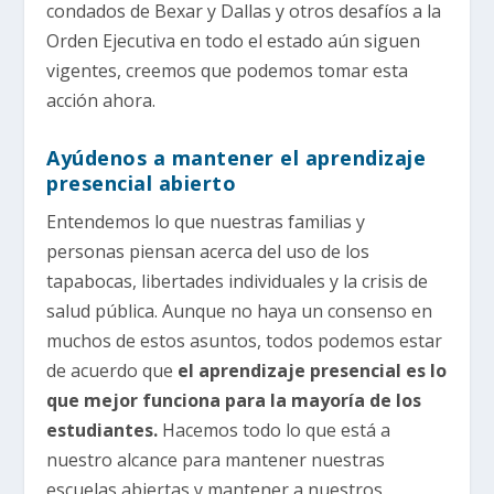
condados de Bexar y Dallas y otros desafíos a la
Orden Ejecutiva en todo el estado aún siguen
vigentes, creemos que podemos tomar esta
acción ahora.
Ayúdenos a mantener el aprendizaje
presencial abierto
Entendemos lo que nuestras familias y
personas piensan acerca del uso de los
tapabocas, libertades individuales y la crisis de
salud pública. Aunque no haya un consenso en
muchos de estos asuntos, todos podemos estar
de acuerdo que
el aprendizaje presencial es lo
que mejor funciona para la mayoría de los
estudiantes.
Hacemos todo lo que está a
nuestro alcance para mantener nuestras
escuelas abiertas y mantener a nuestros