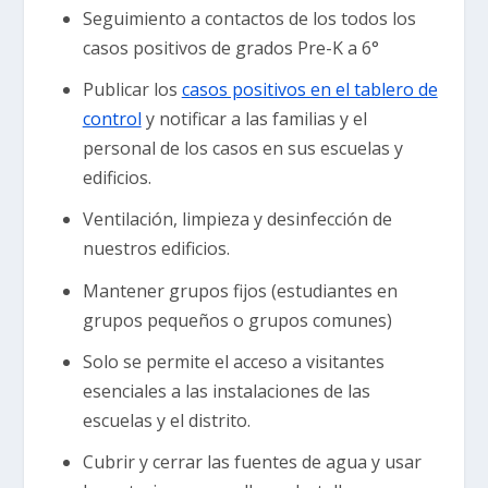
Seguimiento a contactos de los todos los
casos positivos de grados Pre-K a 6°
Publicar los
casos positivos en el tablero de
control
y notificar a las familias y el
personal de los casos en sus escuelas y
edificios.
Ventilación, limpieza y desinfección de
nuestros edificios.
Mantener grupos fijos (estudiantes en
grupos pequeños o grupos comunes)
Solo se permite el acceso a visitantes
esenciales a las instalaciones de las
escuelas y el distrito.
Cubrir y cerrar las fuentes de agua y usar