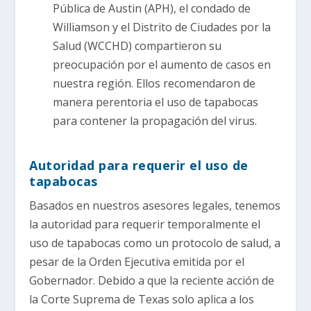
Pública de Austin (APH), el condado de
Williamson y el Distrito de Ciudades por la
Salud (WCCHD) compartieron su
preocupación por el aumento de casos en
nuestra región. Ellos recomendaron de
manera perentoria el uso de tapabocas
para contener la propagación del virus.
Autoridad para requerir el uso de
tapabocas
Basados en nuestros asesores legales, tenemos
la autoridad para requerir temporalmente el
uso de tapabocas como un protocolo de salud, a
pesar de la Orden Ejecutiva emitida por el
Gobernador. Debido a que la reciente acción de
la Corte Suprema de Texas solo aplica a los