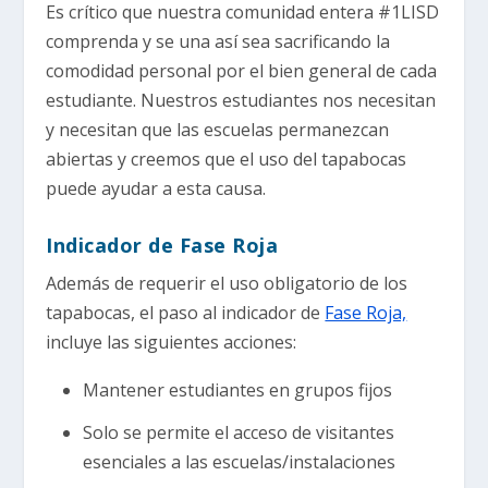
Es crítico que nuestra comunidad entera #1LISD
comprenda y se una así sea sacrificando la
comodidad personal por el bien general de cada
estudiante. Nuestros estudiantes nos necesitan
y necesitan que las escuelas permanezcan
abiertas y creemos que el uso del tapabocas
puede ayudar a esta causa.
Indicador de Fase Roja
Además de requerir el uso obligatorio de los
tapabocas, el paso al indicador de
Fase Roja,
incluye las siguientes acciones:
Mantener estudiantes en grupos fijos
Solo se permite el acceso de visitantes
esenciales a las escuelas/instalaciones