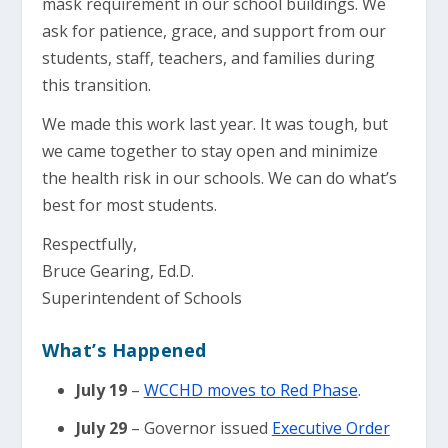
mask requirement in our school buildings. We
ask for patience, grace, and support from our
students, staff, teachers, and families during
this transition.
We made this work last year. It was tough, but
we came together to stay open and minimize
the health risk in our schools. We can do what’s
best for most students.
Respectfully,
Bruce Gearing, Ed.D.
Superintendent of Schools
What’s Happened
July 19
–
WCCHD moves to Red Phase
.
July 29
– Governor issued
Executive Order