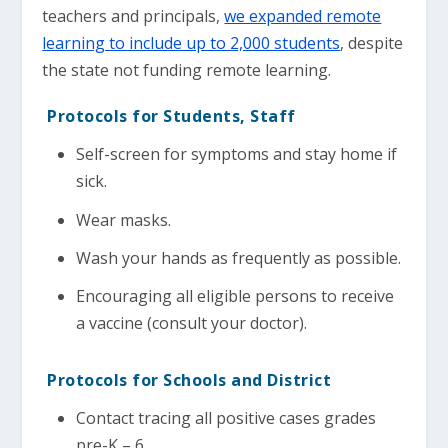
teachers and principals,
we expanded remote
learning to include up to 2,000 students
, despite
the state not funding remote learning.
Protocols for Students, Staff
Self-screen for symptoms and stay home if
sick.
Wear masks.
Wash your hands as frequently as possible.
Encouraging all eligible persons to receive
a vaccine (consult your doctor).
Protocols for Schools and District
Contact tracing all positive cases grades
pre-K – 6.