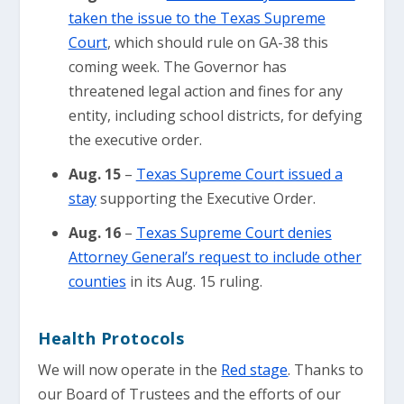
taken the issue to the Texas Supreme
Court
, which should rule on GA-38 this
coming week. The Governor has
threatened legal action and fines for any
entity, including school districts, for defying
the executive order.
Aug. 15
–
Texas Supreme Court issued a
stay
supporting the Executive Order.
Aug. 16
–
Texas Supreme Court denies
Attorney General’s request to include other
counties
in its Aug. 15 ruling.
Health Protocols
We will now operate in the
Red stage
. Thanks to
our Board of Trustees and the efforts of our