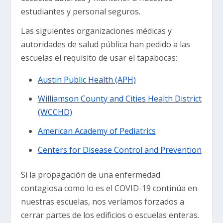
estudiantes y personal seguros.
Las siguientes organizaciones médicas y
autoridades de salud pública han pedido a las
escuelas el requisito de usar el tapabocas:
Austin Public Health (APH)
Williamson County and Cities Health District
(WCCHD)
American Academy of Pediatrics
Centers for Disease Control and Prevention
Si la propagación de una enfermedad
contagiosa como lo es el COVID-19 continúa en
nuestras escuelas, nos veríamos forzados a
cerrar partes de los edificios o escuelas enteras.