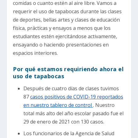
comidas o cuanto estén al aire libre. Vamos a
requerir el uso de tapabocas durante las clases
de deportes, bellas artes y clases de educación
física, prácticas y ensayos a menos que los
estudiantes estén ejercitándose activamente,
ensayando o haciendo presentaciones en
espacios interiores.
Por qué estamos requiriendo ahora el
uso de tapabocas
Después de cuatro días de clases tuvimos
87
casos positivos de COVID-19 reportados
en nuestro tablero de control
. Nuestro
total más alto del año escolar pasado fue el
29 de enero de 2021 con 130 casos.
Los funcionarios de la Agencia de Salud