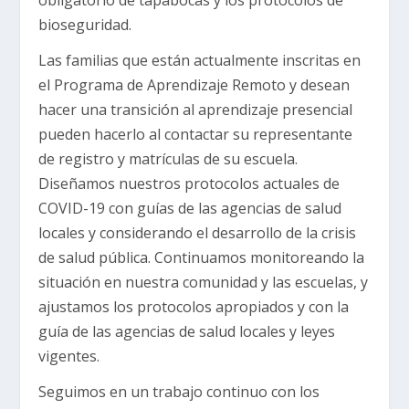
bioseguridad.
Las familias que están actualmente inscritas en
el Programa de Aprendizaje Remoto y desean
hacer una transición al aprendizaje presencial
pueden hacerlo al contactar su representante
de registro y matrículas de su escuela.
Diseñamos nuestros protocolos actuales de
COVID-19 con guías de las agencias de salud
locales y considerando el desarrollo de la crisis
de salud pública. Continuamos monitoreando la
situación en nuestra comunidad y las escuelas, y
ajustamos los protocolos apropiados y con la
guía de las agencias de salud locales y leyes
vigentes.
Seguimos en un trabajo continuo con los