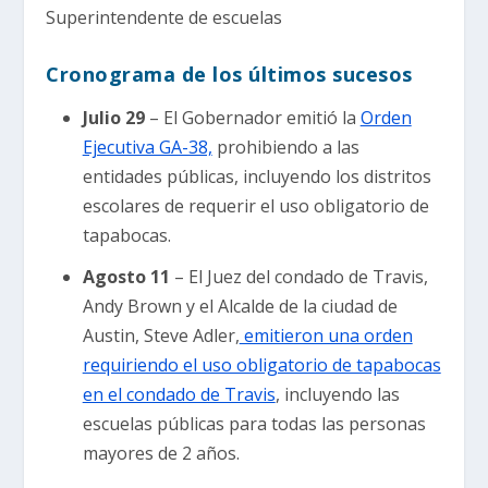
Superintendente de escuelas
Cronograma de los últimos sucesos
Julio 29
– El Gobernador emitió la
Orden
Ejecutiva GA-38,
prohibiendo a las
entidades públicas, incluyendo los distritos
escolares de requerir el uso obligatorio de
tapabocas.
Agosto 11
– El Juez del condado de Travis,
Andy Brown y el Alcalde de la ciudad de
Austin, Steve Adler,
emitieron una orden
requiriendo el uso obligatorio de tapabocas
en el condado de Travis
, incluyendo las
escuelas públicas para todas las personas
mayores de 2 años.