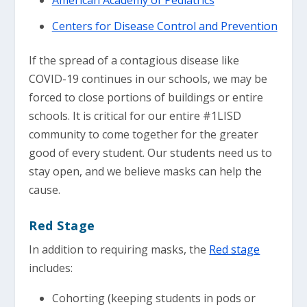
Centers for Disease Control and Prevention
If the spread of a contagious disease like
COVID-19 continues in our schools, we may be
forced to close portions of buildings or entire
schools. It is critical for our entire #1LISD
community to come together for the greater
good of every student. Our students need us to
stay open, and we believe masks can help the
cause.
Red Stage
In addition to requiring masks, the
Red stage
includes:
Cohorting (keeping students in pods or