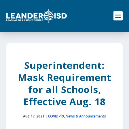
S
k
i
p
t
o
c
o
n
t
e
Superintendent:
n
t
Mask Requirement
for all Schools,
Effective Aug. 18
Aug 17, 2021
|
COVID-19
,
News & Announcements