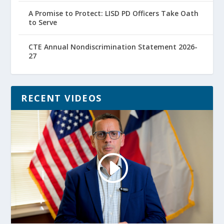
A Promise to Protect: LISD PD Officers Take Oath
to Serve
CTE Annual Nondiscrimination Statement 2026-
27
RECENT VIDEOS