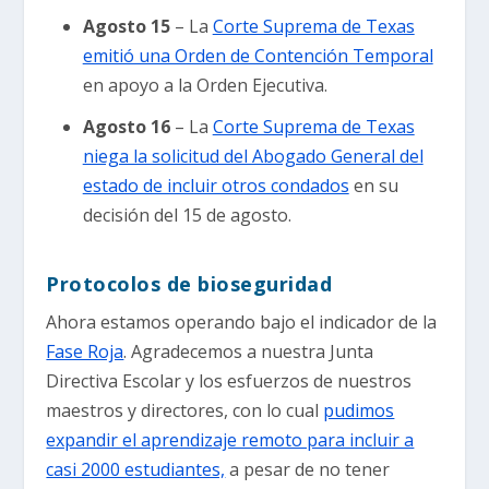
Agosto 15
– La
Corte Suprema de Texas
emitió una Orden de Contención Temporal
en apoyo a la Orden Ejecutiva.
Agosto 16
– La
Corte Suprema de Texas
niega la solicitud del Abogado General del
estado de incluir otros condados
en su
decisión del 15 de agosto.
Protocolos de bioseguridad
Ahora estamos operando bajo el indicador de la
Fase Roja
. Agradecemos a nuestra Junta
Directiva Escolar y los esfuerzos de nuestros
maestros y directores, con lo cual
pudimos
expandir el aprendizaje remoto para incluir a
casi 2000 estudiantes,
a pesar de no tener