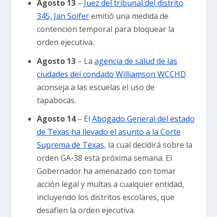
Agosto 13
–
Juez del tribunal del distrito
345, Jan Soifer
emitió una medida de
contención temporal para bloquear la
orden ejecutiva.
Agosto 13
– La
agencia de salud de las
ciudades del condado Williamson WCCHD
aconseja a las escuelas el uso de
tapabocas.
Agosto 14
– El
Abogado General del estado
de Texas ha llevado el asunto a la Corte
Suprema de Texas
, la cual decidirá sobre la
orden GA-38 esta próxima semana. El
Gobernador ha amenazado con tomar
acción legal y multas a cualquier entidad,
incluyendo los distritos escolares, que
desafíen la orden ejecutiva.