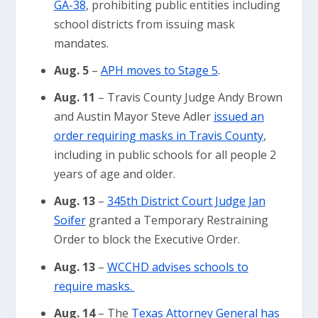
GA-38
, prohibiting public entities including
school districts from issuing mask
mandates.
Aug. 5
–
APH moves to Stage 5
.
Aug. 11
– Travis County Judge Andy Brown
and Austin Mayor Steve Adler
issued an
order requiring masks in Travis County
,
including in public schools for all people 2
years of age and older.
Aug. 13
–
345th District Court Judge Jan
Soifer
granted a Temporary Restraining
Order to block the Executive Order.
Aug. 13
–
WCCHD advises schools to
require masks.
Aug. 14
– The
Texas Attorney General has