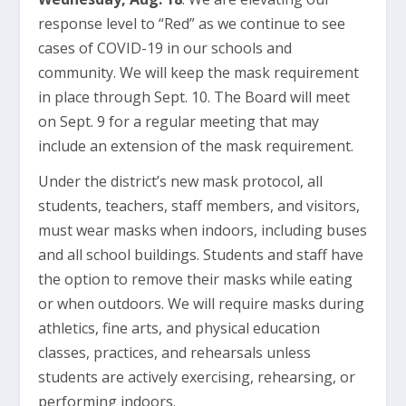
response level to “Red” as we continue to see
cases of COVID-19 in our schools and
community. We will keep the mask requirement
in place through Sept. 10. The Board will meet
on Sept. 9 for a regular meeting that may
include an extension of the mask requirement.
Under the district’s new mask protocol, all
students, teachers, staff members, and visitors,
must wear masks when indoors, including buses
and all school buildings. Students and staff have
the option to remove their masks while eating
or when outdoors. We will require masks during
athletics, fine arts, and physical education
classes, practices, and rehearsals unless
students are actively exercising, rehearsing, or
performing indoors.