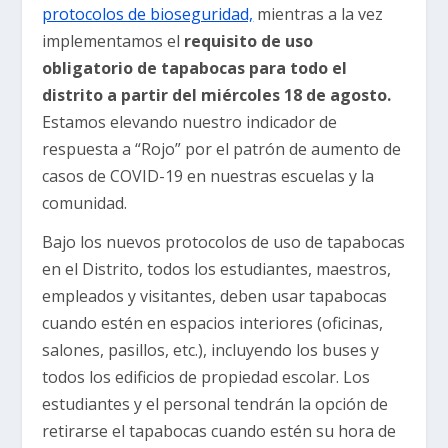
protocolos de bioseguridad,
mientras a la vez
implementamos el
requisito de uso
obligatorio de tapabocas para todo el
distrito a partir del miércoles 18 de agosto.
Estamos elevando nuestro indicador de
respuesta a “Rojo” por el patrón de aumento de
casos de COVID-19 en nuestras escuelas y la
comunidad.
Bajo los nuevos protocolos de uso de tapabocas
en el Distrito, todos los estudiantes, maestros,
empleados y visitantes, deben usar tapabocas
cuando estén en espacios interiores (oficinas,
salones, pasillos, etc.), incluyendo los buses y
todos los edificios de propiedad escolar. Los
estudiantes y el personal tendrán la opción de
retirarse el tapabocas cuando estén su hora de