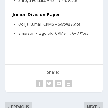
Shreya Poladia, VHS –
Third Place
Junior Division Paper
Oorja Kumar, CRMS –
Second Place
Emerson Fitzgerald, CRMS –
Third Place
Share:
PREVIOUS
NEXT