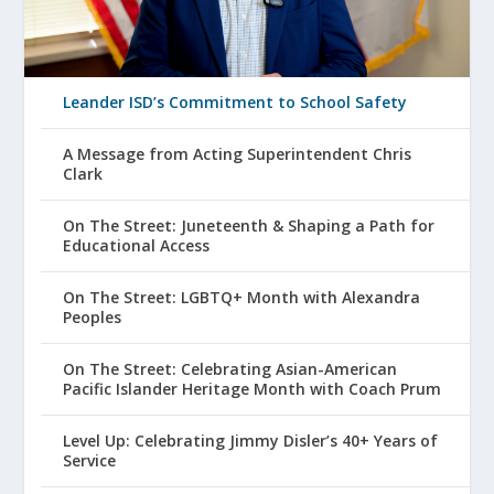
Leander ISD’s Commitment to School Safety
A Message from Acting Superintendent Chris
Clark
On The Street: Juneteenth & Shaping a Path for
Educational Access
On The Street: LGBTQ+ Month with Alexandra
Peoples
On The Street: Celebrating Asian-American
Pacific Islander Heritage Month with Coach Prum
Level Up: Celebrating Jimmy Disler’s 40+ Years of
Service