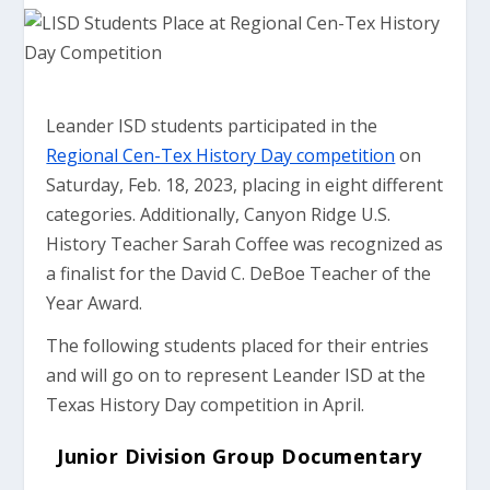
Leander ISD students participated in the
Regional Cen-Tex History Day competition
on
Saturday, Feb. 18, 2023, placing in eight different
categories. Additionally, Canyon Ridge U.S.
History Teacher Sarah Coffee was recognized as
a finalist for the David C. DeBoe Teacher of the
Year Award.
The following students placed for their entries
and will go on to represent Leander ISD at the
Texas History Day competition in April.
Junior Division Group Documentary