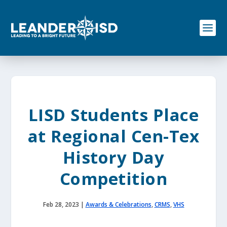
S
k
i
p
t
o
c
o
n
t
e
LISD Students Place
n
t
at Regional Cen-Tex
History Day
Competition
Feb 28, 2023
|
Awards & Celebrations
,
CRMS
,
VHS