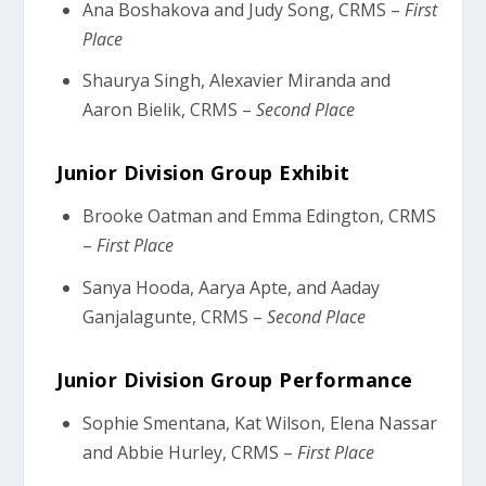
Ana Boshakova and Judy Song, CRMS –
First
Place
Shaurya Singh, Alexavier Miranda and
Aaron Bielik, CRMS –
Second Place
Junior Division Group Exhibit
Brooke Oatman and Emma Edington, CRMS
–
First Place
Sanya Hooda, Aarya Apte, and Aaday
Ganjalagunte, CRMS –
Second Place
Junior Division Group Performance
Sophie Smentana, Kat Wilson, Elena Nassar
and Abbie Hurley, CRMS –
First Place