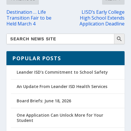
Destination … Life
LISD’s Early College
Transition Fair to be
High School Extends
Held March 4
Application Deadline
POPULAR POSTS
Leander ISD’s Commitment to School Safety
An Update From Leander ISD Health Services
Board Briefs: June 18, 2026
One Application Can Unlock More for Your
Student