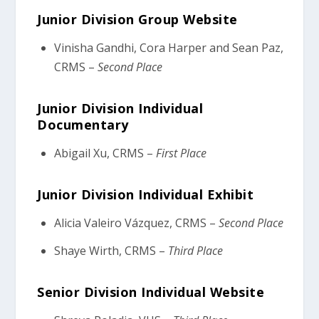
Junior Division Group Website
Vinisha Gandhi, Cora Harper and Sean Paz,
CRMS –
Second Place
Junior Division Individual
Documentary
Abigail Xu, CRMS –
First Place
Junior Division Individual Exhibit
Alicia Valeiro Vázquez, CRMS –
Second Place
Shaye Wirth, CRMS –
Third Place
Senior Division Individual Website