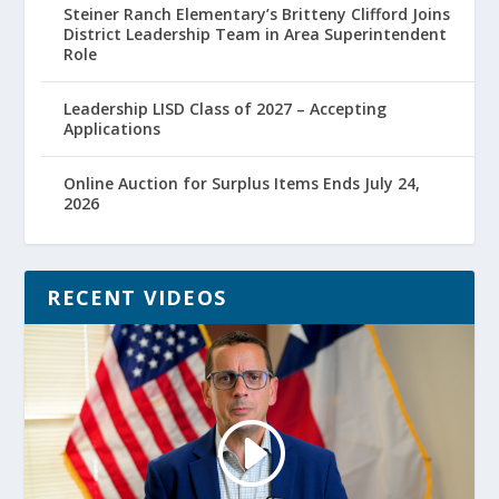
Steiner Ranch Elementary’s Britteny Clifford Joins
District Leadership Team in Area Superintendent
Role
Leadership LISD Class of 2027 – Accepting
Applications
Online Auction for Surplus Items Ends July 24,
2026
RECENT VIDEOS