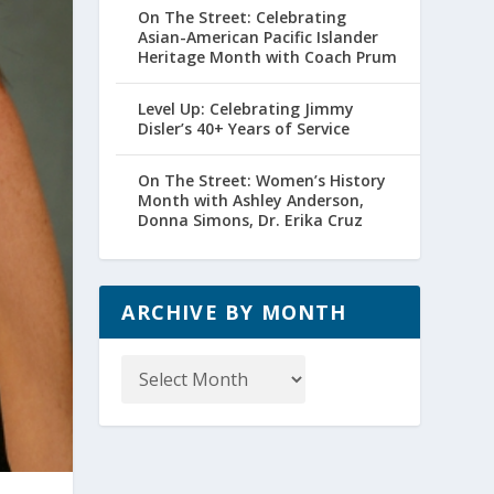
On The Street: Celebrating
Asian-American Pacific Islander
Heritage Month with Coach Prum
Level Up: Celebrating Jimmy
Disler’s 40+ Years of Service
On The Street: Women’s History
Month with Ashley Anderson,
Donna Simons, Dr. Erika Cruz
ARCHIVE BY MONTH
Archive
by
Month