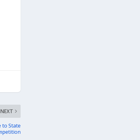
NEXT
 to State
petition