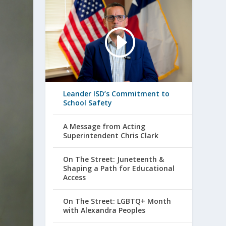
Leander ISD’s Commitment to
School Safety
A Message from Acting
Superintendent Chris Clark
On The Street: Juneteenth &
Shaping a Path for Educational
Access
On The Street: LGBTQ+ Month
with Alexandra Peoples