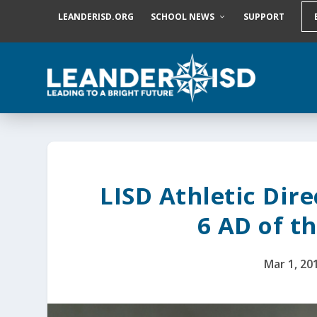
S
LEANDERISD.ORG
SCHOOL NEWS
SUPPORT
k
i
p
t
o
c
o
n
t
e
n
t
LISD Athletic Dir
6 AD of t
Mar 1, 20