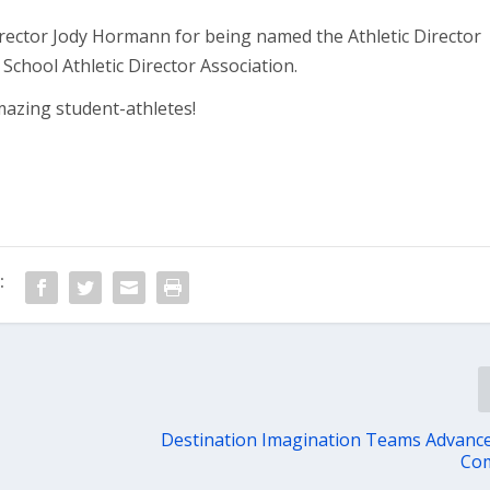
irector Jody Hormann for being named the Athletic Director
School Athletic Director Association.
mazing student-athletes!
:
Destination Imagination Teams Advance
Com