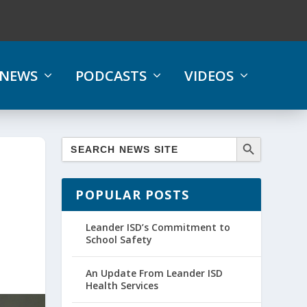
NEWS
PODCASTS
VIDEOS
POPULAR POSTS
Leander ISD’s Commitment to
School Safety
An Update From Leander ISD
Health Services