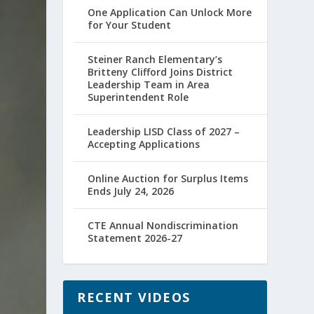
One Application Can Unlock More
for Your Student
Steiner Ranch Elementary’s
Britteny Clifford Joins District
Leadership Team in Area
Superintendent Role
Leadership LISD Class of 2027 –
Accepting Applications
Online Auction for Surplus Items
Ends July 24, 2026
CTE Annual Nondiscrimination
Statement 2026-27
RECENT VIDEOS