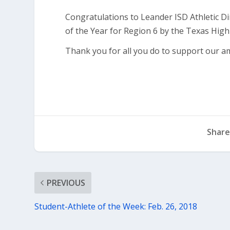
Congratulations to Leander ISD Athletic D
of the Year for Region 6 by the Texas High 
Thank you for all you do to support our a
Share
PREVIOUS
Student-Athlete of the Week: Feb. 26, 2018