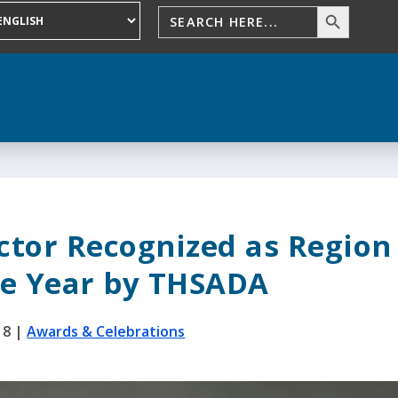
ector Recognized as Region
he Year by THSADA
18
|
Awards & Celebrations