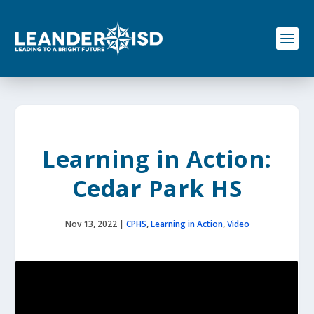
S
k
i
p
t
o
c
o
n
t
e
Learning in Action:
n
t
Cedar Park HS
Nov 13, 2022
|
CPHS
,
Learning in Action
,
Video