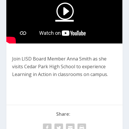
Join LISD Board Member Anna Smith as she
visits Cedar Park High School to experience
Learning in Action in classrooms on campus.
Share: