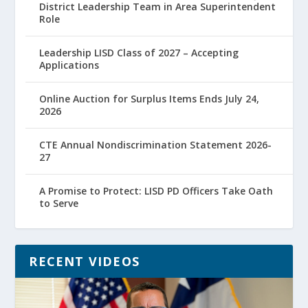
District Leadership Team in Area Superintendent
Role
Leadership LISD Class of 2027 – Accepting
Applications
Online Auction for Surplus Items Ends July 24,
2026
CTE Annual Nondiscrimination Statement 2026-
27
A Promise to Protect: LISD PD Officers Take Oath
to Serve
RECENT VIDEOS