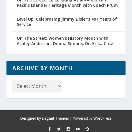
Pacific Islander Heritage Month with Coach Prum
Level Up: Celebrating Jimmy Disler’s 40+ Years of
Service
On The Street: Women’s History Month with
Ashley Anderson, Donna Simons, Dr. Erika Cruz
ARCHIVE BY MONTH
Archive
by
Month
Designed by
Elegant Themes
| Powered by
WordPress