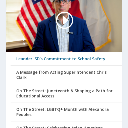
Leander ISD’s Commitment to School Safety
A Message from Acting Superintendent Chris
Clark
On The Street: Juneteenth & Shaping a Path for
Educational Access
On The Street: LGBTQ+ Month with Alexandra
Peoples
On The Street: Celebrating Asian-American