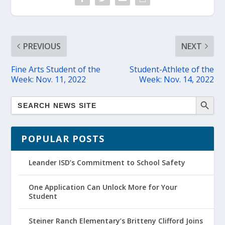
PREVIOUS
NEXT
Fine Arts Student of the
Student-Athlete of the
Week: Nov. 11, 2022
Week: Nov. 14, 2022
POPULAR POSTS
Leander ISD’s Commitment to School Safety
One Application Can Unlock More for Your
Student
Steiner Ranch Elementary’s Britteny Clifford Joins