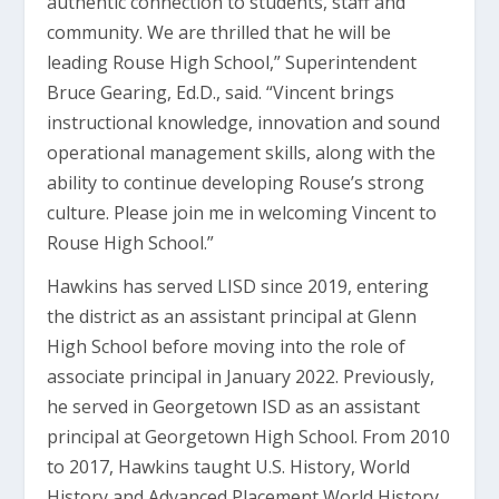
authentic connection to students, staff and
community. We are thrilled that he will be
leading Rouse High School,” Superintendent
Bruce Gearing, Ed.D., said. “Vincent brings
instructional knowledge, innovation and sound
operational management skills, along with the
ability to continue developing Rouse’s strong
culture. Please join me in welcoming Vincent to
Rouse High School.”
Hawkins has served LISD since 2019, entering
the district as an assistant principal at Glenn
High School before moving into the role of
associate principal in January 2022. Previously,
he served in Georgetown ISD as an assistant
principal at Georgetown High School. From 2010
to 2017, Hawkins taught U.S. History, World
History and Advanced Placement World History,