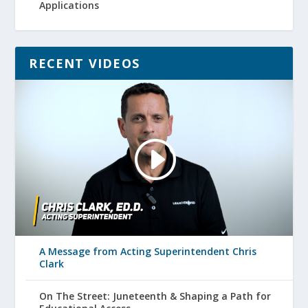
Applications
RECENT VIDEOS
A Message from Acting Superintendent Chris
Clark
On The Street: Juneteenth & Shaping a Path for