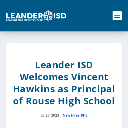
S
k
i
p
t
o
c
o
n
t
e
Leander ISD
n
t
Welcomes Vincent
Hawkins as Principal
of Rouse High School
Jul 27, 2023
|
New Hires
,
RHS