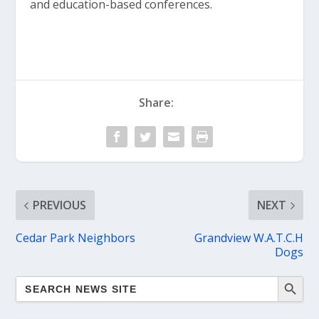
and education-based conferences.
Share:
PREVIOUS
NEXT
Cedar Park Neighbors
Grandview W.A.T.C.H
Dogs