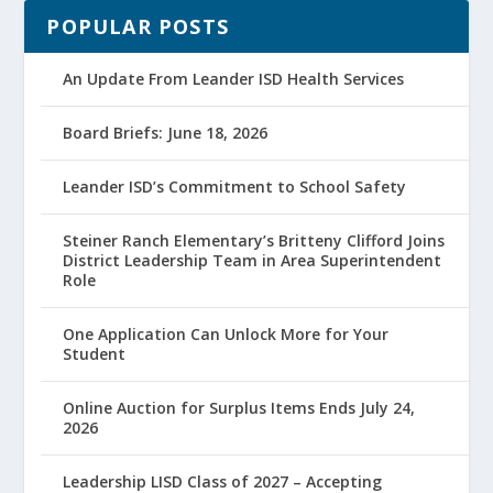
POPULAR POSTS
An Update From Leander ISD Health Services
Board Briefs: June 18, 2026
Leander ISD’s Commitment to School Safety
Steiner Ranch Elementary’s Britteny Clifford Joins
District Leadership Team in Area Superintendent
Role
One Application Can Unlock More for Your
Student
Online Auction for Surplus Items Ends July 24,
2026
Leadership LISD Class of 2027 – Accepting