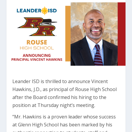
Leander ISD is thrilled to announce Vincent
Hawkins, J.D., as principal of Rouse High School
after the Board confirmed his hiring to the
position at Thursday night’s meeting.
“Mr. Hawkins is a proven leader whose success
at Glenn High School has been marked by his