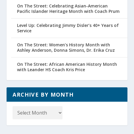
On The Street: Celebrating Asian-American
Pacific Islander Heritage Month with Coach Prum
Level Up: Celebrating Jimmy Disler’s 40+ Years of
Service
On The Street: Women’s History Month with
Ashley Anderson, Donna Simons, Dr. Erika Cruz
On The Street: African American History Month
with Leander HS Coach Kris Price
ARCHIVE BY MONTH
Archive
by
Month