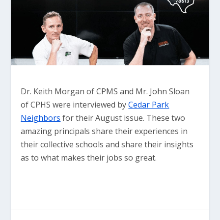
Dr. Keith Morgan of CPMS and Mr. John Sloan
of CPHS were interviewed by
Cedar Park
Neighbors
for their August issue. These two
amazing principals share their experiences in
their collective schools and share their insights
as to what makes their jobs so great.