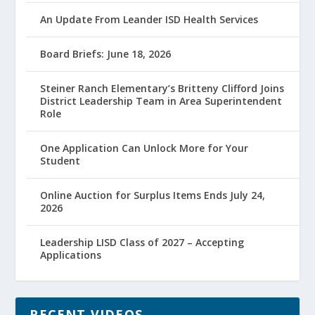
An Update From Leander ISD Health Services
Board Briefs: June 18, 2026
Steiner Ranch Elementary’s Britteny Clifford Joins
District Leadership Team in Area Superintendent
Role
One Application Can Unlock More for Your
Student
Online Auction for Surplus Items Ends July 24,
2026
Leadership LISD Class of 2027 – Accepting
Applications
RECENT VIDEOS