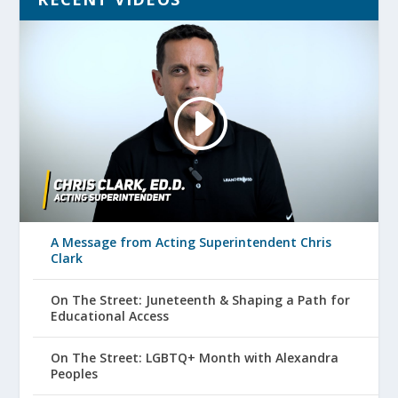
A Message from Acting Superintendent Chris
Clark
On The Street: Juneteenth & Shaping a Path for
Educational Access
On The Street: LGBTQ+ Month with Alexandra
Peoples