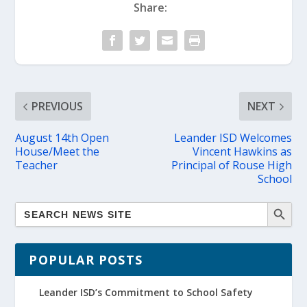
Share:
PREVIOUS
NEXT
August 14th Open
Leander ISD Welcomes
House/Meet the
Vincent Hawkins as
Teacher
Principal of Rouse High
School
POPULAR POSTS
Leander ISD’s Commitment to School Safety