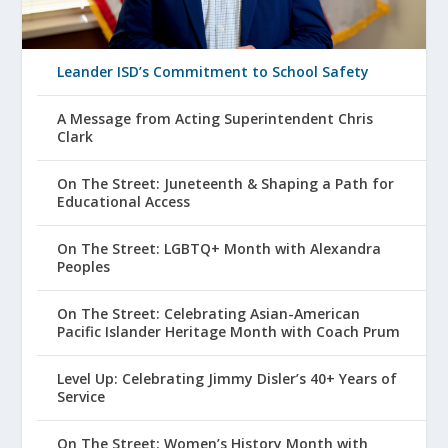
Leander ISD’s Commitment to School Safety
A Message from Acting Superintendent Chris
Clark
On The Street: Juneteenth & Shaping a Path for
Educational Access
On The Street: LGBTQ+ Month with Alexandra
Peoples
On The Street: Celebrating Asian-American
Pacific Islander Heritage Month with Coach Prum
Level Up: Celebrating Jimmy Disler’s 40+ Years of
Service
On The Street: Women’s History Month with