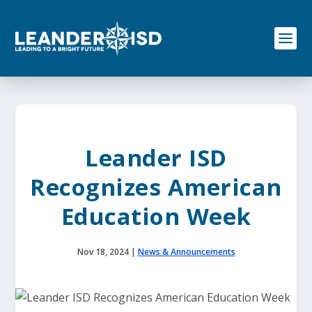
S
k
i
p
t
o
c
o
n
t
e
Leander ISD
n
t
Recognizes American
Education Week
Nov 18, 2024
|
News & Announcements