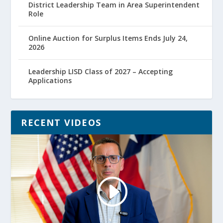
District Leadership Team in Area Superintendent
Role
Online Auction for Surplus Items Ends July 24,
2026
Leadership LISD Class of 2027 – Accepting
Applications
RECENT VIDEOS