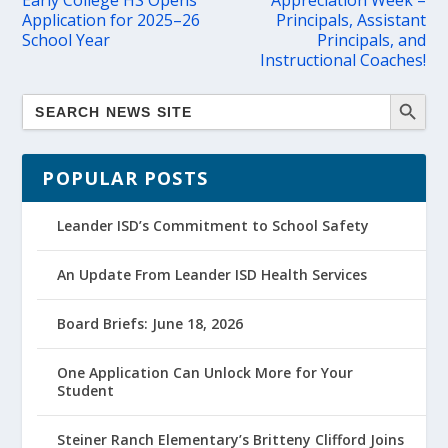
Early College HS Opens
Appreciation Week –
Application for 2025–26
Principals, Assistant
School Year
Principals, and
Instructional Coaches!
POPULAR POSTS
Leander ISD’s Commitment to School Safety
An Update From Leander ISD Health Services
Board Briefs: June 18, 2026
One Application Can Unlock More for Your
Student
Steiner Ranch Elementary’s Britteny Clifford Joins