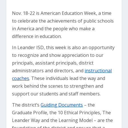
Nov. 18-22 is American Education Week, a time
to celebrate the achievements of public schools
in America and the people who make a
difference in education.
In Leander ISD, this week is also an opportunity
to recognize and show appreciation to our
principals, assistant principals, district
administrators and directors, and
instructional
coaches
. These individuals lead the way and
work behind the scenes to strengthen and
support our students and staff members.
The district’s
Guiding Documents
– the
Graduate Profile, the 10 Ethical Principles, The
Leander Way and the Learning Model – are the