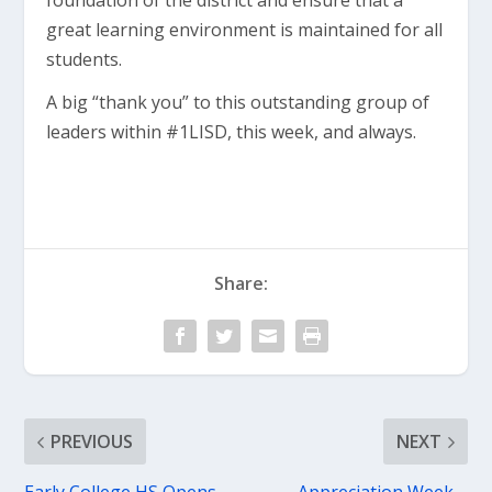
foundation of the district and ensure that a
great learning environment is maintained for all
students.
A big “thank you” to this outstanding group of
leaders within #1LISD, this week, and always.
Share:
PREVIOUS
NEXT